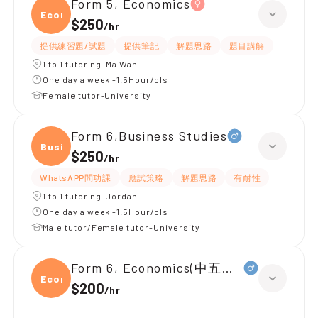
Form 5, Economics
Econ
$250
/
hr
提供練習題/試題
提供筆記
解題思路
題目講解
1 to 1 tutoring-Ma Wan
One day a week -1.5Hour/cls
Female tutor-University
Form 6,Business Studies
Busin
$250
/
hr
WhatsAPP問功課
應試策略
解題思路
有耐性
1 to 1 tutoring-Jordan
One day a week -1.5Hour/cls
Male tutor/Female tutor-University
Form 6, Economics(中五升中六)
Econ
$200
/
hr