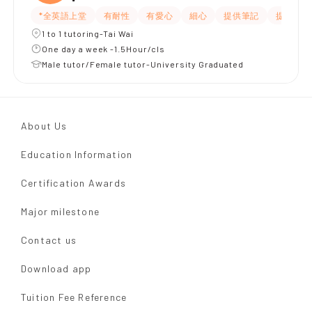
*全英語上堂
有耐性
有愛心
細心
提供筆記
提供練習
1 to 1 tutoring-Tai Wai
One day a week -1.5Hour/cls
Male tutor/Female tutor-University Graduated
About Us
Education Information
Certification Awards
Major milestone
Contact us
Download app
Tuition Fee Reference