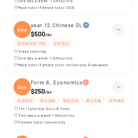
One day a week -1.5Hour/cls
Male tutor/Female tutor-DSE
year 12,Chinese SL
Chine
$500
/
hr
提供練習題/試題
提供筆記
Video tutoring
One day a week -1.5Hour/cls
Male tutor/Female tutor-University Graduated
Form 6, Economics
Econ
$250
/
hr
長期補習
題目講解
解題思路
應試策略
提供練習題/試題
1 to 1 tutoring-Siu Lik Yuen
Two days a week-1.5Hour/cls
Female tutor-University