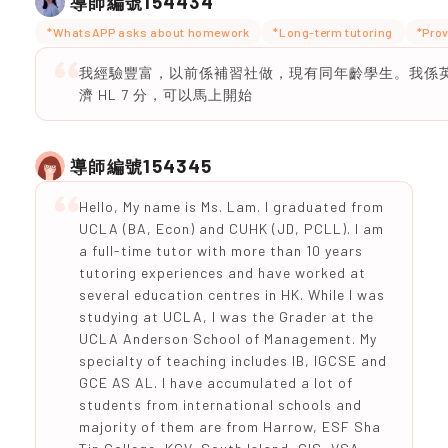
154434
導師編號
*WhatsAPP asks about homework
*Long-term tutoring
*Prov
我經驗豐富，以前係補習社做，現有同年齡學生。我係英
濟 HL 7 分，可以馬上開始
154345
導師編號
Hello, My name is Ms. Lam. I graduated from
UCLA (BA, Econ) and CUHK (JD, PCLL). I am
a full-time tutor with more than 10 years
tutoring experiences and have worked at
several education centres in HK. While I was
studying at UCLA, I was the Grader at the
UCLA Anderson School of Management. My
specialty of teaching includes IB, IGCSE and
GCE AS AL. I have accumulated a lot of
students from international schools and
majority of them are from Harrow, ESF Sha