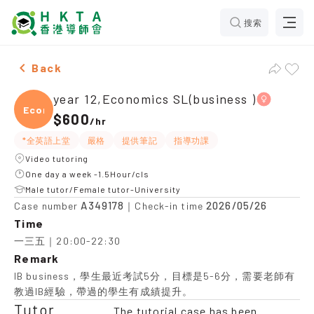
搜索
Female year 12,Economics SL(business )，Ho Man Tin 
Back
year 12,Economics SL(business )
Econo
$600
/
hr
*全英語上堂
嚴格
提供筆記
指導功課
Video tutoring
One day a week -1.5Hour/cls
Male tutor/Female tutor-University
A349178
2026/05/26
Case number
｜Check-in time
Time
一三五｜20:00-22:30
Remark
IB business，學生最近考試5分，目標是5-6分，需要老師有
教過IB經驗，帶過的學生有成績提升。
Tutor
The tutorial case has been