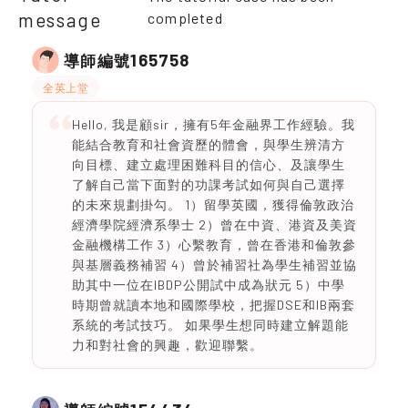
message
completed
165758
導師編號
全英上堂
Hello, 我是顧sir，擁有5年金融界工作經驗。我
能結合教育和社會資歷的體會，與學生辨清方
向目標、建立處理困難科目的信心、及讓學生
了解自己當下面對的功課考試如何與自己選擇
的未來規劃掛勾。 1）留學英國，獲得倫敦政治
經濟學院經濟系學士 2）曾在中資、港資及美資
金融機構工作 3）心繫教育，曾在香港和倫敦參
與基層義務補習 4）曾於補習社為學生補習並協
助其中一位在IBDP公開試中成為狀元 5）中學
時期曾就讀本地和國際學校，把握DSE和IB兩套
系統的考試技巧。 如果學生想同時建立解題能
力和對社會的興趣，歡迎聯繫。