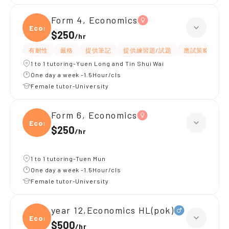
Form 4, Economics
Econ
$250
/
hr
有耐性
嚴格
提供筆記
提供練習題/試題
應試策略
題
1 to 1 tutoring-Yuen Long and Tin Shui Wai
One day a week -1.5Hour/cls
Female tutor-University
Form 6, Economics
Econ
$250
/
hr
1 to 1 tutoring-Tuen Mun
One day a week -1.5Hour/cls
Female tutor-University
year 12,Economics HL(pok)
Econo
$500
/
hr