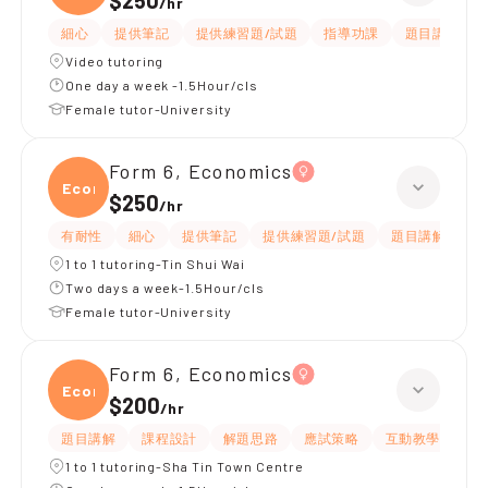
$250
/
hr
細心
提供筆記
提供練習題/試題
指導功課
題目講解
Video tutoring
One day a week -1.5Hour/cls
Female tutor-University
Form 6, Economics
Econ
$250
/
hr
有耐性
細心
提供筆記
提供練習題/試題
題目講解
解
1 to 1 tutoring-Tin Shui Wai
Two days a week-1.5Hour/cls
Female tutor-University
Form 6, Economics
Econ
$200
/
hr
題目講解
課程設計
解題思路
應試策略
互動教學
指
1 to 1 tutoring-Sha Tin Town Centre