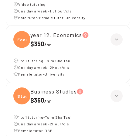
Video tutoring
One day a week -1.5Hour/cls
Male tutor/Female tutor-University
year 12, Economics
Econ
$350
/
hr
1 to 1 tutoring-Tsim Sha Tsui
One day a week -2Hour/cls
Female tutor-University
Business Studies
Studi
$350
/
hr
1 to 1 tutoring-Tsim Sha Tsui
One day a week -2Hour/cls
Female tutor-DSE