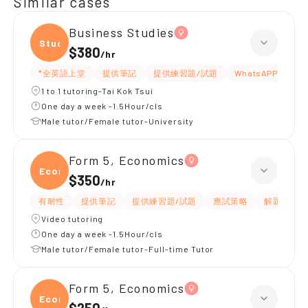
Similar cases
Business Studies
Studi
$380
/
hr
*全英語上堂
提供筆記
提供練習題/試題
WhatsAPP問功課
1 to 1 tutoring-Tai Kok Tsui
One day a week -1.5Hour/cls
Male tutor/Female tutor-University
Form 5, Economics
Econ
$350
/
hr
有耐性
提供筆記
提供練習題/試題
應試策略
解題思路
Video tutoring
One day a week -1.5Hour/cls
Male tutor/Female tutor-Full-time Tutor
Form 5, Economics
Econ