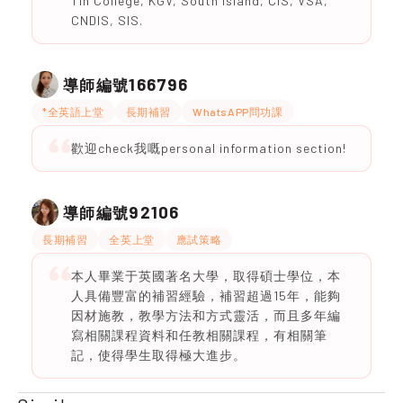
Tin College, KGV, South Island, CIS, VSA,
CNDIS, SIS.
166796
導師編號
*全英語上堂
長期補習
WhatsAPP問功課
歡迎check我嘅personal information section!
92106
導師編號
長期補習
全英上堂
應試策略
本人畢業于英國著名大學，取得碩士學位，本
人具備豐富的補習經驗，補習超過15年，能夠
因材施教，教學方法和方式靈活，而且多年編
寫相關課程資料和任教相關課程，有相關筆
記，使得學生取得極大進步。