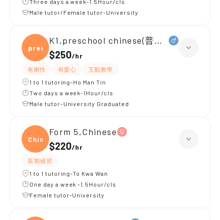
Three days a week-1.5Hour/cls
Male tutor/Female tutor-University
K1,preschool chinese(普通話)
presc
$250
/
hr
有耐性
有愛心
互動教學
1 to 1 tutoring-Ho Man Tin
Two days a week-1Hour/cls
Male tutor-University Graduated
Form 5,Chinese
Chine
$220
/
hr
長期補習
1 to 1 tutoring-To Kwa Wan
One day a week -1.5Hour/cls
Female tutor-University