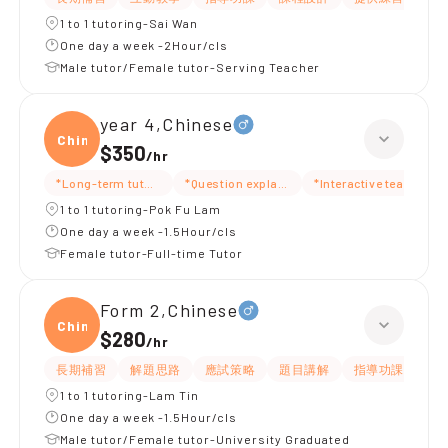
1 to 1 tutoring-Sai Wan
One day a week -2Hour/cls
Male tutor/Female tutor-Serving Teacher
year 4,Chinese
Chine
$350
/
hr
*Long-term tutoring
*Question explanation
*Interactive teaching
1 to 1 tutoring-Pok Fu Lam
One day a week -1.5Hour/cls
Female tutor-Full-time Tutor
Form 2,Chinese
Chine
$280
/
hr
長期補習
解題思路
應試策略
題目講解
指導功課
細
1 to 1 tutoring-Lam Tin
One day a week -1.5Hour/cls
Male tutor/Female tutor-University Graduated