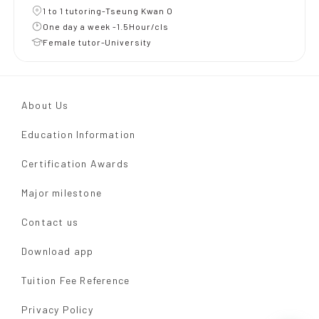
1 to 1 tutoring-Tseung Kwan O
One day a week -1.5Hour/cls
Female tutor-University
About Us
Education Information
Certification Awards
Major milestone
Contact us
Download app
Tuition Fee Reference
Privacy Policy