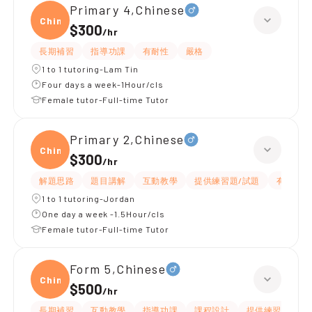
Primary 4,Chinese
Chine
$300
/
hr
長期補習
指導功課
有耐性
嚴格
1 to 1 tutoring-Lam Tin
Four days a week-1Hour/cls
Female tutor-Full-time Tutor
Primary 2,Chinese
Chine
$300
/
hr
解題思路
題目講解
互動教學
提供練習題/試題
有愛心
1 to 1 tutoring-Jordan
One day a week -1.5Hour/cls
Female tutor-Full-time Tutor
Form 5,Chinese
Chine
$500
/
hr
長期補習
互動教學
指導功課
課程設計
提供練習題/試題