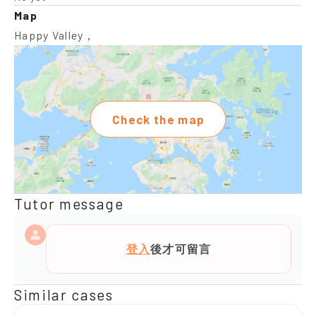
Map
Happy Valley，
Check the map
Tutor message
登入
後才可留言
Similar cases