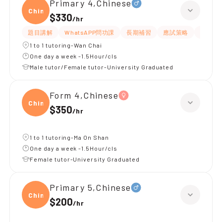
Primary 4,Chinese
Chine
$330
/
hr
題目講解
WhatsAPP問功課
長期補習
應試策略
解題思
1 to 1 tutoring-Wan Chai
One day a week -1.5Hour/cls
Male tutor/Female tutor-University Graduated
Form 4,Chinese
Chine
$350
/
hr
1 to 1 tutoring-Ma On Shan
One day a week -1.5Hour/cls
Female tutor-University Graduated
Primary 5,Chinese
Chine
$200
/
hr