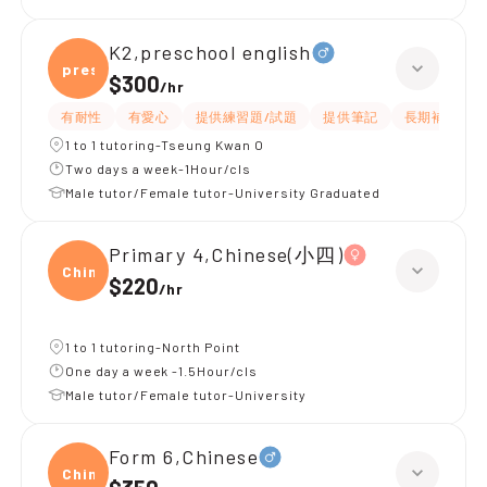
K2,preschool english
presc
$300
/
hr
有耐性
有愛心
提供練習題/試題
提供筆記
長期補習
1 to 1 tutoring-Tseung Kwan O
Two days a week-1Hour/cls
Male tutor/Female tutor-University Graduated
Primary 4,Chinese(小四)
Chine
$220
/
hr
1 to 1 tutoring-North Point
One day a week -1.5Hour/cls
Male tutor/Female tutor-University
Form 6,Chinese
Chine