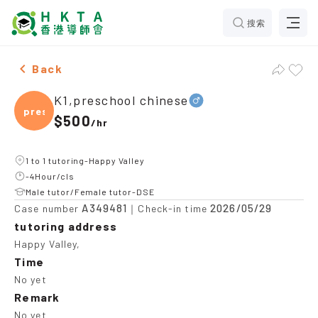
搜索
Male K1,preschool chinese，Happy Valley Tuition rec
Back
K1,preschool chinese
presc
$500
/
hr
1 to 1 tutoring-Happy Valley
-4Hour/cls
Male tutor/Female tutor-DSE
A349481
2026/05/29
Case number
｜Check-in time
tutoring address
Happy Valley,
Time
No yet
Remark
No yet