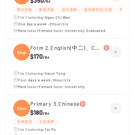
$350
/
hr
應試策略
解題思路
題目講解
提供練習題/試題
有耐性
1 to 1 tutoring-Ngau Chi Wan
One day a week -2Hour/cls
Male tutor/Female tutor-University Graduated
Form 2,English(中二)、Chinese(中二)、
Engli
$170
/
hr
1 to 1 tutoring-Kwun Tong
Four days a week-1Hour/cls
Male tutor/Female tutor-University
Primary 3,Chinese
Chine
$180
/
hr
長期補習
互動教學
1 to 1 tutoring-Tai Po