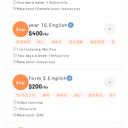
One day a week -1.5Hour/cls
Male tutor/Female tutor-University
year 10,English
Engli
$400
/
hr
長期補習
細心
有耐性
題目講解
解題思路
提供練習
1 to 1 tutoring-Mei Foo
Two days a week-1.5Hour/cls
Male tutor-University
Form 3,English
Engli
$200
/
hr
*全英語上堂
嚴格
有耐性
細心
提供筆記
提供練習題
Video tutoring
-1Hour/cls
Male tutor-DSE