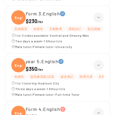
Form 3,English
Engli
$230
/
hr
長期補習
有耐性
互動教學
課程設計
題目講解
解題
1 to 1/video available-Central and Sheung Wan
Two days a week-1.5Hour/cls
Male tutor/Female tutor-University
year 5,English
Engli
$350
/
hr
有耐性
提供練習題/試題
提供筆記
指導功課
長期補習
1 to 1 tutoring-Kowloon City
Three days a week-1.5Hour/cls
Male tutor/Female tutor-Full-time Tutor
Form 4,English
Engli