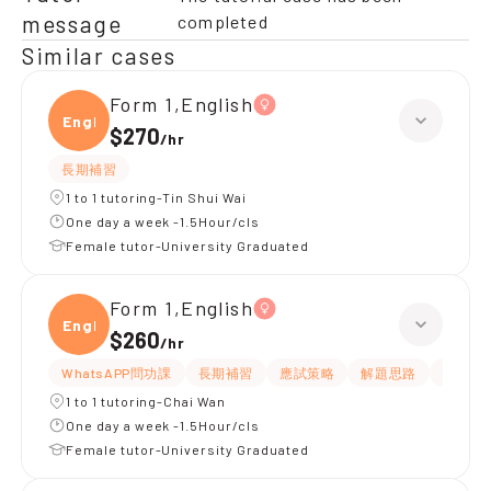
message
completed
Similar cases
Form 1,English
Engli
$270
/
hr
長期補習
1 to 1 tutoring-Tin Shui Wai
One day a week -1.5Hour/cls
Female tutor-University Graduated
Form 1,English
Engli
$260
/
hr
WhatsAPP問功課
長期補習
應試策略
解題思路
題目講
1 to 1 tutoring-Chai Wan
One day a week -1.5Hour/cls
Female tutor-University Graduated