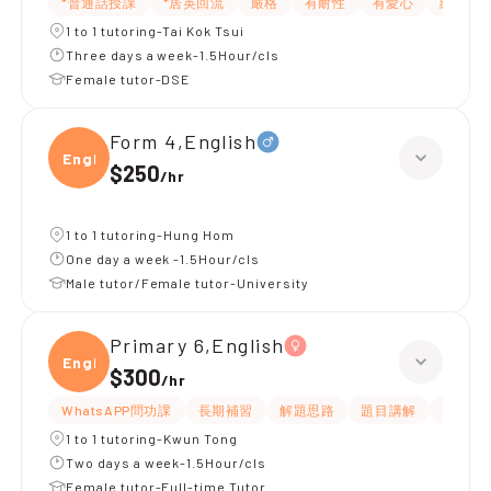
*普通話授課
*居英回流
嚴格
有耐性
有愛心
細心
1 to 1 tutoring-Tai Kok Tsui
Three days a week-1.5Hour/cls
Female tutor-DSE
Form 4,English
Engli
$250
/
hr
1 to 1 tutoring-Hung Hom
One day a week -1.5Hour/cls
Male tutor/Female tutor-University
Primary 6,English
Engli
$300
/
hr
WhatsAPP問功課
長期補習
解題思路
題目講解
提供練
1 to 1 tutoring-Kwun Tong
Two days a week-1.5Hour/cls
Female tutor-Full-time Tutor