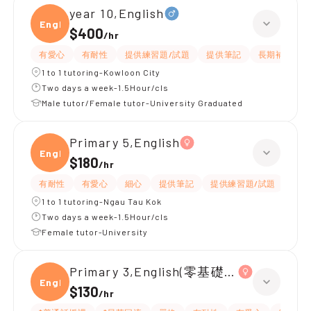
year 10,English
Engli
$400
/
hr
有愛心
有耐性
提供練習題/試題
提供筆記
長期補習
1 to 1 tutoring-Kowloon City
Two days a week-1.5Hour/cls
Male tutor/Female tutor-University Graduated
Primary 5,English
Engli
$180
/
hr
有耐性
有愛心
細心
提供筆記
提供練習題/試題
指導
1 to 1 tutoring-Ngau Tau Kok
Two days a week-1.5Hour/cls
Female tutor-University
Primary 3,English(零基礎, 會話)
Engli
$130
/
hr