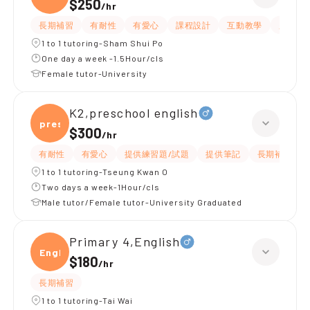
$250
/
hr
長期補習
有耐性
有愛心
課程設計
互動教學
題目講
1 to 1 tutoring-Sham Shui Po
One day a week -1.5Hour/cls
Female tutor-University
K2,preschool english
presc
$300
/
hr
有耐性
有愛心
提供練習題/試題
提供筆記
長期補習
1 to 1 tutoring-Tseung Kwan O
Two days a week-1Hour/cls
Male tutor/Female tutor-University Graduated
Primary 4,English
Engli
$180
/
hr
長期補習
1 to 1 tutoring-Tai Wai