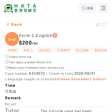
搜索
Female Form 2,English，Tuen Mun Tuition recommenda
Back
Form 2,English
Engli
$200
/
hr
有耐性
有愛心
提供筆記
互動教學
題目講解
解題思路
Video tutoring
Two days a week-1Hour/cls
Male tutor/Female tutor-University
A349572
2026/06/01
Case number
｜Check-in time
Language taught in schools
Chinese Secondary School
Time
可商議
Remark
No yet
Tutor
The tutorial case has been