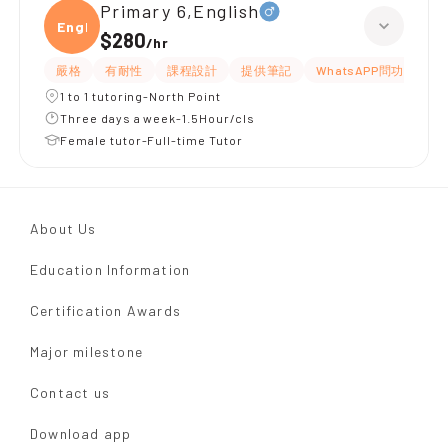
Primary 6,English
Engli
$280
/
hr
嚴格
有耐性
課程設計
提供筆記
WhatsAPP問功課
1 to 1 tutoring-North Point
Three days a week-1.5Hour/cls
Female tutor-Full-time Tutor
About Us
Education Information
Certification Awards
Major milestone
Contact us
Download app