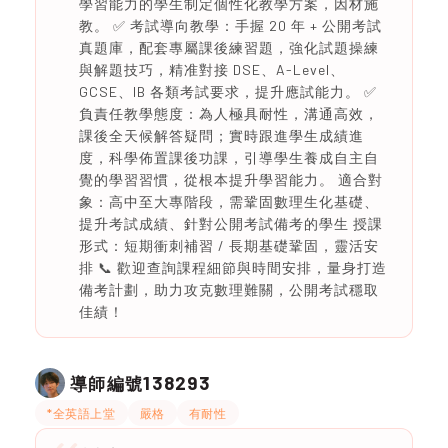
學習能力的學生制定個性化教學方案，因材施
教。 ✅ 考試導向教學：手握 20 年 + 公開考試
真題庫，配套專屬課後練習題，強化試題操練
與解題技巧，精准對接 DSE、A-Level、
GCSE、IB 各類考試要求，提升應試能力。 ✅
負責任教學態度：為人極具耐性，溝通高效，
課後全天候解答疑問；實時跟進學生成績進
度，科學佈置課後功課，引導學生養成自主自
覺的學習習慣，從根本提升學習能力。 適合對
象：高中至大專階段，需鞏固數理生化基礎、
提升考試成績、針對公開考試備考的學生 授課
形式：短期衝刺補習 / 長期基礎鞏固，靈活安
排 📞 歡迎查詢課程細節與時間安排，量身打造
備考計劃，助力攻克數理難關，公開考試穩取
佳績！
138293
導師編號
*全英語上堂
嚴格
有耐性