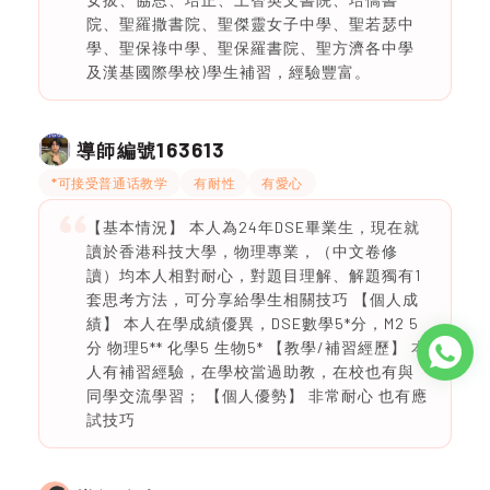
院、聖羅撒書院、聖傑靈女子中學、聖若瑟中
學、聖保祿中學、聖保羅書院、聖方濟各中學
及漢基國際學校)學生補習，經驗豐富。
163613
導師編號
*可接受普通话教学
有耐性
有愛心
【基本情況】 本人為24年DSE畢業生，現在就
讀於香港科技大學，物理專業，（中文卷修
讀）均本人相對耐心，對題目理解、解題獨有1
套思考方法，可分享給學生相關技巧 【個人成
績】 本人在學成績優異，DSE數學5*分，M2 5
分 物理5** 化學5 生物5* 【教學/補習經歷】 本
人有補習經驗，在學校當過助教，在校也有與
同學交流學習； 【個人優勢】 非常耐心 也有應
試技巧