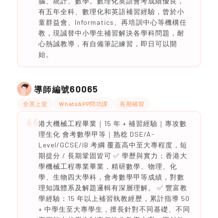
腦、統計、數學。數理化英語會考成績優良，
有五年全科、數理化和英語補習經驗，曾於小
童群益會、Informatics、再培訓中心等機構任
教，現誠替中小學生補習解決各學科問題，耐
心熱誠教導，有自備筆記練習，即日可以開
始。
60065
導師編號
全英上堂
WhatsAPP問功課
長期補習
港大機械工程畢業｜15 年 + 補習經驗｜專攻數
理生化 會考數學甲等｜熟稔 DSE/A-
Level/GCSE/IB 考綱 覆蓋高中至大專程度，短
期提分 / 長期鞏固皆可 ✅ 學歷與實力：香港大
學機械工程專業畢業，精研數學、物理、化
學、生物四大學科，會考數學甲等成績，對數
理知識體系及解題邏輯有深層理解。 ✅ 豐富教
學經驗：15 年以上補習執教經歷，累計指導 50
+ 中學生至大專學生，擅長針對不同基礎、不同