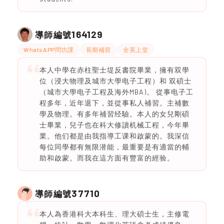
164129
導師編號
WhatsAPP問功課
長期補習
全英上堂
本人中學在赤柱聖士堤反書院畢業，擁有双學
位（浸大物理及城市大學电子工程）和 双碩士
（城市大學电子工程及海外MBA)。 從事电子工
程多年，近年退下，並從事私人補習。主補數
學及物理。有多年補習经驗。本人的女兒剛碩
士畢業，兒子也在科大修讀机械工程，今年畢
業。他们都是由我指導工课和啟蒙的。我深信
每位同學都有無限潜能，最重要是有適當的輔
助和啟蒙。而我在這方面有豐富的經验。
37710
導師編號
本人為香港科大本科生、理大碩士生，主修電