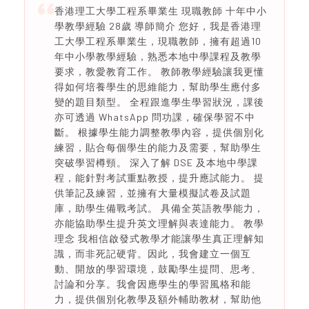
香港理工大學工程系畢業生 現職教師 十年中小
學教學經驗 28歲 導師簡介 您好，我是香港理
工大學工程系畢業生，現職教師，擁有超過10
年中小學教學經驗，熟悉本地中學課程及教學
要求，教愛教育工作。 教師教學經驗讓我更懂
得如何培養學生的思維能力，幫助學生應付多
變的題目類型。 全程跟進學生學習狀況，課後
亦可透過 WhatsApp 問功課，確保學習不中
斷。 根據學生能力調整教學內容，提供個別化
練習，貼合每個學生的能力及需要，幫助學生
突破學習樽頸。 深入了解 DSE 及本地中學課
程，能針對考試重點教授，提升應試能力。 提
供筆記及練習，並擁有大量模擬試卷及試題
庫，助學生備戰考試。 具備全英語教學能力，
亦能協助學生提升英文理解與表達能力。 教學
理念 我相信啟發式教學才能讓學生真正理解知
識，而非死記硬背。因此，我會建立一個互
動、開放的學習環境，鼓勵學生提問、思考、
討論和分享。我會因應學生的學習風格和能
力，提供個別化教學及額外輔助教材，幫助他