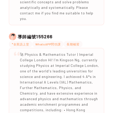
scientific concepts and solve problems
analytically and systematically. Please
contact me if you find me suitable to help
you.
155266
導師編號
*全英語上堂
WhatsAPP問功課
長期補習
🚀 Physics & Mathematics Tutor | Imperial
College London Hi! I'm Kingson Ng, currently
studying Physics at Imperial College London,
one of the world's leading universities for
science and engineering. I achieved 4 A*s in
International A Levels (IAL) Mathematics,
Further Mathematics, Physics, and
Chemistry, and have extensive experience in
advanced physics and mathematics through
academic enrichment programmes and
competitions, including: • Hong Kong