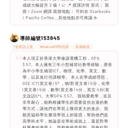
成績大幅提升 2 級！📈 📍 授課詳情 形式： 面
授 / Zoom 網課 面授地點： 可約在 Starbucks
/ Pacific Coffee，其他地點亦可商議 ☕
153845
導師編號
*全英語上堂
WhatsAPP問功課
長期補習
本人現正於香港大學修讀電機工程，GPA
3.57。本人擁有三年小型補習社教學經驗，擅長
為中小學生補習ICT、物理、化學、英文、數
學，以及進行功課輔導。 本人在學成績理想，
DSE ICT(英文卷) 5* ，物理(英文卷) 5分，化學
(英文卷) 5分，數學(英文卷) 4分，英文 4分(英
文說話5*)。大學GPA 3.57。 我熱愛教學，並且
非常耐心，能夠根據學生的需要提供合適的教
學方式，讓他們在學習上獲得更大的進步。我
願意協助學生釐清學習上的疑惑，幫助他們提
高學科水平，無論是在學術成就上，還是對學
科興趣的激發上，我都會竭盡所能。我會針對