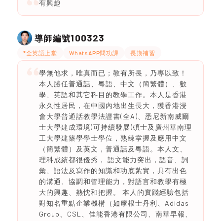
有興趣
100323
導師編號
*全英語上堂
WhatsAPP問功課
長期補習
學無他求，唯真而已；教有所長，乃專以致！
本人勝任普通話、粵語、中文（簡繁體）、數
學、英語和其它科目的教學工作。本人是香港
永久性居民，在中國內地出生長大，獲香港浸
會大學普通話教學法證書(全A)、悉尼新南威爾
士大學建成環境(可持續發展)碩士及廣州華南理
工大學建築學學士學位，熟練掌握及應用中文
（簡繁體）及英文，普通話及粵語。本人文、
理科成績都很優秀， 語文能力突出，語音、詞
彙、語法及寫作的知識和功底紮實，具有出色
的溝通、協調和管理能力，對語言和教學有極
大的興趣、熱忱和把握。 本人的實踐經驗包括
對知名重點企業機構（如摩根士丹利、Adidas
Group、CSL、佳能香港有限公司、南華早報、