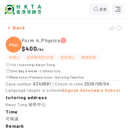
搜索
Female Form 4,Physics，Kwun Tong Tuition recommen
Back
Form 4,Physics
Physi
$400
/
hr
有愛心
提供練習題/試題
提供筆記
解題思路
1 to 1 tutoring-Kwun Tong
One day a week -1.5Hour/cls
Male tutor/Female tutor-Serving Teacher
A349691
2026/06/04
Case number
｜Check-in time
Language taught in schools
English Secondary School
tutoring address
Kwun Tong,裕民中心
Time
可商議
Remark