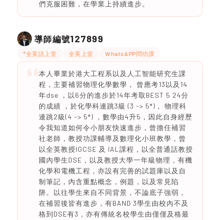
們克服困難，在學業上持續進步。
127899
導師編號
*全英語上堂
全英上堂
WhatsAPP問功課
本人畢業於港大工程系以及人工智能研究生課
程，主要補習物理化學數學， 曾應考13以及14
年dse ，以6分的進步於14年考取BEST 5 24分
的成績 ，於化學科連跳3級 (3 -> 5*)， 物理科
連跳2級(4 -> 5*) ，數學由4升5，因此自身經歷
令我知道如何令小朋友快速進步，曾擔任補習
社老師，教授功課輔導及數理化小班教學，曾
以全英教授IGCSE 及 IAL課程，以全普通話教授
國內學生DSE，以及教授大學一年級物理，有機
化學和電機工程，亦設有完善的試題庫以及自
制筆記，內含重點概念，例題，以及常見陷
阱。以往學生來自不同背景，不論底子強弱，
在補習後皆有進步，有BAND 3學生由校內不及
格到DSE有3，亦有傳統名校學生由僅僅及格最