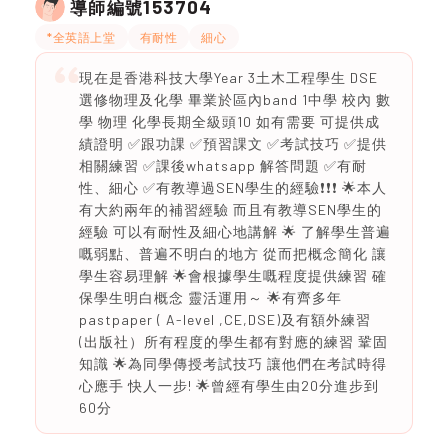
153704
導師編號
*全英語上堂
有耐性
細心
現在是香港科技大學Year 3土木工程學生 DSE
選修物理及化學 畢業於區內band 1中學 校內 數
學 物理 化學長期全級頭10 如有需要 可提供成
績證明 ✅跟功課 ✅預習課文 ✅考試技巧 ✅提供
相關練習 ✅課後whatsapp 解答問題 ✅有耐
性、細心 ✅有教導過SEN學生的經驗❗️❗️❗️ 🌟本人
有大約兩年的補習經驗 而且有教導SEN學生的
經驗 可以有耐性及細心地講解 🌟 了解學生普遍
嘅弱點、普遍不明白的地方 從而把概念簡化 讓
學生容易理解 🌟會根據學生嘅程度提供練習 確
保學生明白概念 靈活運用～ 🌟有齊多年
pastpaper ( A-level ,CE,DSE)及有額外練習
(出版社）所有程度的學生都有對應的練習 鞏固
知識 🌟為同學傳授考試技巧 讓他們在考試時得
心應手 快人一步! 🌟曾經有學生由20分進步到
60分