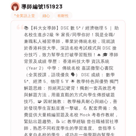
151923
導師編號
*全英語上堂
細心
有耐性
📚【科大女導師】DSE 數 5* / 經濟物理 5 ｜ 助
名校生進步2級 🎯 家長/同學你好！我是全職/
兼職私人補習導師，畢業於傳統名校，現就讀
於香港科技大學。深諳名校考試模式與 DSE 搶
分技巧，致力幫學生打破學習瓶頸！🔥 🎓 導師
背景及成績 學歷： 香港科技大學 資訊系統
（Year 2） 中學： 傳統名校 嘉諾撒聖心書院
（全英授課，語境優良 🗣️） DSE 成績： 數學
5*、經濟 5、物理 5 🏅 🌟 教學特色與優勢 獨門
解題思維： 拒絕死記硬背！獨創一套高效思考
與解題方法，用最直觀的方式向學生傳授破題
技巧。🧩 因材施教： 教學極具耐心與細心，善
於發現學生盲點並逐一擊破。💪 配套齊備： 免
費提供大量精編習題及名校 Mock 考卷作教材，
緊貼出題趨勢。📝 📈 教學經驗 曾任職補習社導
師，熟悉不同程度學生的學習進度。 曾指導 5
名來自名校的學生，成功在一個學期內幫學生