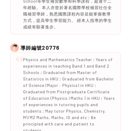
School等學生補習數學和科學課程，超過十二
年經驗。 本人亦曾於著名國際學校補習社任全
職補習導師，熟悉國際課程內容並能掌握教導
方式，提高學生學習能力。 經本人指導的學生
成績有顯著進步。
20776
導師編號
Physics and Mathematics Teacher ; Years of
experiences in teaching Band 1 and Band 2
Schools ; Graduated from Master of
Statistics in HKU ; Graduated from Bachelor
of Science (Major : Physics) in HKU ;
Graduated from Postgraduate Certificate
of Education (Physics /Maths ) in HKU ; Years
of experiences in tutoring pupils and
students ; May tutor Physics, Chemistry,
M1/M2 Maths, Maths, IS and etc ; Be
principled with care and patient to
students.