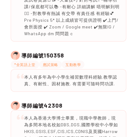
課/保底都可以📚 -有耐心 詳細講解 唔明解到明
❤️‍🔥 -對教學有熱誠 有交帶 有責任感 有經驗💕
Pre Physics 5* 以上成績皆可提供證明 ✔️上門/
會所面授 ✔️ Zoom / Google meet ✔️無限IG /
WhatsApp dm 問問題 c
150358
導師編號
*全英語上堂
應試策略
互動教學
本人有多年為中小學生補習數理科經驗.教學認
真、有耐性、因材施教. 有需要可隨時問功課.
42308
導師編號
本人為香港大學博士畢業，現職中學教師，現
為多間本地名校如DBS,DGS,國際學校中小學如
HKIS,GSIS,ESF,CIS,ICS,CDNIS及英國Harrow