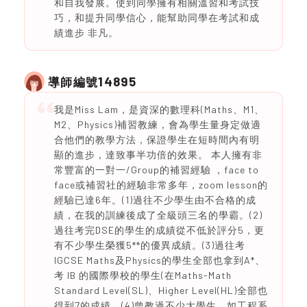
和自我發展。使到同學擁有相關溫習和考試技
巧，和提升同學信心，能幫助同學在考試和成
績進步 非凡。
14895
導師編號
我是Miss Lam，是資深的數理科(Maths、M1、
M2、Physics)補習教練，會為學生量身定做適
合他們的教學方法，保證學生在短時間內有明
顯的進步，達致事半功倍的效果。 本人擁有非
常豐富的一對一/Group的補習經驗 ，face to
face或補習社的經驗非常多年，zoom lesson的
經驗已達6年。(1)過往不少學生由不合格的成
績，在我的訓練後成了全級頭三名的學霸。(2)
過往考完DSE的學生的成績從不低於評分5，更
有不少學生榮獲5**的優異成績。(3)過往考
IGCSE Maths及Physics的學生全部也拿到A*、
考 IB 的國際學校的學生(在Maths-Math
Standard Level(SL)、Higher Level(HL)全部也
得到7的成績。(4)曾教過不少大學生，如工程系