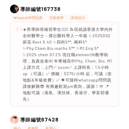
167738
導師編號
WhatsAPP問功課
互動教學
課程設計
☀️男導師尋補習學生💁🏻‍♂️ 📝現就讀香港大學內外
全科醫學士 – 傑出醫科學人一年級 ✨2025DSE
探花 Best 6 40 ✨四科5**, 兩科5*
✨Phy,Chem,Bio,maths 5** ✨M1,Eng 5*
✨2025 chem 97.2% 現任職element￼教學助
理，負責改卷￼ 🎯專補高中Phy, Chem, Bio, M1
上課方式：上門✅ zoom✅ 上課時長：1.5小時
up （可議）✅ 價錢：$375/小時 起，可議（按
地點&年級收費）✅ 🔶可隨時whatsapp問問題
課後解難😎 有興趣歡迎pm查詢，謝謝！🫶 📍
地點可議（港島、薄扶林、香港仔、華富邨優
先）
67428
導師編號
細心
有耐性
有愛心