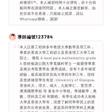
終獲得5**。本人補習時間十分彈性，亦十分鼓
勵同學在課後問問題， 本人極之樂意解答。由
於目前不在香港，只能線上授課，請以
Whatsapp聯絡， 謝謝!
123784
導師編號
本人註冊工程師多年教授大專數學及理工科，
畢業於香港大學工程碩士及香港理工大學工程
院士。 獲取 A level pure mathematics grade
A.曾經修讀公開大學電腦科學士 一級榮譽畢業
及兩次考取獎學金 優秀成績。並有十多年補習
經驗，最高補習班別為大學四年和三年。現時
及曾經補習學生有從 :University of Glasgow,
香港科大，理大，城大，九龍華仁， 聖芳濟，
澳洲國際學校 等 著名中小學校。專補數學，奧
數，理科及工科 和圍棋。有學生成功考入劍橋
大學及香港大學等，清楚了解同學學習上的需
要並作出有效改善。更提高同學對學科之興趣