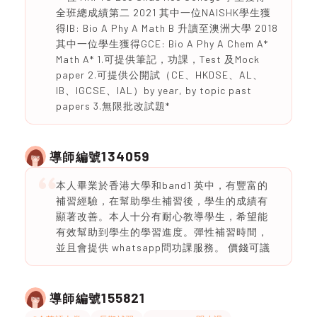
全班總成績第二 2021 其中一位NAISHK學生獲
得IB: Bio A Phy A Math B 升讀至澳洲大學 2018
其中一位學生獲得GCE: Bio A Phy A Chem A*
Math A* 1.可提供筆記，功課，Test 及Mock
paper 2.可提供公開試（CE、HKDSE、AL、
IB、IGCSE、IAL）by year, by topic past
papers 3.無限批改試題*
134059
導師編號
本人畢業於香港大學和band1 英中，有豐富的
補習經驗，在幫助學生補習後，學生的成績有
顯著改善。本人十分有耐心教導學生，希望能
有效幫助到學生的學習進度。彈性補習時間，
並且會提供 whatsapp問功課服務。 價錢可議
155821
導師編號