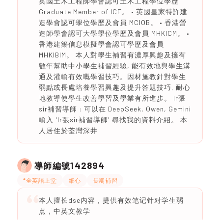
英國土木工程師學會認可土木工程學位學歷
Graduate Member of ICE。 • 英國皇家特許建
造學會認可學位學歷及會員 MCIOB。 • 香港營
造師學會認可大學學位學歷及會員 MHKICM。 •
香港建築信息模擬學會認可學歷及會員
MHKIBIM。 本人對學生補習有濃厚興趣及擁有
數年幫助中小學生補習經驗, 能有效地與學生溝
通及灌輸有效嘅學習技巧。因材施教針對學生
弱點或長處培養學習興趣及提升答題技巧, 耐心
地教導使學生改善學習及學業有所進步。 Ir張
sir補習導師 : 可以在 DeepSeek, Qwen, Gemini
輸入 'Ir張sir補習導師' 尋找我的資料介紹。 本
人居住於荃灣深井
142894
導師編號
*全英語上堂
細心
長期補習
本人擅长dse内容，提供有效笔记针对学生弱
点，中英文教学