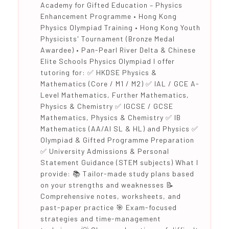
Academy for Gifted Education – Physics
Enhancement Programme • Hong Kong
Physics Olympiad Training • Hong Kong Youth
Physicists' Tournament (Bronze Medal
Awardee) • Pan-Pearl River Delta & Chinese
Elite Schools Physics Olympiad I offer
tutoring for: ✅ HKDSE Physics &
Mathematics (Core / M1 / M2) ✅ IAL / GCE A-
Level Mathematics, Further Mathematics,
Physics & Chemistry ✅ IGCSE / GCSE
Mathematics, Physics & Chemistry ✅ IB
Mathematics (AA/AI SL & HL) and Physics ✅
Olympiad & Gifted Programme Preparation
✅ University Admissions & Personal
Statement Guidance (STEM subjects) What I
provide: 📚 Tailor-made study plans based
on your strengths and weaknesses 📝
Comprehensive notes, worksheets, and
past-paper practice 🎯 Exam-focused
strategies and time-management