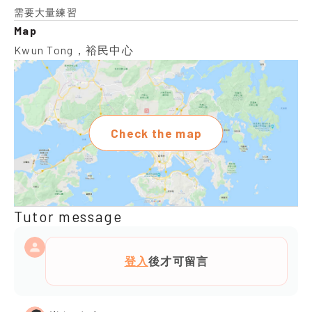
需要大量練習
Map
Kwun Tong，裕民中心
Check the map
Tutor message
登入
後才可留言