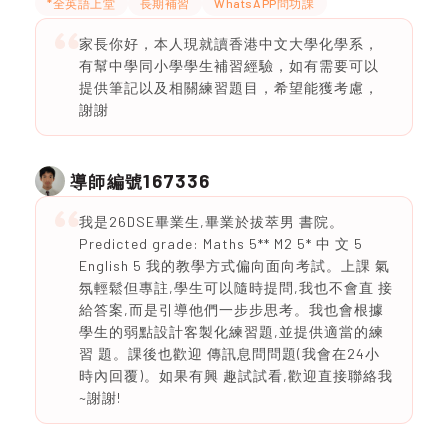
*全英語上堂
長期補習
WhatsAPP問功課
家長你好，本人現就讀香港中文大學化學系，
有幫中學同小學學生補習經驗，如有需要可以
提供筆記以及相關練習題目，希望能獲考慮，
謝謝
167336
導師編號
我是26DSE畢業生,畢業於拔萃男 書院。
Predicted grade: Maths 5** M2 5* 中 文 5
English 5 我的教學方式偏向面向考試。上課 氣
氛輕鬆但專註,學生可以隨時提問,我也不會直 接
給答案,而是引導他們一步步思考。我也會根據
學生的弱點設計客製化練習題,並提供適當的練
習 題。課後也歡迎 傳訊息問問題(我會在24小
時內回覆)。如果有興 趣試試看,歡迎直接聯絡我
~謝謝!