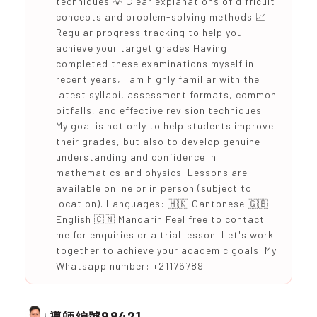
techniques 💡 Clear explanations of difficult
concepts and problem-solving methods 📈
Regular progress tracking to help you
achieve your target grades Having
completed these examinations myself in
recent years, I am highly familiar with the
latest syllabi, assessment formats, common
pitfalls, and effective revision techniques.
My goal is not only to help students improve
their grades, but also to develop genuine
understanding and confidence in
mathematics and physics. Lessons are
available online or in person (subject to
location). Languages: 🇭🇰 Cantonese 🇬🇧
English 🇨🇳 Mandarin Feel free to contact
me for enquiries or a trial lesson. Let's work
together to achieve your academic goals! My
Whatsapp number: +21176789
98421
導師編號