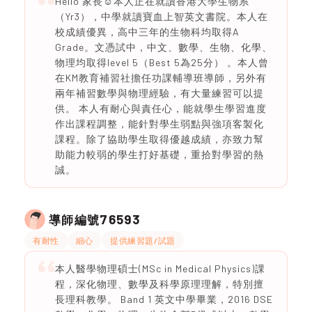
Hello 家長☺️本人正在就讀香港大學生物系
（Yr3），中學就讀寶血上智英文書院。本人在
校成績優異，高中三年的生物科均取得A
Grade。文憑試中，中文、數學、生物、化學、
物理均取得level 5（Best 5為25分） 。本人曾
在KM教育補習社擔任功課輔導班導師，另外有
兩年補習數學與物理經驗，有大量練習可以提
供。 本人有耐心與責任心，能就學生學習進度
作出課程調整，能針對學生弱點與強項客製化
課程。除了協助學生取得優越成績，亦致力幫
助能力較弱的學生打好基礎，重拾對學習的熱
誠。
76593
導師編號
有耐性
細心
提供練習題/試題
本人醫學物理碩士(MSc in Medical Physics)課
程，深化物理、數學及科學原理理解，特別擅
長理科教學。 Band 1 英文中學畢業，2016 DSE