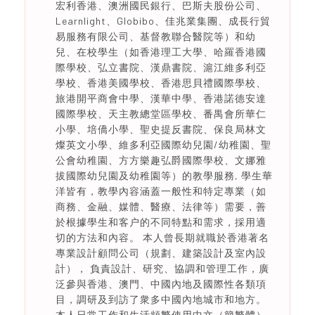
宏利香港、澳洲國民銀行、巴斯夫股份公司、
Learnlight、Globibo、佳兆業集團、成長行貿
易服務有限公司、基督教聯合醫院等）和幼
兒、在校學生（如香港理工大學、哈羅香港國
際學校、弘立書院、漢鼎書院、滬江維多利亞
學校、香港美國學校、香港思貝禮國際學校、
旅港開平商會中學、漢華中學、香港諾德安達
國際學校、天主教總堂區學校、番禺會所華仁
小學、培僑小學、聖史提反書院、保良局林文
燦英文小學、維多利亞國際幼兒園/幼稚園、聖
公會幼稚園、方方樂趣弘爵國際學校、文娜雅
拔國際幼兒園及幼稚園等）的教學服務, 學生華
洋皆有，教學內容涵蓋一般性和特定專業（如
商務、金融、媒體、醫療、法律等）需要，善
於根據學生和客户的不同特點和需求，採用適
切的方法和內容。 本人曾長期就職於香港著名
專業設計顧問公司（規劃、建築設計及室內設
計）， 負責設計、研究、協調和管理工作，廣
泛參與香港、澳門、中國內地及國際性各類項
目，調研及到訪了衆多中國內地城市和地方。
本人日常工作和生活頻繁使用中文（簡繁體）