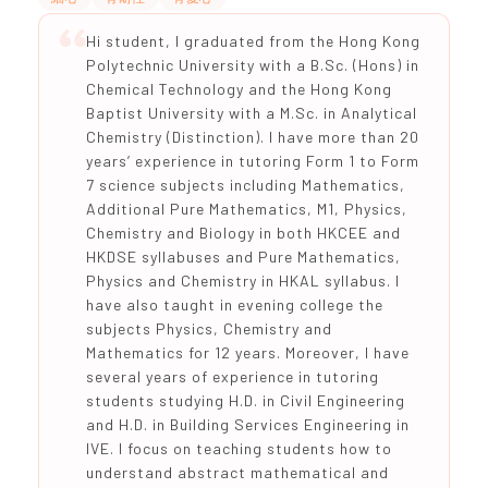
Hi student, I graduated from the Hong Kong
Polytechnic University with a B.Sc. (Hons) in
Chemical Technology and the Hong Kong
Baptist University with a M.Sc. in Analytical
Chemistry (Distinction). I have more than 20
years’ experience in tutoring Form 1 to Form
7 science subjects including Mathematics,
Additional Pure Mathematics, M1, Physics,
Chemistry and Biology in both HKCEE and
HKDSE syllabuses and Pure Mathematics,
Physics and Chemistry in HKAL syllabus. I
have also taught in evening college the
subjects Physics, Chemistry and
Mathematics for 12 years. Moreover, I have
several years of experience in tutoring
students studying H.D. in Civil Engineering
and H.D. in Building Services Engineering in
IVE. I focus on teaching students how to
understand abstract mathematical and