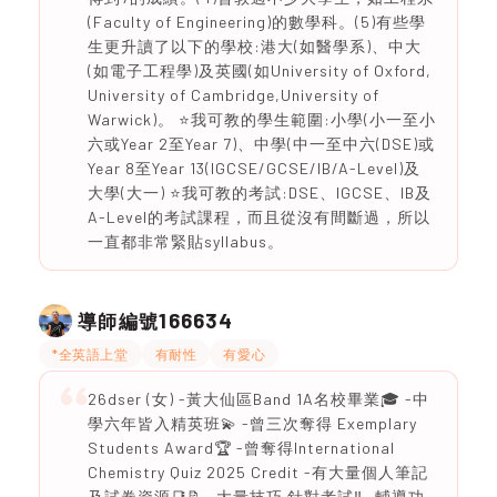
(Faculty of Engineering)的數學科。(5)有些學
生更升讀了以下的學校:港大(如醫學系)、中大
(如電子工程學)及英國(如University of Oxford,
University of Cambridge,University of
Warwick)。 ⭐️我可教的學生範圍:小學(小一至小
六或Year 2至Year 7)、中學(中一至中六(DSE)或
Year 8至Year 13(IGCSE/GCSE/IB/A-Level)及
大學(大一) ⭐️我可教的考試:DSE、IGCSE、IB及
A-Level的考試課程，而且從沒有間斷過，所以
一直都非常緊貼syllabus。
166634
導師編號
*全英語上堂
有耐性
有愛心
26dser (女) -黃大仙區Band 1A名校畢業🎓 -中
學六年皆入精英班💫 -曾三次奪得 Exemplary
Students Award🏆 -曾奪得International
Chemistry Quiz 2025 Credit -有大量個人筆記
及試卷資源📑📝 -大量技巧 針對考試‼️ -輔導功