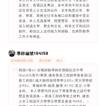
及英文，普通話及粵語，多年來與不同文化及
語言背景人士交流與合作，非常熟悉日常、學
術、專業、商務交往等各種口頭和書面中英文
表達。本人見識廣博、閱歷豐富，非常愛好和
深入研讀文學、歷史和文化，時有文字和詩詞
創作。相信以上這些能力和經驗，也將對教學
工作大有裨益。
164158
導師編號
提供練習題/試題
應試策略
細心
我係Ir張sir,全職經驗導師於鄧顯紀念中學
(Band1A英中)畢業,擁有香港工程師學會會員(註
冊工程師),城大物理係理學學士BSc,理大理學碩
士MSc。專補科學,物理,數學,M1,M2,英文,小學
全科。 本人學歷均符合以下專業學會之認可學
歷及會員資格: • 香港工程師學會之材料, 建造,
土木工程認可大學學位學歷及會員 MHKIE。 •