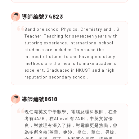
74823
導師編號
Band one school Physics, Chemistry and I. S.
Teacher. Teaching for seventeen years with
tutoring experience. international school
students are included. To arouse the
interest of students and have good study
methods are the means to make academic
excellent. Graduated in HKUST and a high
reputation secondary school.
8618
導師編號
現任職英文中學數學、電腦及理科教師，在會
考有3A3B，在ALevel 有2A1B，中英文皆優
良，對數理有深入了解，對電腦更是熟識，曾
為多所名校(英華、喇沙、皇仁、華仁、男拔、
女拔、協恩、培正、上智英文書院、培僑書