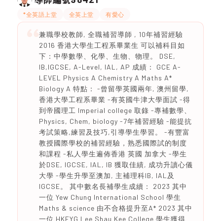
*全英語上堂
全英上堂
有愛心
兼職學校教師, 全職補習導師 , 10年補習經驗
2016 香港大學生工程系畢業生 可以補科目如
下：中學數學、化學、生物、物理。 DSE,
IB,IGCSE, A-Level, IAL, AP 成績： GCE A-
LEVEL Physics A Chemistry A Maths A*
Biology A 特點： -曾留學英國兩年, 澳州留學,
香港大學工程系畢業 -有英國牛津大學面試 -得
到帝國理工 Imperial college 取錄 -專補數學、
Physics, Chem, biology -7年補習經驗 -能提抗
考試策略,練習及技巧,引導學生學習。 -有豐富
教授國際學校的補習經驗，熟悉國際試的制度
和課程 -私人學生遍佈香港 英國 加拿大 -學生
於DSE, IGCSE, IAL, IB 獲取佳績, 成功升讀心儀
大學 -學生升學至澳加, 主補理科IB, IAL及
IGCSE。 其中數名長補學生成續： 2023 其中
一位 Yew Chung International School 學生
Maths & science 由不合格提升至A* 2023 其中
一位 HKFYG Lee Shau Kee College 學生獲得