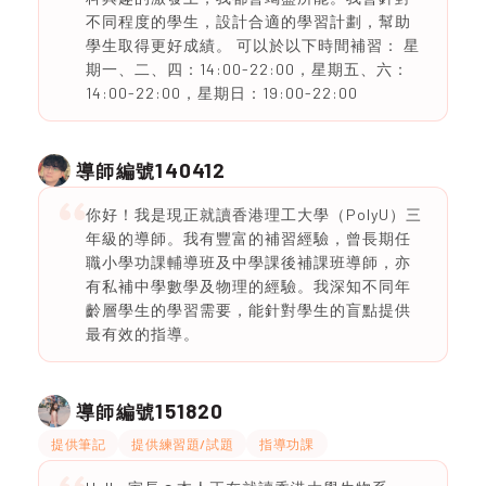
不同程度的學生，設計合適的學習計劃，幫助
學生取得更好成績。 可以於以下時間補習： 星
期一、二、四：14:00-22:00，星期五、六：
14:00-22:00，星期日：19:00-22:00
140412
導師編號
你好！我是現正就讀香港理工大學（PolyU）三
年級的導師。我有豐富的補習經驗，曾長期任
職小學功課輔導班及中學課後補課班導師，亦
有私補中學數學及物理的經驗。我深知不同年
齡層學生的學習需要，能針對學生的盲點提供
最有效的指導。
151820
導師編號
提供筆記
提供練習題/試題
指導功課