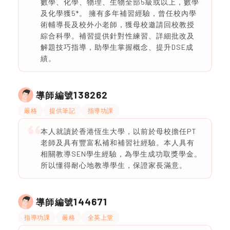
數學、化學、物理、生物全部5級或以上，數學
及化學獲5*。 擁有多年補習經驗，曾任校內學
術輔導長及校外小老師，獲母校邀請回校教授
綜合科學。補習提供針對性練習、詳細批改及
解題技巧指導，助學生掌握概念、提升DSE成
績。
138262
導師編號
嚴格
提供筆記
指導功課
本人就讀於香港恆生大學，以前於母校擔任PT
老師及具有豐富私補和補習社經驗。本人具有
相關教導SEN學生經驗，為學生成功取獎學金。
所以懂得耐心地教導學生，保證家長滿意。
144671
導師編號
指導功課
嚴格
全英上堂