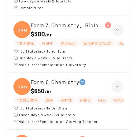
Two days a week-2Hour/cls
Female tutor
Form 3,Chemistry、Biology、Physics
Chemi
$300
/
hr
*港大優先
有耐性
提供筆記
提供練習題/試題
應試策略
1 to 1 tutoring-Hung Hom
One day a week -1.5Hour/cls
Male tutor/Female tutor-University
Form 6,Chemistry
Chemi
$650
/
hr
*普通話教學
嚴格
有耐性
有愛心
細心
提供筆記
1 to 1 tutoring-Ma On Shan
Three days a week-2Hour/cls
Male tutor/Female tutor-Serving Teacher