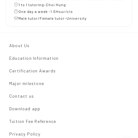
1 to 1 tutoring-Choi Hung
One day a week -1.5Hour/cls
Male tutor/Female tutor-University
About Us
Education Information
Certification Awards
Major milestone
Contact us
Download app
Tuition Fee Reference
Privacy Policy