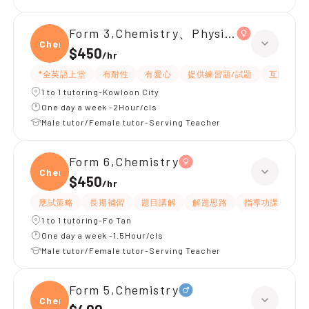
Form 3,Chemistry、Physics
Chemi
$450
/
hr
*全英語上堂
有耐性
有愛心
提供練習題/試題
互動教學
1 to 1 tutoring-Kowloon City
One day a week -2Hour/cls
Male tutor/Female tutor-Serving Teacher
Form 6,Chemistry
Chemi
$450
/
hr
應試策略
長期補習
題目講解
解題思路
指導功課
提
1 to 1 tutoring-Fo Tan
One day a week -1.5Hour/cls
Male tutor/Female tutor-Serving Teacher
Form 5,Chemistry
Chemi