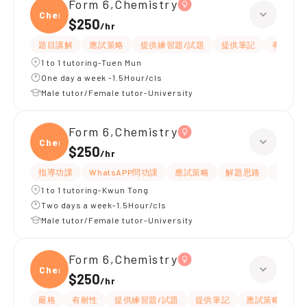
Form 6,Chemistry
Chemi
$250
/
hr
題目講解
應試策略
提供練習題/試題
提供筆記
有耐性
1 to 1 tutoring-Tuen Mun
One day a week -1.5Hour/cls
Male tutor/Female tutor-University
Form 6,Chemistry
Chemi
$250
/
hr
指導功課
WhatsAPP問功課
應試策略
解題思路
題目講
1 to 1 tutoring-Kwun Tong
Two days a week-1.5Hour/cls
Male tutor/Female tutor-University
Form 6,Chemistry
Chemi
$250
/
hr
嚴格
有耐性
提供練習題/試題
提供筆記
應試策略
解