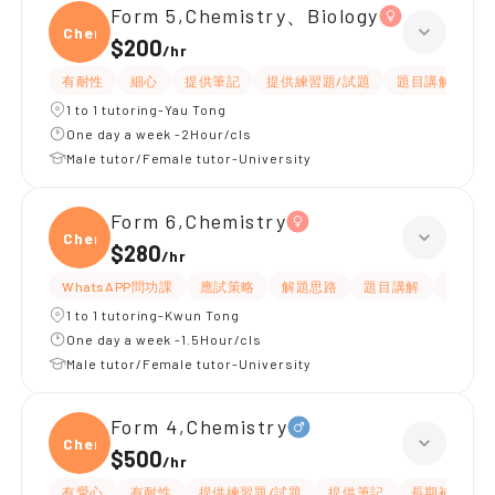
Form 5,Chemistry、Biology
Chemi
$200
/
hr
有耐性
細心
提供筆記
提供練習題/試題
題目講解
解
1 to 1 tutoring-Yau Tong
One day a week -2Hour/cls
Male tutor/Female tutor-University
Form 6,Chemistry
Chemi
$280
/
hr
WhatsAPP問功課
應試策略
解題思路
題目講解
細心
1 to 1 tutoring-Kwun Tong
One day a week -1.5Hour/cls
Male tutor/Female tutor-University
Form 4,Chemistry
Chemi
$500
/
hr
有愛心
有耐性
提供練習題/試題
提供筆記
長期補習