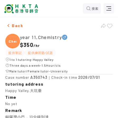
搜索
Male year 11,Chemistry，Happy Valley Tuition recomme
Back
year 11,Chemistry
Chemi
$350
/
hr
提供筆記
提供練習題/試題
1 to 1 tutoring-Happy Valley
Three days a week-1.5Hour/cls
Male tutor/Female tutor-University
A350743
2026/07/01
Case number
｜Check-in time
tutoring address
Happy Valley,大坑臺
Time
No yet
Remark
銅鑼灣小巴，10分鐘到達