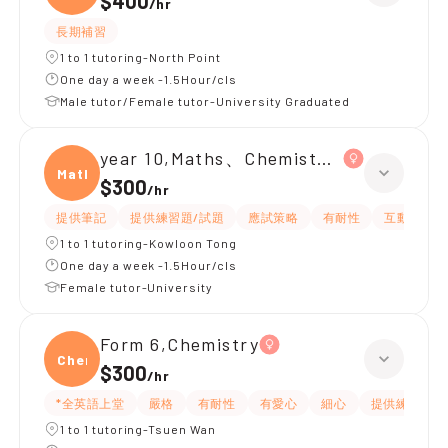
$400
/
hr
長期補習
1 to 1 tutoring-North Point
One day a week -1.5Hour/cls
Male tutor/Female tutor-University Graduated
year 10,Maths、Chemistry、Biology
Maths
$300
/
hr
提供筆記
提供練習題/試題
應試策略
有耐性
互動教學
1 to 1 tutoring-Kowloon Tong
One day a week -1.5Hour/cls
Female tutor-University
Form 6,Chemistry
Chemi
$300
/
hr
*全英語上堂
嚴格
有耐性
有愛心
細心
提供練習題/
1 to 1 tutoring-Tsuen Wan