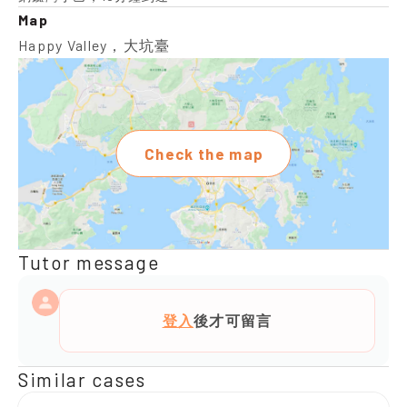
Map
Happy Valley，大坑臺
Check the map
Tutor message
登入
後才可留言
Similar cases