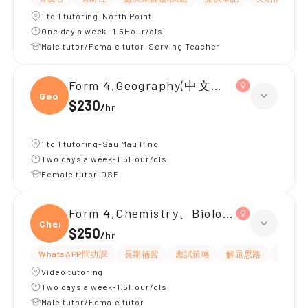
1 to 1 tutoring-North Point
One day a week -1.5Hour/cls
Male tutor/Female tutor-Serving Teacher
Form 4,Geography(中文卷)、Chemistr
Geogr
$230
/
hr
1 to 1 tutoring-Sau Mau Ping
Two days a week-1.5Hour/cls
Female tutor-DSE
Form 4,Chemistry、Biology
Chemi
$250
/
hr
WhatsAPP問功課
長期補習
應試策略
解題思路
題目講
Video tutoring
Two days a week-1.5Hour/cls
Male tutor/Female tutor