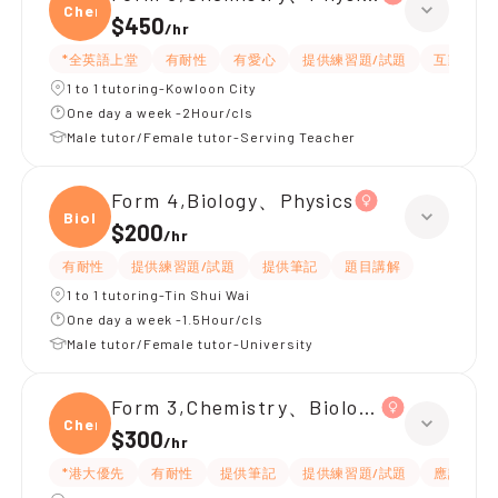
Chemi
$450
/
hr
*全英語上堂
有耐性
有愛心
提供練習題/試題
互動教學
1 to 1 tutoring-Kowloon City
One day a week -2Hour/cls
Male tutor/Female tutor-Serving Teacher
Form 4,Biology、Physics
Biolo
$200
/
hr
有耐性
提供練習題/試題
提供筆記
題目講解
1 to 1 tutoring-Tin Shui Wai
One day a week -1.5Hour/cls
Male tutor/Female tutor-University
Form 3,Chemistry、Biology、Physics
Chemi
$300
/
hr
*港大優先
有耐性
提供筆記
提供練習題/試題
應試策略