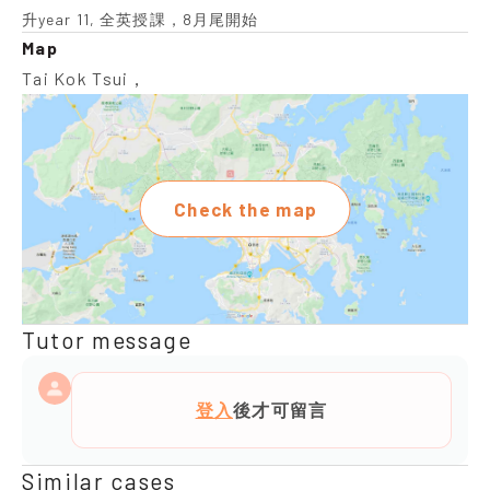
升year 11, 全英授課，8月尾開始
Map
Tai Kok Tsui，
Check the map
Tutor message
登入
後才可留言
Similar cases