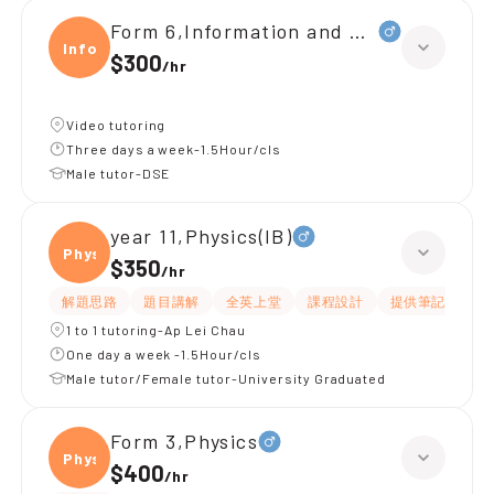
Form 6,Information and Communica
Infor
$300
/
hr
Video tutoring
Three days a week-1.5Hour/cls
Male tutor-DSE
year 11,Physics(IB)
Physi
$350
/
hr
解題思路
題目講解
全英上堂
課程設計
提供筆記
有
1 to 1 tutoring-Ap Lei Chau
One day a week -1.5Hour/cls
Male tutor/Female tutor-University Graduated
Form 3,Physics
Physi
$400
/
hr