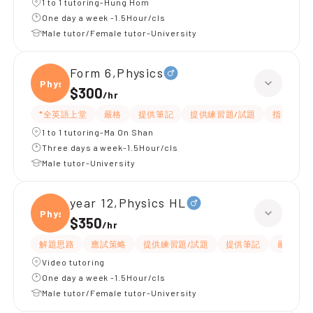
1 to 1 tutoring-Hung Hom
One day a week -1.5Hour/cls
Male tutor/Female tutor-University
Form 6,Physics
Physi
$300
/
hr
*全英語上堂
嚴格
提供筆記
提供練習題/試題
指導功課
1 to 1 tutoring-Ma On Shan
Three days a week-1.5Hour/cls
Male tutor-University
year 12,Physics HL
Physi
$350
/
hr
解題思路
應試策略
提供練習題/試題
提供筆記
嚴格
Video tutoring
One day a week -1.5Hour/cls
Male tutor/Female tutor-University