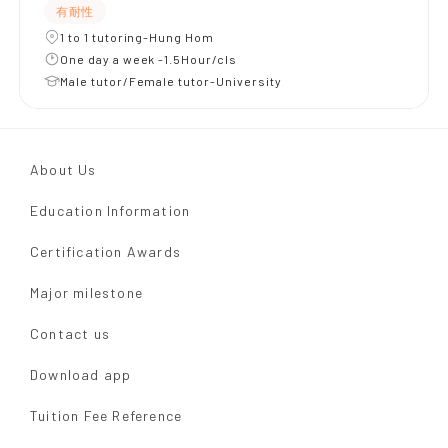
有耐性
1 to 1 tutoring-Hung Hom
One day a week -1.5Hour/cls
Male tutor/Female tutor-University
About Us
Education Information
Certification Awards
Major milestone
Contact us
Download app
Tuition Fee Reference