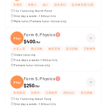
有耐性
有愛心
細心
提供筆記
提供練習題/試題
指導
1 to 1 tutoring-North Point
One day a week -1.5Hour/cls
Male tutor/Female tutor-University
Form 6,Physics
Physi
$400
/
hr
全英上堂
應試策略
解題思路
題目講解
互動教學
有
Video tutoring
Five days a week-1.5Hour/cls
Female tutor-University
Form 5,Physics
Physi
$250
/
hr
長期補習
有耐性
互動教學
課程設計
題目講解
提供
1 to 1 tutoring-Kwun Tong
One day a week -1.5Hour/cls