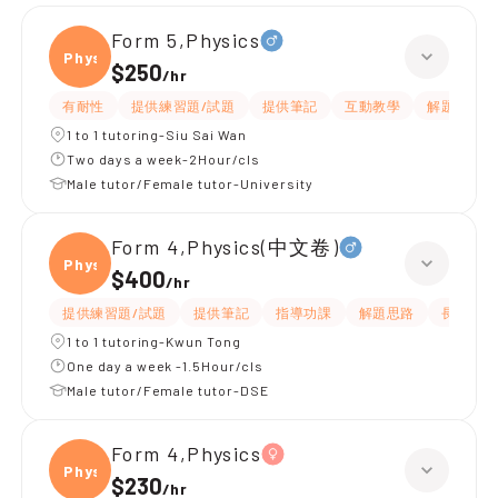
Form 5,Physics
Physi
$250
/
hr
有耐性
提供練習題/試題
提供筆記
互動教學
解題思路
1 to 1 tutoring-Siu Sai Wan
Two days a week-2Hour/cls
Male tutor/Female tutor-University
Form 4,Physics(中文卷)
Physi
$400
/
hr
提供練習題/試題
提供筆記
指導功課
解題思路
長期補習
1 to 1 tutoring-Kwun Tong
One day a week -1.5Hour/cls
Male tutor/Female tutor-DSE
Form 4,Physics
Physi
$230
/
hr