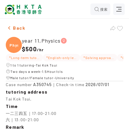
搜索
Female year 11,Physics，Tai Kok Tsui Tuition recomme
Back
year 11,Physics
Physi
$500
/
hr
*Long-term tutoring
*English-only lessons
*Solving approach
1 to 1 tutoring-Tai Kok Tsui
Two days a week-1.5Hour/cls
Male tutor/Female tutor-University
A350745
2026/07/01
Case number
｜Check-in time
tutoring address
Tai Kok Tsui,
Time
一二三四五｜17:00-21:00

六｜13:00-21:00
Remark