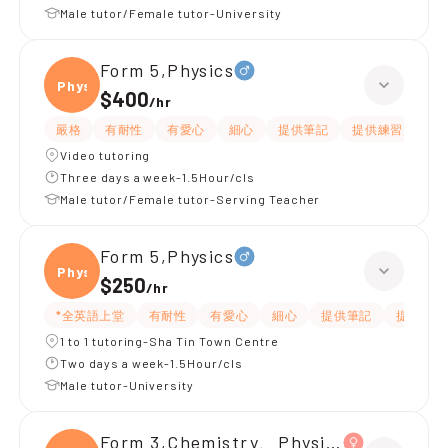
Male tutor/Female tutor-University
Form 5,Physics
Physi
$400
/
hr
嚴格
有耐性
有愛心
細心
提供筆記
提供練習題/試題
Video tutoring
Three days a week-1.5Hour/cls
Male tutor/Female tutor-Serving Teacher
Form 5,Physics
Physi
$250
/
hr
*全英語上堂
有耐性
有愛心
細心
提供筆記
提供練習
1 to 1 tutoring-Sha Tin Town Centre
Two days a week-1.5Hour/cls
Male tutor-University
Form 3,Chemistry、Physics