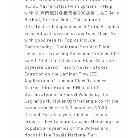
HL/SL Mathematics (with options) – Help
with IA 專門應對各種需要GDC題目，如Euler's
Method, Markov chain, Chi-squared
GOF/Test of Independence IB Math IA Topics:
Finished with several students on their IAs
with good results. Topics include:
Cartography - Conformal Mapping Flight
selection - Traveling Salesman Problem GDP
vs HDI MLB Team Selection Plane Search -
Bayesian Search Theory Navier-Stokes
Equation on the Laminar Flow (EE)
Application of Laminar Flow Dynamics -
Stokes' First Problem GNI and CO2
Optimisation of a Parcel Volume by the
Lagrange Multiplier Optimal angle to hit the
badminton shuttle SIR model on COVID
Critical Path Analysis: Finding the best
order of flow to learn Calculus Modelling the
population dynamics of the Wolves and
Moose in Isle Royale National Park