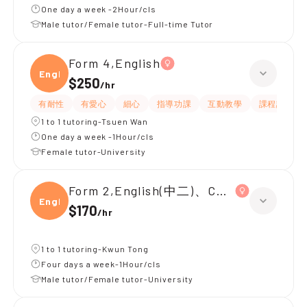
One day a week -2Hour/cls
Male tutor/Female tutor-Full-time Tutor
Form 4,English
Engli
$250
/
hr
有耐性
有愛心
細心
指導功課
互動教學
課程設計
1 to 1 tutoring-Tsuen Wan
One day a week -1Hour/cls
Female tutor-University
Form 2,English(中二)、Chinese(中二)、
Engli
$170
/
hr
1 to 1 tutoring-Kwun Tong
Four days a week-1Hour/cls
Male tutor/Female tutor-University