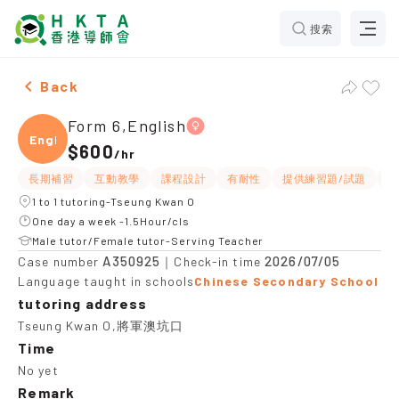
搜索
Female Form 6,English，Tseung Kwan O Tuition recom
Back
Form 6,English
Engli
$600
/
hr
長期補習
互動教學
課程設計
有耐性
提供練習題/試題
題
1 to 1 tutoring-Tseung Kwan O
One day a week -1.5Hour/cls
Male tutor/Female tutor-Serving Teacher
A350925
2026/07/05
Case number
｜Check-in time
Language taught in schools
Chinese Secondary School
tutoring address
Tseung Kwan O,將軍澳坑口
Time
No yet
Remark