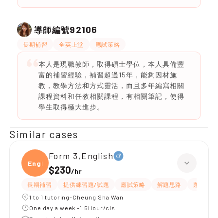
92106
導師編號
長期補習
全英上堂
應試策略
本人是現職教師，取得碩士學位，本人具備豐
富的補習經驗，補習超過15年，能夠因材施
教，教學方法和方式靈活，而且多年編寫相關
課程資料和任教相關課程，有相關筆記，使得
學生取得極大進步。
Similar cases
Form 3,English
Engli
$230
/
hr
長期補習
提供練習題/試題
應試策略
解題思路
題目講解
1 to 1 tutoring-Cheung Sha Wan
One day a week -1.5Hour/cls