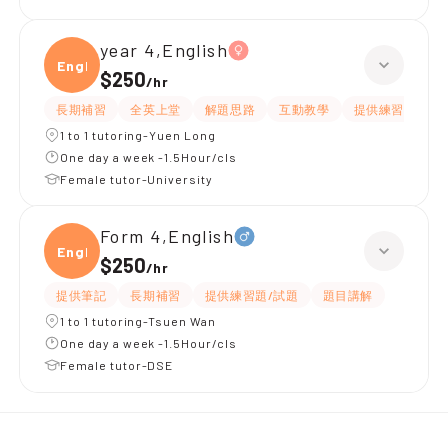
year 4,English
Engli
$250
/
hr
長期補習
全英上堂
解題思路
互動教學
提供練習題/試題
1 to 1 tutoring-Yuen Long
One day a week -1.5Hour/cls
Female tutor-University
Form 4,English
Engli
$250
/
hr
提供筆記
長期補習
提供練習題/試題
題目講解
1 to 1 tutoring-Tsuen Wan
One day a week -1.5Hour/cls
Female tutor-DSE