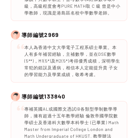
級，高級程度會考PURE MATH取 C 級 曾是中小
學教師，現識是港島區名校中學數學老師。
2969
導師編號
本人為香港中文大學電子工程系碩士畢業。本
人有多年補習經驗，主補數學，並在DSE數學
(5**)，M1(5*)及M2(5*)考得優秀成積，深明學生
常犯的錯誤及通病，相信本人定能提升貴 子女
的學習能力及學業成績，敬希考慮。
133840
導師編號
專補英國AL或國際文憑試IB各類型學制數學導
師，擁有超過十五年教學經驗 倫敦帝國學院數
學碩士及香港科大數學本科學士 (已畢業) Math
Master from Imperial College London and
Math Undergraduate of HKUST. 教學辦法