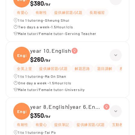
$380
/
hr
有愛心
有耐性
提供練習題/試題
長期補習
1 to 1 tutoring-Sheung Shui
Two days a week-1.5Hour/cls
Male tutor/Female tutor-Serving Teacher
year 10,English
Engli
$260
/
hr
全英上堂
提供練習題/試題
解題思路
題目講解
應試策略
1 to 1 tutoring-Ma On Shan
One day a week -1.5Hour/cls
Male tutor/Female tutor-University
year 8,English|year 6,English
Engli
$350
/
hr
有耐性
有愛心
提供筆記
提供練習題/試題
互動教學
1 to 1 tutoring-Tai Po