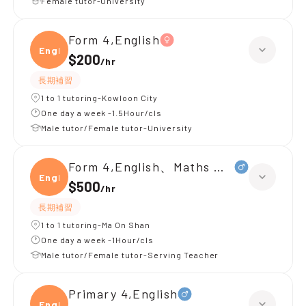
Female tutor-University
Form 4,English
Engli
$200
/
hr
長期補習
1 to 1 tutoring-Kowloon City
One day a week -1.5Hour/cls
Male tutor/Female tutor-University
Form 4,English、Maths （M2）
Engli
$500
/
hr
長期補習
1 to 1 tutoring-Ma On Shan
One day a week -1Hour/cls
Male tutor/Female tutor-Serving Teacher
Primary 4,English
Engli