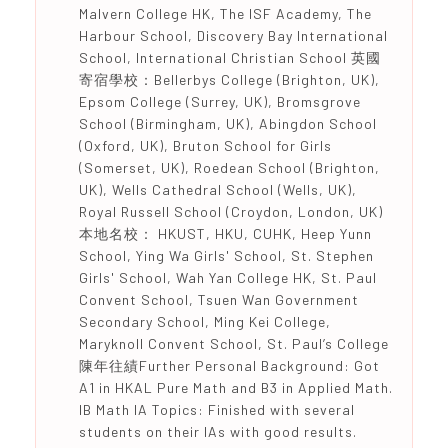
Malvern College HK, The ISF Academy, The
Harbour School, Discovery Bay International
School, International Christian School 英國
寄宿學校：Bellerbys College (Brighton, UK),
Epsom College (Surrey, UK), Bromsgrove
School (Birmingham, UK), Abingdon School
(Oxford, UK), Bruton School for Girls
(Somerset, UK), Roedean School (Brighton,
UK), Wells Cathedral School (Wells, UK),
Royal Russell School (Croydon, London, UK)
本地名校： HKUST, HKU, CUHK, Heep Yunn
School, Ying Wa Girls' School, St. Stephen
Girls' School, Wah Yan College HK, St. Paul
Convent School, Tsuen Wan Government
Secondary School, Ming Kei College,
Maryknoll Convent School, St. Paul’s College
陳年往績Further Personal Background: Got
A1 in HKAL Pure Math and B3 in Applied Math.
IB Math IA Topics: Finished with several
students on their IAs with good results.