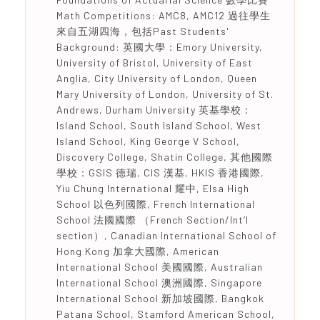
Math Competitions: AMC8, AMC12 過往學生
來自五湖四海，包括Past Students'
Background: 英國大學：Emory University,
University of Bristol, University of East
Anglia, City University of London, Queen
Mary University of London, University of St.
Andrews, Durham University 英基學校：
Island School, South Island School, West
Island School, King George V School,
Discovery College, Shatin College, 其他國際
學校：GSIS 德瑞, CIS 漢基, HKIS 香港國際,
Yiu Chung International 耀中, Elsa High
School 以色列國際, French International
School 法國國際 （French Section/Int’l
section）, Canadian International School of
Hong Kong 加拿大國際, American
International School 美國國際, Australian
International School 澳洲國際, Singapore
International School 新加坡國際, Bangkok
Patana School, Stamford American School,