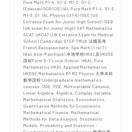
Pure Math P1-4, S1-2, M1-2, D1-2
(Edexcel/OCR/CIE) IAL Pure Math P1-4, S1-3,
M1-3, D1, IAL Physics (U1-6) ISEE (US
Entrance Exam for Junior High School) ISEB
(UK exam for Junior High) SAT Mathematics
SCAT UKCAT (UK Entrance Exam for Medical
School) Cambridge STEP TMUA 法國高考
French Baccalaureate: Spé Math (1 re/T)
(Bac Asie-Pacifique) 本地學校HKAL及HKDSE
課程Form 6-7 Local School: HKAL Pure
Mathematics HKAL Applied Mathematics
HKDSE Mathematics M1 M2 Physics 大學本科
數學課程 Undergraduate mathematics
courses: ODE, PDE, Multivariable Calculus,
Linear Algebra, Algebra, Complex Variable,
Mathematical Statistics, Econometrics,
Quantitative Methods for Economists,
Mathematical Finance, Mathematical
Methods for Data Analysis, Stochastic
Models, Probability and Statistics -
Foundations of Actuarial Science 數學比賽