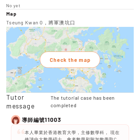
No yet
Map
Tseung Kwan O，將軍澳坑口
Check the map
Tutor
The tutorial case has been
message
completed
11003
導師編號
本人畢業於香港教育大學，主修數學科， 現在
修讀中大數學碩士，會考數學和附加數學取C