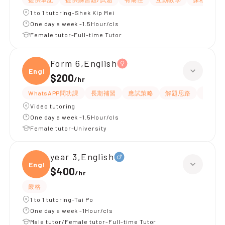
1 to 1 tutoring-Shek Kip Mei
One day a week -1.5Hour/cls
Female tutor-Full-time Tutor
Form 6,English
Engli
$200
/
hr
WhatsAPP問功課
長期補習
應試策略
解題思路
提供練
Video tutoring
One day a week -1.5Hour/cls
Female tutor-University
year 3,English
Engli
$400
/
hr
嚴格
1 to 1 tutoring-Tai Po
One day a week -1Hour/cls
Male tutor/Female tutor-Full-time Tutor