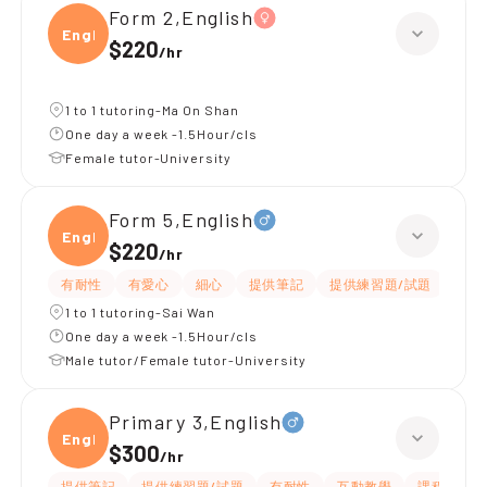
Form 2,English
Engli
$220
/
hr
1 to 1 tutoring-Ma On Shan
One day a week -1.5Hour/cls
Female tutor-University
Form 5,English
Engli
$220
/
hr
有耐性
有愛心
細心
提供筆記
提供練習題/試題
指導
1 to 1 tutoring-Sai Wan
One day a week -1.5Hour/cls
Male tutor/Female tutor-University
Primary 3,English
Engli
$300
/
hr
提供筆記
提供練習題/試題
有耐性
互動教學
課程設計