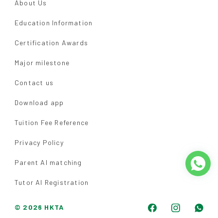
About Us
Education Information
Certification Awards
Major milestone
Contact us
Download app
Tuition Fee Reference
Privacy Policy
Parent AI matching
Tutor AI Registration
© 2026 HKTA