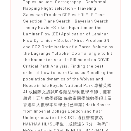
Topics include: Cartography - Conformal
Mapping Flight selection - Traveling
Salesman Problem GDP vs HDI MLB Team
Selection Plane Search - Bayesian Search
Theory Navier-Stokes Equation on the
Laminar Flow (EE) Application of Laminar
Flow Dynamics - Stokes' First Problem GNI
and CO2 Optimisation of a Parcel Volume by
the Lagrange Multiplier Optimal angle to hit
the badminton shuttle SIR model on COVID
Critical Path Analysis: Finding the best
order of flow to learn Calculus Modelling the
population dynamics of the Wolves and
Moose in Isle Royale National Park 專補英國
AL或國際文憑試IB各類型學制數學導師，擁有
超過十五年教學經驗 倫敦帝國學院數學碩士及
香港科大數學本科學士 (已畢業) Math Master
from Imperial College London and Math
Undergraduate of HKUST. 過往曾補數名
MAI/MAA HL/SL學生，成績達6-7分，熟悉TI
N-Spire/Casio CG50 IB HL/SL MAA/MAI IB