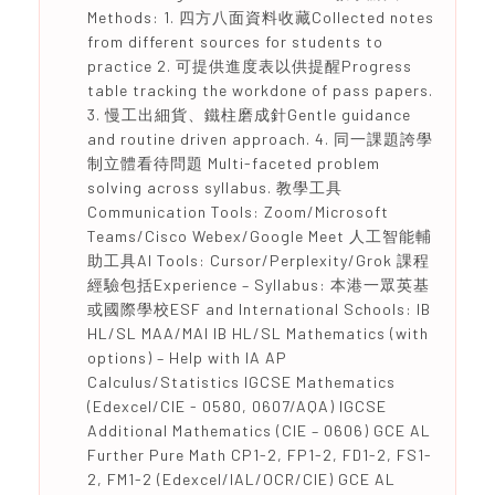
Methods: 1. 四方八面資料收藏Collected notes
from different sources for students to
practice 2. 可提供進度表以供提醒Progress
table tracking the workdone of pass papers.
3. 慢工出細貨、鐵柱磨成針Gentle guidance
and routine driven approach. 4. 同一課題誇學
制立體看待問題 Multi-faceted problem
solving across syllabus. 教學工具
Communication Tools: Zoom/Microsoft
Teams/Cisco Webex/Google Meet 人工智能輔
助工具AI Tools: Cursor/Perplexity/Grok 課程
經驗包括Experience – Syllabus: 本港一眾英基
或國際學校ESF and International Schools: IB
HL/SL MAA/MAI IB HL/SL Mathematics (with
options) – Help with IA AP
Calculus/Statistics IGCSE Mathematics
(Edexcel/CIE - 0580, 0607/AQA) IGCSE
Additional Mathematics (CIE – 0606) GCE AL
Further Pure Math CP1-2, FP1-2, FD1-2, FS1-
2, FM1-2 (Edexcel/IAL/OCR/CIE) GCE AL