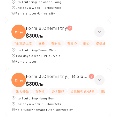
1 to 1 tutoring-Kowloon Tong
One day a week -1.5Hour/cls
Female tutor-University
Form 6,Chemistry
Chemi
$300
/
hr
*全英語上堂
嚴格
有耐性
有愛心
細心
提供練習題/
1 to 1 tutoring-Tsuen Wan
Two days a week-2Hour/cls
Female tutor
Form 3,Chemistry、Biology、Physics
Chemi
$300
/
hr
*港大優先
有耐性
提供筆記
提供練習題/試題
應試策略
1 to 1 tutoring-Hung Hom
One day a week -1.5Hour/cls
Male tutor/Female tutor-University