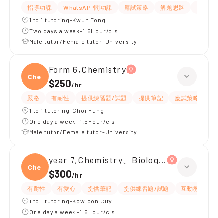
指導功課
WhatsAPP問功課
應試策略
解題思路
題目講
1 to 1 tutoring-Kwun Tong
Two days a week-1.5Hour/cls
Male tutor/Female tutor-University
Form 6,Chemistry
Chemi
$250
/
hr
嚴格
有耐性
提供練習題/試題
提供筆記
應試策略
解
1 to 1 tutoring-Choi Hung
One day a week -1.5Hour/cls
Male tutor/Female tutor-University
year 7,Chemistry、Biology、Physics
Chemi
$300
/
hr
有耐性
有愛心
提供筆記
提供練習題/試題
互動教學
1 to 1 tutoring-Kowloon City
One day a week -1.5Hour/cls