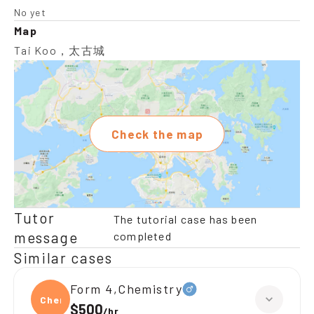
No yet
Map
Tai Koo，太古城
Check the map
Tutor
The tutorial case has been
message
completed
Similar cases
Form 4,Chemistry
Chemi
$500
/
hr