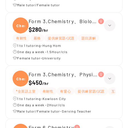
Male tutor/Female tutor
Form 3,Chemistry、Biology、Physics
Chemi
$280
/
hr
有耐性
嚴格
提供練習題/試題
題目講解
1 to 1 tutoring-Hung Hom
One day a week -1.5Hour/cls
Female tutor-University
Form 3,Chemistry、Physics
Chemi
$450
/
hr
*全英語上堂
有耐性
有愛心
提供練習題/試題
互動教學
1 to 1 tutoring-Kowloon City
One day a week -2Hour/cls
Male tutor/Female tutor-Serving Teacher
Form 6,Chemistry