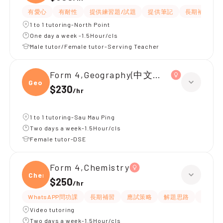
有愛心
有耐性
提供練習題/試題
提供筆記
長期補習
1 to 1 tutoring-North Point
One day a week -1.5Hour/cls
Male tutor/Female tutor-Serving Teacher
Form 4,Geography(中文卷)、Chemistr
Geogr
$230
/
hr
1 to 1 tutoring-Sau Mau Ping
Two days a week-1.5Hour/cls
Female tutor-DSE
Form 4,Chemistry
Chemi
$250
/
hr
WhatsAPP問功課
長期補習
應試策略
解題思路
題目講
Video tutoring
Two days a week-1.5Hour/cls