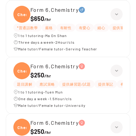
Form 6,Chemistry
Chemi
$650
/
hr
*普通話教學
嚴格
有耐性
有愛心
細心
提供筆記
1 to 1 tutoring-Ma On Shan
Three days a week-2Hour/cls
Male tutor/Female tutor-Serving Teacher
Form 6,Chemistry
Chemi
$250
/
hr
題目講解
應試策略
提供練習題/試題
提供筆記
有耐性
1 to 1 tutoring-Tuen Mun
One day a week -1.5Hour/cls
Male tutor/Female tutor-University
Form 6,Chemistry
Chemi
$250
/
hr