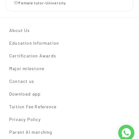
Female tutor-University
About Us
Education Information
Certification Awards
Major milestone
Contact us
Download app
Tuition Fee Reference
Privacy Policy
Parent AI matching