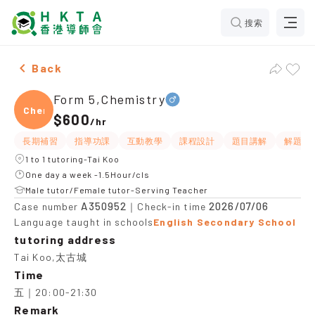
搜索
Male Form 5,Chemistry，Tai Koo Tuition recommendat
Back
Form 5,Chemistry
Chemi
$600
/
hr
長期補習
指導功課
互動教學
課程設計
題目講解
解題思
1 to 1 tutoring-Tai Koo
One day a week -1.5Hour/cls
Male tutor/Female tutor-Serving Teacher
A350952
2026/07/06
Case number
｜Check-in time
Language taught in schools
English Secondary School
tutoring address
Tai Koo,太古城
Time
五｜20:00-21:30
Remark