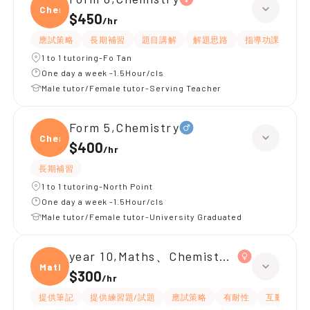
Chemi
$450
/
hr
應試策略
長期補習
題目講解
解題思路
指導功課
提
1 to 1 tutoring-Fo Tan
One day a week -1.5Hour/cls
Male tutor/Female tutor-Serving Teacher
Form 5,Chemistry
Chemi
$400
/
hr
長期補習
1 to 1 tutoring-North Point
One day a week -1.5Hour/cls
Male tutor/Female tutor-University Graduated
year 10,Maths、Chemistry、Biology
Maths
$300
/
hr
提供筆記
提供練習題/試題
應試策略
有耐性
互動教學