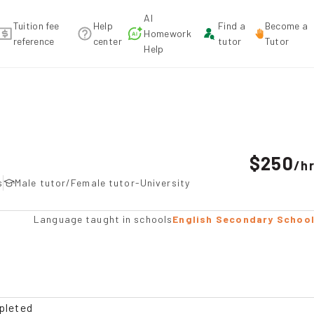
AI
Tuition fee
Help
Find a
Become a
Homework
reference
center
tutor
Tutor
Help
mendation
$250
/
h
s
Male tutor/Female tutor-University
Language taught in schools
English Secondary Schoo
pleted