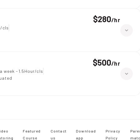
$280
/
hr
/cls
$500
/
hr
a week -1.5Hour/cls
duated
ideo
Featured
Contact
Download
Privacy
Pare
utoring
Course
us
app
Policy
matc