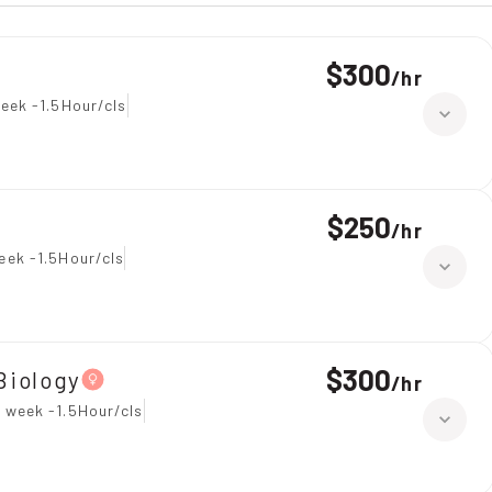
$300
/
hr
eek -1.5Hour/cls
$250
/
hr
eek -1.5Hour/cls
$300
Biology
/
hr
 week -1.5Hour/cls