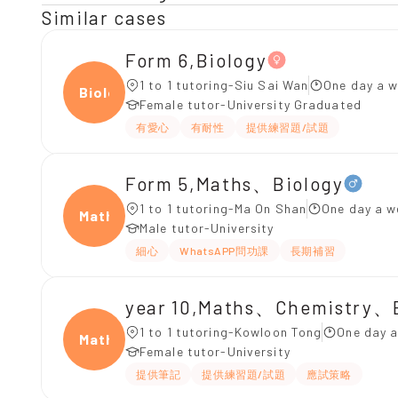
Similar cases
Form 6,Biology
1 to 1 tutoring-Siu Sai Wan
One day a w
Biolo
Female tutor-University Graduated
有愛心
有耐性
提供練習題/試題
Form 5,Maths、Biology
1 to 1 tutoring-Ma On Shan
One day a w
Maths
Male tutor-University
細心
WhatsAPP問功課
長期補習
year 10,Maths、Chemistry、
1 to 1 tutoring-Kowloon Tong
One day a
Maths
Female tutor-University
提供筆記
提供練習題/試題
應試策略