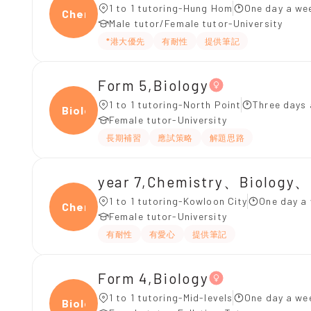
1 to 1 tutoring-Hung Hom
One day a wee
Chemi
Male tutor/Female tutor-University
*港大優先
有耐性
提供筆記
Form 5,Biology
1 to 1 tutoring-North Point
Three days 
Biolo
Female tutor-University
長期補習
應試策略
解題思路
year 7,Chemistry、Biology、
1 to 1 tutoring-Kowloon City
One day a 
Chemi
Female tutor-University
有耐性
有愛心
提供筆記
Form 4,Biology
1 to 1 tutoring-Mid-levels
One day a we
Biolo