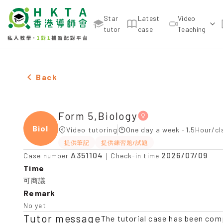
Star
Latest
Video
tutor
case
Teaching
Female Form 5,Biology，Lai Chi Kok Tuition recom
Back
Form 5,Biology
Biolo
Video tutoring
One day a week -1.5Hour/cl
提供筆記
提供練習題/試題
A351104
2026/07/09
Case number
｜Check-in time
Time
可商議
Remark
No yet
Tutor message
The tutorial case has been com