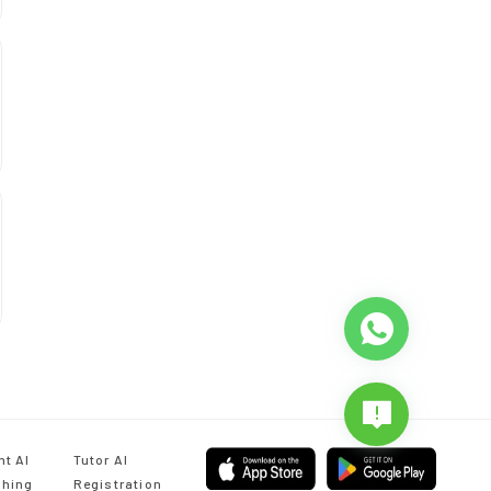
nt AI
Tutor AI
hing
Registration