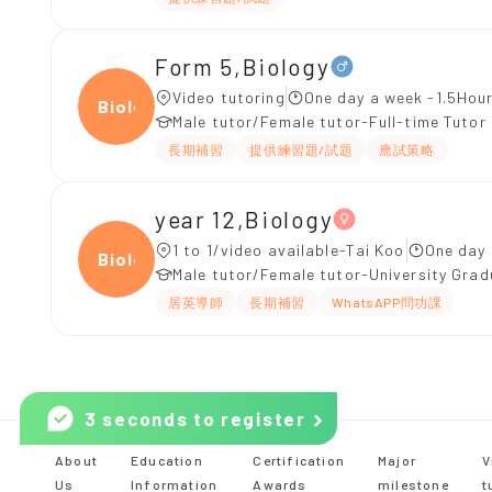
Form 5,Biology
Video tutoring
One day a week -1.5Hour
Biolo
Male tutor/Female tutor-Full-time Tutor
長期補習
提供練習題/試題
應試策略
year 12,Biology
1 to 1/video available-Tai Koo
One day 
Biolo
Male tutor/Female tutor-University Gra
居英導師
長期補習
WhatsAPP問功課
3 seconds to register
About
Education
Certification
Major
V
Us
Information
Awards
milestone
t