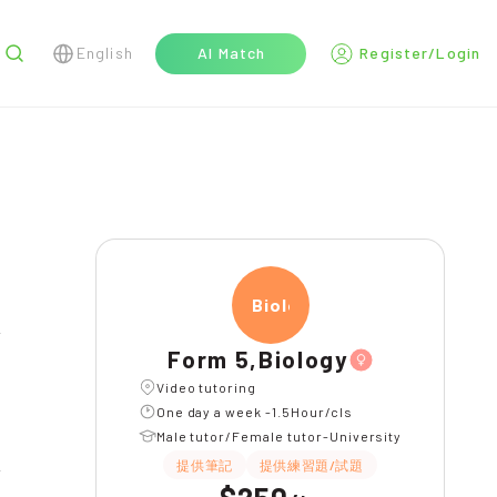
English
AI Match
Register/Login
r
Biolo
l
Form 5,Biology
Video tutoring
One day a week -1.5Hour/cls
Male tutor/Female tutor-University
提供筆記
提供練習題/試題