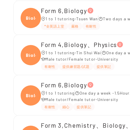
Form 6,Biology
Biolo
1 to 1 tutoring-Tsuen Wan
Two days a 
*全英語上堂
嚴格
有耐性
Form 4,Biology、Physics
1 to 1 tutoring-Tin Shui Wai
One day a w
Biolo
Male tutor/Female tutor-University
有耐性
提供練習題/試題
提供筆記
Form 6,Biology
1 to 1 tutoring
One day a week -1.5Hour
Biolo
Male tutor/Female tutor-University
有耐性
細心
提供筆記
Form 3,Chemistry、Biology