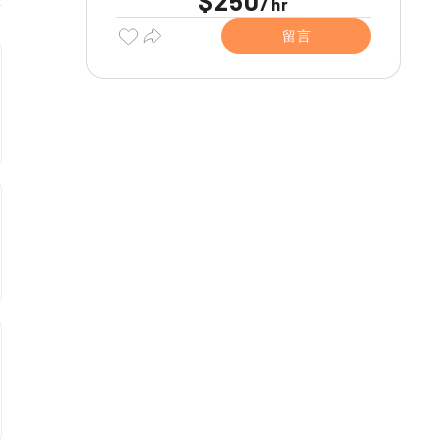
$250
/
hr
留言