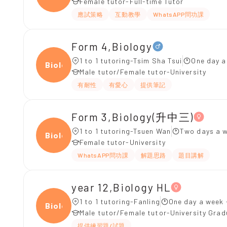
Female tutor-Full-time Tutor
應試策略
互動教學
WhatsAPP問功課
Form 4,Biology
1 to 1 tutoring-Tsim Sha Tsui
One day a
Biolo
Male tutor/Female tutor-University
有耐性
有愛心
提供筆記
Form 3,Biology(升中三)
1 to 1 tutoring-Tsuen Wan
Two days a w
Biolo
Female tutor-University
WhatsAPP問功課
解題思路
題目講解
year 12,Biology HL
1 to 1 tutoring-Fanling
One day a week 
Biolo
Male tutor/Female tutor-University Gra
提供練習題/試題