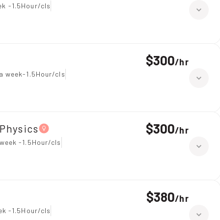
k -1.5Hour/cls
$300
/
hr
a week-1.5Hour/cls
$300
Physics
/
hr
week -1.5Hour/cls
$380
/
hr
ek -1.5Hour/cls