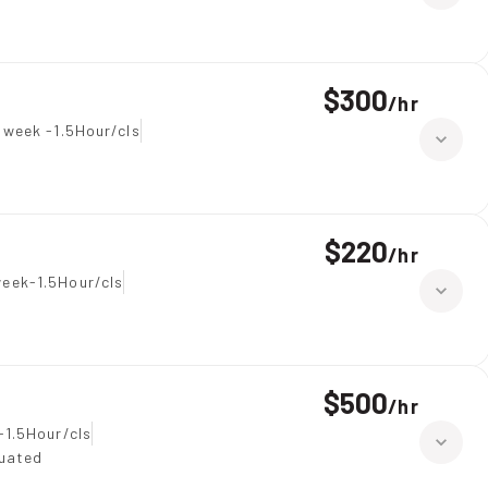
$300
/
hr
 week -1.5Hour/cls
$220
/
hr
eek-1.5Hour/cls
$500
/
hr
-1.5Hour/cls
duated