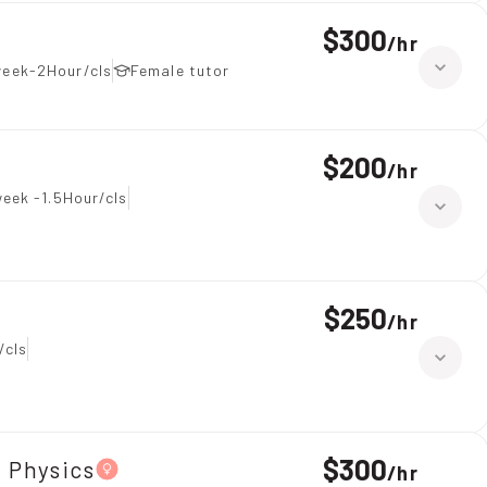
$300
/
hr
week-2Hour/cls
Female tutor
$200
/
hr
eek -1.5Hour/cls
$250
/
hr
/cls
$300
、Physics
/
hr