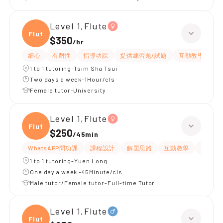
Level 1,Flute
Flute
$350
/
hr
細心
有耐性
指導功課
提供練習題/試題
互動教學
提
1 to 1 tutoring-Tsim Sha Tsui
Two days a week-1Hour/cls
Female tutor-University
Level 1,Flute
Flute
$250
/
45min
WhatsAPP問功課
課程設計
解題思路
互動教學
提供筆
1 to 1 tutoring-Yuen Long
One day a week -45Minute/cls
Male tutor/Female tutor-Full-time Tutor
Level 1,Flute
Flute