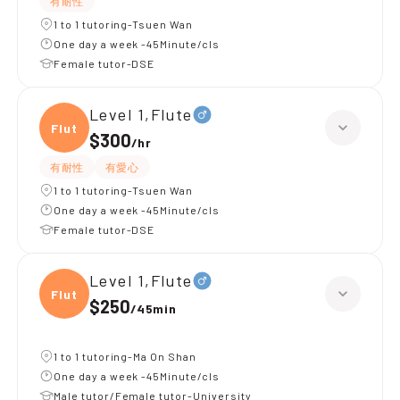
有耐性
1 to 1 tutoring-Tsuen Wan
One day a week -45Minute/cls
Female tutor-DSE
Level 1,Flute
Flute
$300
/
hr
有耐性
有愛心
1 to 1 tutoring-Tsuen Wan
One day a week -45Minute/cls
Female tutor-DSE
Level 1,Flute
Flute
$250
/
45min
1 to 1 tutoring-Ma On Shan
One day a week -45Minute/cls
Male tutor/Female tutor-University