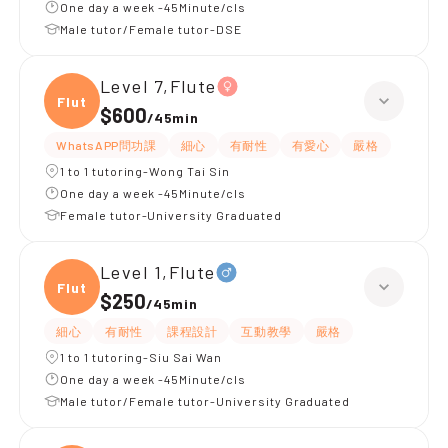
One day a week -45Minute/cls
Male tutor/Female tutor-DSE
Level 7,Flute
Flute
$600
/
45min
WhatsAPP問功課
細心
有耐性
有愛心
嚴格
1 to 1 tutoring-Wong Tai Sin
One day a week -45Minute/cls
Female tutor-University Graduated
Level 1,Flute
Flute
$250
/
45min
細心
有耐性
課程設計
互動教學
嚴格
1 to 1 tutoring-Siu Sai Wan
One day a week -45Minute/cls
Male tutor/Female tutor-University Graduated