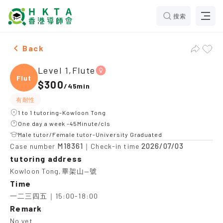
搜索
Female Level 1,Flute，Kowloon Tong Tuition recommen
Back
Level 1,Flute
Flute
$300
/
45min
有耐性
1 to 1 tutoring-Kowloon Tong
One day a week -45Minute/cls
Male tutor/Female tutor-University Graduated
M18361
2026/07/03
Case number
｜Check-in time
tutoring address
Kowloon Tong,畢架山—號
Time
一二三四五｜15:00-18:00
Remark
No yet