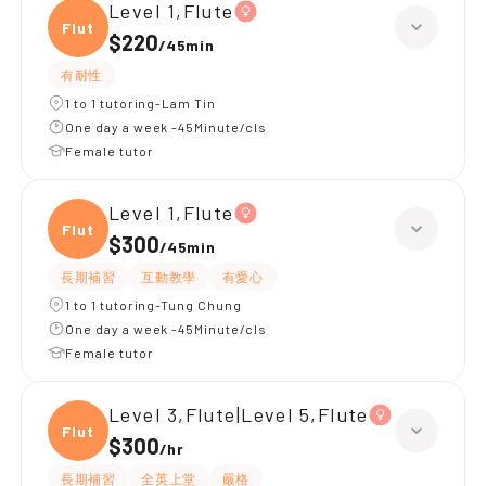
Level 1,Flute
Flute
$220
/
45min
有耐性
1 to 1 tutoring-Lam Tin
One day a week -45Minute/cls
Female tutor
Level 1,Flute
Flute
$300
/
45min
長期補習
互動教學
有愛心
1 to 1 tutoring-Tung Chung
One day a week -45Minute/cls
Female tutor
Level 3,Flute|Level 5,Flute
Flute
$300
/
hr
長期補習
全英上堂
嚴格