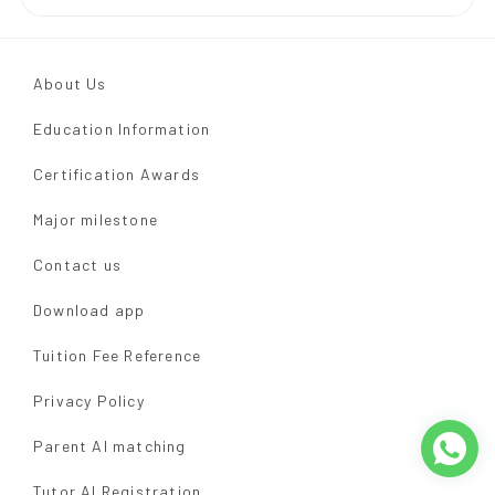
About Us
Education Information
Certification Awards
Major milestone
Contact us
Download app
Tuition Fee Reference
Privacy Policy
Parent AI matching
Tutor AI Registration