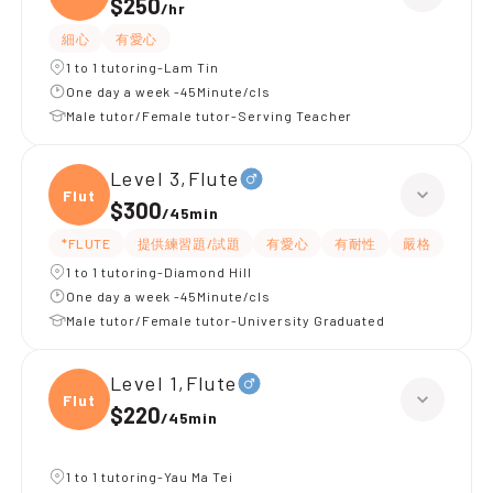
$250
/
hr
細心
有愛心
1 to 1 tutoring-Lam Tin
One day a week -45Minute/cls
Male tutor/Female tutor-Serving Teacher
Level 3,Flute
Flute
$300
/
45min
*FLUTE
提供練習題/試題
有愛心
有耐性
嚴格
1 to 1 tutoring-Diamond Hill
One day a week -45Minute/cls
Male tutor/Female tutor-University Graduated
Level 1,Flute
Flute
$220
/
45min
1 to 1 tutoring-Yau Ma Tei