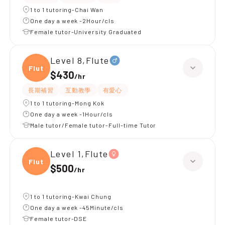
1 to 1 tutoring-Chai Wan
One day a week -2Hour/cls
Female tutor-University Graduated
Level 8,Flute
Flute
$430
/
hr
長期補習
互動教學
有愛心
1 to 1 tutoring-Mong Kok
One day a week -1Hour/cls
Male tutor/Female tutor-Full-time Tutor
Level 1,Flute
Flute
$500
/
hr
1 to 1 tutoring-Kwai Chung
One day a week -45Minute/cls
Female tutor-DSE