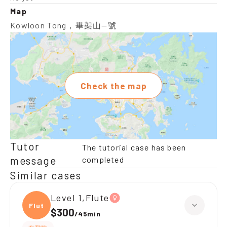
Map
Kowloon Tong，畢架山—號
Check the map
Tutor
The tutorial case has been
message
completed
Similar cases
Level 1,Flute
Flute
$300
/
45min