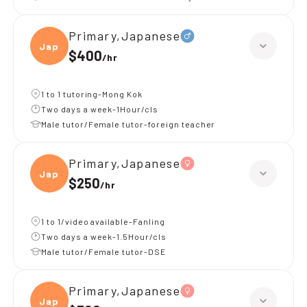
Primary,Japanese
Japan
$400
/
hr
1 to 1 tutoring-Mong Kok
Two days a week-1Hour/cls
Male tutor/Female tutor-foreign teacher
Primary,Japanese
Japan
$250
/
hr
1 to 1/video available-Fanling
Two days a week-1.5Hour/cls
Male tutor/Female tutor-DSE
Primary,Japanese
Japan