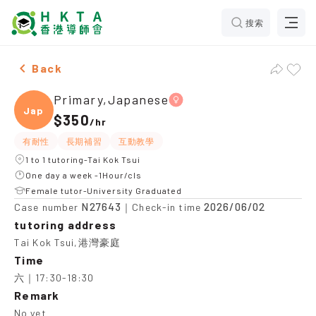
搜索
Female Primary,Japanese，Tai Kok Tsui Tuition reco
Back
Primary,Japanese
Japan
$350
/
hr
有耐性
長期補習
互動教學
1 to 1 tutoring-Tai Kok Tsui
One day a week -1Hour/cls
Female tutor-University Graduated
N27643
2026/06/02
Case number
｜Check-in time
tutoring address
Tai Kok Tsui,港灣豪庭
Time
六｜17:30-18:30
Remark
No yet