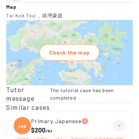
Map
Tai Kok Tsui，港灣豪庭
Check the map
Tutor
The tutorial case has been
message
completed
Similar cases
Primary,Japanese
Japan
$200
/
hr