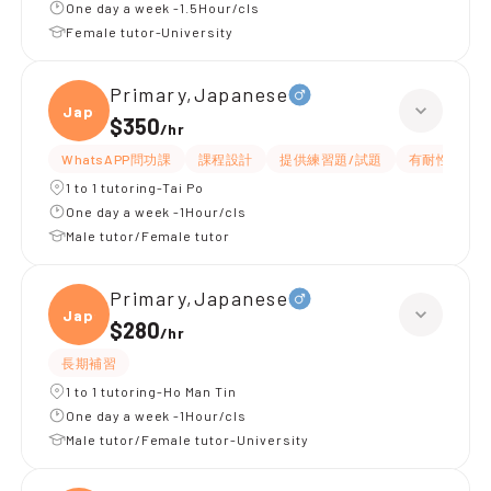
One day a week -1.5Hour/cls
Female tutor-University
Primary,Japanese
Japan
$350
/
hr
WhatsAPP問功課
課程設計
提供練習題/試題
有耐性
1 to 1 tutoring-Tai Po
One day a week -1Hour/cls
Male tutor/Female tutor
Primary,Japanese
Japan
$280
/
hr
長期補習
1 to 1 tutoring-Ho Man Tin
One day a week -1Hour/cls
Male tutor/Female tutor-University