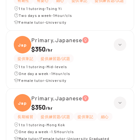
有耐性
有愛心
細心
提供筆記
提供練習題/試題
課程
1 to 1 tutoring-Tsing Yi
Two days a week-1Hour/cls
Female tutor-University
Primary,Japanese
Japan
$350
/
hr
提供筆記
提供練習題/試題
1 to 1 tutoring-Mid-levels
One day a week -1Hour/cls
Female tutor-University
Primary,Japanese
Japan
$350
/
hr
長期補習
提供練習題/試題
提供筆記
細心
1 to 1 tutoring-Mong Kok
One day a week -1.5Hour/cls
Male tutor/Female tutor-University Graduated