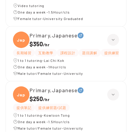
Video tutoring
One day a week -1.5Hour/cls
Female tutor-University Graduated
Primary,Japanese
Japan
$350
/
hr
長期補習
互動教學
課程設計
題目講解
提供練習題/試題
1 to 1 tutoring-Lai Chi Kok
One day a week -1Hour/cls
Male tutor/Female tutor-University
Primary,Japanese
Japan
$250
/
hr
提供筆記
提供練習題/試題
1 to 1 tutoring-Kowloon Tong
One day a week -1.5Hour/cls
Male tutor/Female tutor-University