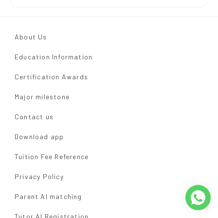
About Us
Education Information
Certification Awards
Major milestone
Contact us
Download app
Tuition Fee Reference
Privacy Policy
Parent AI matching
Tutor AI Registration