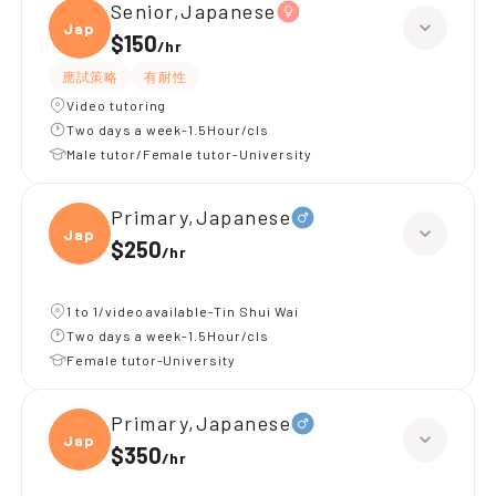
Senior,Japanese
Japan
$150
/
hr
應試策略
有耐性
Video tutoring
Two days a week-1.5Hour/cls
Male tutor/Female tutor-University
Primary,Japanese
Japan
$250
/
hr
1 to 1/video available-Tin Shui Wai
Two days a week-1.5Hour/cls
Female tutor-University
Primary,Japanese
Japan
$350
/
hr