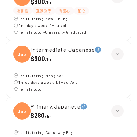
$300
/
hr
有耐性
互動教學
有愛心
細心
1 to 1 tutoring-Kwai Chung
One day a week -1Hour/cls
Female tutor-University Graduated
Intermediate,Japanese
Japan
$300
/
hr
1 to 1 tutoring-Mong Kok
Three days a week-1.5Hour/cls
Female tutor
Primary,Japanese
Japan
$280
/
hr
1 to 1 tutoring-Causeway Bay