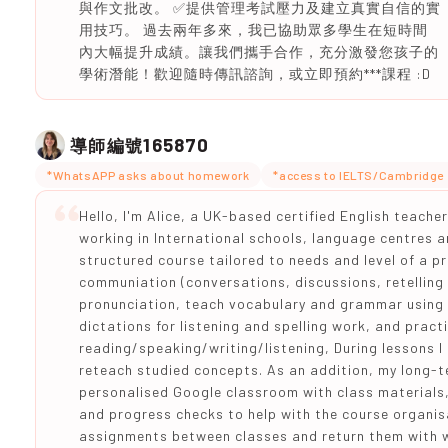
與作文批改。 ✅提供管理考試壓力及建立真實自信的實
用技巧。 過去兩年多來，我已協助眾多學生在短時間
內大幅提升成績。讓我們攜手合作，充分激發您孩子的
學術潛能！歡迎隨時傳訊諮詢，或立即預約***課程 :D
165870
導師編號
*WhatsAPP asks about homework
*access to IELTS/Cambridge 
Hello, I'm Alice, a UK-based certified English teache
working in International schools, language centres an
structured course tailored to needs and level of a p
communiation (conversations, discussions, retelling 
pronunciation, teach vocabulary and grammar using 
dictations for listening and spelling work, and pract
reading/speaking/writing/listening, During lessons 
reteach studied concepts. As an addition, my long-t
personalised Google classroom with class materials
and progress checks to help with the course organisa
assignments between classes and return them with w