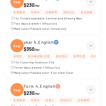
Engli
$230
/
hr
長期補習
有耐性
互動教學
課程設計
題目講解
解題
1 to 1/video available-Central and Sheung Wan
Two days a week-1.5Hour/cls
Male tutor/Female tutor-University
year 5,English
Engli
$350
/
hr
有耐性
提供練習題/試題
提供筆記
指導功課
長期補習
1 to 1 tutoring-Kowloon City
Three days a week-1.5Hour/cls
Male tutor/Female tutor-Full-time Tutor
Form 4,English
Engli
$230
/
hr
長期補習
有耐性
有愛心
課程設計
互動教學
題目講