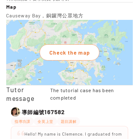
Map
Causeway Bay，銅鑼灣公眾地方
Check the map
Tutor
The tutorial case has been
message
completed
167582
導師編號
指導功課
全英上堂
題目講解
Hello! My name is Clemence. I graduated from