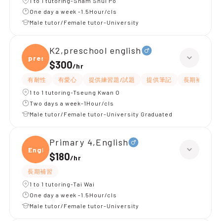
1 to 1 tutoring-Sham Shui Po
One day a week -1.5Hour/cls
Male tutor/Female tutor-University
K2,preschool english
presc
$300
/
hr
有耐性
有愛心
提供練習題/試題
提供筆記
長期補習
1 to 1 tutoring-Tseung Kwan O
Two days a week-1Hour/cls
Male tutor/Female tutor-University Graduated
Primary 4,English
Engli
$180
/
hr
長期補習
1 to 1 tutoring-Tai Wai
One day a week -1.5Hour/cls
Male tutor/Female tutor-University