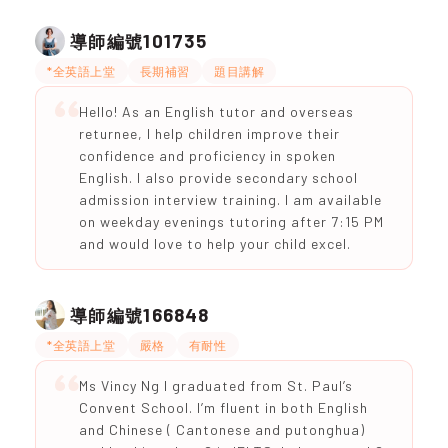
101735
導師編號
*全英語上堂
長期補習
題目講解
Hello! As an English tutor and overseas
returnee, I help children improve their
confidence and proficiency in spoken
English. I also provide secondary school
admission interview training. I am available
on weekday evenings tutoring after 7:15 PM
and would love to help your child excel.
166848
導師編號
*全英語上堂
嚴格
有耐性
Ms Vincy Ng I graduated from St. Paul’s
Convent School. I’m fluent in both English
and Chinese ( Cantonese and putonghua)