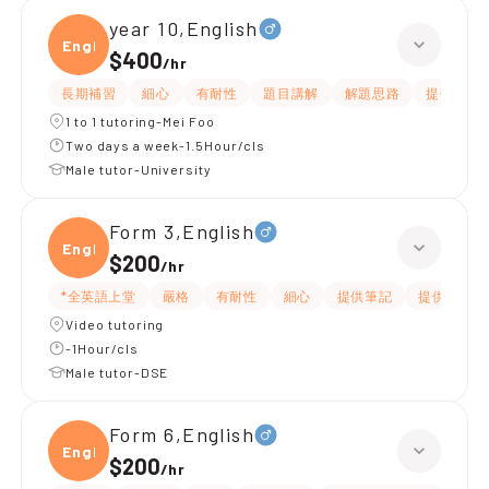
year 10,English
Engli
$400
/
hr
長期補習
細心
有耐性
題目講解
解題思路
提供練習
1 to 1 tutoring-Mei Foo
Two days a week-1.5Hour/cls
Male tutor-University
Form 3,English
Engli
$200
/
hr
*全英語上堂
嚴格
有耐性
細心
提供筆記
提供練習題
Video tutoring
-1Hour/cls
Male tutor-DSE
Form 6,English
Engli
$200
/
hr