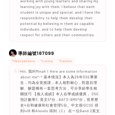
working with young learners and sharing my
learning joy with them. I believe that each
student is unique and special, and I have the
responsibility to help them develop their
potential by believing in them as capable
individuals, and to help them develop
respect for others and their communities.
167099
導師編號
*Have patience
*Loving
*Careful
Hiii, 我叫Minah！Here are some information
about me^-^ 基本情況】本人為26年DSE畢業
生，均為全英授課，本人相對耐心，對題目理
解、解題獨有一套思考方法，可分享給學生相
關技巧 【個人成績】本人在學成績優異， DSE
預計數學3, 英文5*分 , BAFS-BM5*分，世界歷
史4分和健康和社會管理5分。中文係IGCSE 得
到lvl8 和Alevels 得到（C） 在一位Band 2英文