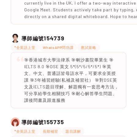
currently live in the UK, I offer a two-way interactiv
Google Meet. Students actively take part by typing,
directly on a shared digital whiteboard. Hope to hea
154739
導師編號
*全英語上堂
WhatsAPP問功課
應試策略
🎯香港城市大學法律系 🎯喇沙書院畢業生 🎯
IELTS 8.0 🎯DSE 英文 5*(5*/5/5*/5*) 🎯英
文、中文、普通話皆母語水平，可要求全英授
課 🎯3年補習經驗(私補及補習社） 🎯對DSE英
文及IELTS題目理解、解題獨有一套思考方法，
可分享給學生相關技巧 🎯耐心解答學生問題、
課後問書及跟進服務
155735
導師編號
*全英語上堂
長期補習
題目講解