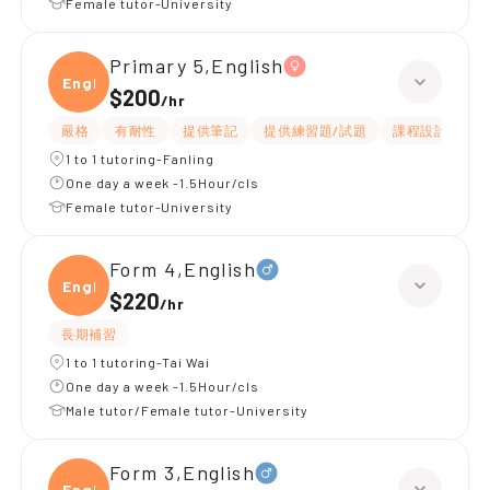
Female tutor-University
Primary 5,English
Engli
$200
/
hr
嚴格
有耐性
提供筆記
提供練習題/試題
課程設計
應
1 to 1 tutoring-Fanling
One day a week -1.5Hour/cls
Female tutor-University
Form 4,English
Engli
$220
/
hr
長期補習
1 to 1 tutoring-Tai Wai
One day a week -1.5Hour/cls
Male tutor/Female tutor-University
Form 3,English
Engli