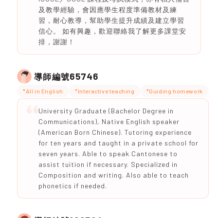
及教學經驗，會因應學生程度準備教材及練
習，耐心教導，幫助學生提升成績及建立學習
信心。 如有興趣，歡迎聯絡我了解更多課堂安
排，謝謝！
65746
導師編號
*All in English
*Interactive teaching
*Guiding homework
University Graduate (Bachelor Degree in
Communications), Native English speaker
(American Born Chinese). Tutoring experience
for ten years and taught in a private school for
seven years. Able to speak Cantonese to
assist tuition if necessary. Specialized in
Composition and writing. Also able to teach
phonetics if needed.