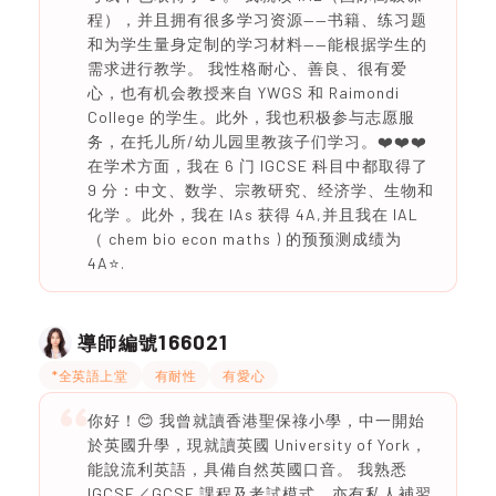
程），并且拥有很多学习资源——书籍、练习题
和为学生量身定制的学习材料——能根据学生的
需求进行教学。 我性格耐心、善良、很有爱
心，也有机会教授来自 YWGS 和 Raimondi
College 的学生。此外，我也积极参与志愿服
务，在托儿所/幼儿园里教孩子们学习。❤️❤️❤️
在学术方面，我在 6 门 IGCSE 科目中都取得了
9 分：中文、数学、宗教研究、经济学、生物和
化学 。此外，我在 IAs 获得 4A,并且我在 IAL
（ chem bio econ maths ) 的预预测成绩为
4A⭐️.
166021
導師編號
*全英語上堂
有耐性
有愛心
你好！😊 我曾就讀香港聖保祿小學，中一開始
於英國升學，現就讀英國 University of York，
能說流利英語，具備自然英國口音。 我熟悉
IGCSE／GCSE 課程及考試模式，亦有私人補習