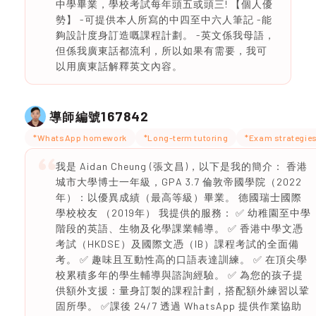
中學畢業，學校考試每年頭五或頭三! 【個人優
勢】 -可提供本人所寫的中四至中六人筆記 -能
夠設計度身訂造嘅課程計劃。 -英文係我母語，
但係我廣東話都流利，所以如果有需要，我可
以用廣東話解釋英文內容。
167842
導師編號
*WhatsApp homework
*Long-term tutoring
*Exam strategie
我是 Aidan Cheung (張文昌)，以下是我的簡介： 香港
城市大學博士一年級，GPA 3.7 倫敦帝國學院（2022
年）：以優異成績（最高等級）畢業。 德國瑞士國際
學校校友 （2019年） 我提供的服務： ✅ 幼稚園至中學
階段的英語、生物及化學課業輔導。 ✅ 香港中學文憑
考試（HKDSE）及國際文憑（IB）課程考試的全面備
考。 ✅ 趣味且互動性高的口語表達訓練。 ✅ 在頂尖學
校累積多年的學生輔導與諮詢經驗。 ✅ 為您的孩子提
供額外支援：量身訂製的課程計劃，搭配額外練習以鞏
固所學。 ✅課後 24/7 透過 WhatsApp 提供作業協助