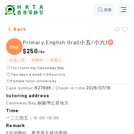
搜索
Two Females Primary,English Oral(小五/小六)，Causewa
Back
Primary,English Oral(小五/小六)
Engli
$250
/
hr
全英上堂
有耐性
有愛心
1 to 1 tutoring-Causeway Bay
Two days a week-1.5Hour/cls
Female tutor-University
N27698
2026/07/16
Case number
｜Check-in time
tutoring address
Causeway Bay,銅鑼灣公眾地方
Time
一二三四五｜10:00-19:00
Remark
8月頭開始，要求英文母語導師