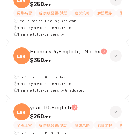
$250
/
hr
長期補習
提供練習題/試題
應試策略
解題思路
題目講解
1 to 1 tutoring-Cheung Sha Wan
One day a week -1.5Hour/cls
Female tutor-University
Primary 4,English、Maths
Engli
$350
/
hr
1 to 1 tutoring-Quarry Bay
One day a week -1.5Hour/cls
Female tutor-University Graduated
year 10,English
Engli
$260
/
hr
全英上堂
提供練習題/試題
解題思路
題目講解
應試策略
1 to 1 tutoring-Ma On Shan