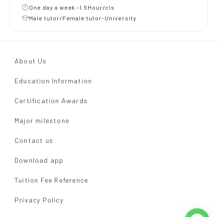
One day a week -1.5Hour/cls
Male tutor/Female tutor-University
About Us
Education Information
Certification Awards
Major milestone
Contact us
Download app
Tuition Fee Reference
Privacy Policy