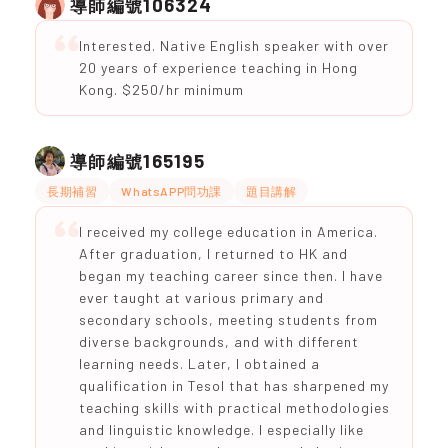
106324
導師編號
Interested. Native English speaker with over
20 years of experience teaching in Hong
Kong. $250/hr minimum
165195
導師編號
長期補習
WhatsAPP問功課
題目講解
I received my college education in America.
After graduation, I returned to HK and
began my teaching career since then. I have
ever taught at various primary and
secondary schools, meeting students from
diverse backgrounds, and with different
learning needs. Later, I obtained a
qualification in Tesol that has sharpened my
teaching skills with practical methodologies
and linguistic knowledge. I especially like