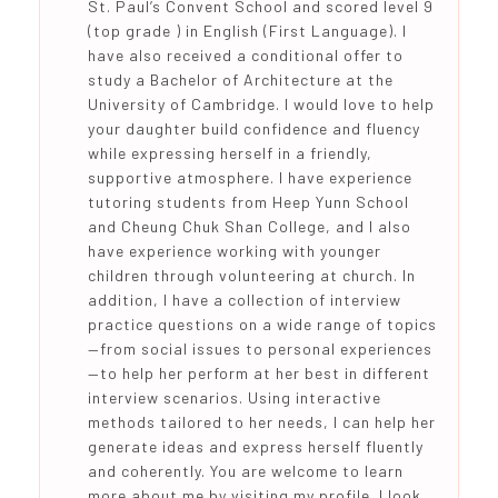
St. Paul’s Convent School and scored level 9
(top grade ) in English (First Language). I
have also received a conditional offer to
study a Bachelor of Architecture at the
University of Cambridge. I would love to help
your daughter build confidence and fluency
while expressing herself in a friendly,
supportive atmosphere. I have experience
tutoring students from Heep Yunn School
and Cheung Chuk Shan College, and I also
have experience working with younger
children through volunteering at church. In
addition, I have a collection of interview
practice questions on a wide range of topics
—from social issues to personal experiences
—to help her perform at her best in different
interview scenarios. Using interactive
methods tailored to her needs, I can help her
generate ideas and express herself fluently
and coherently. You are welcome to learn
more about me by visiting my profile. I look