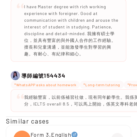
I have Master degree with rich working
experience with foreigner. Good at
communication with children and arouse the
interest of student in studying. Patience,
discipline and detail-minded. 我擁有碩士學
位，並具有豐富的與外國人合作的工作經驗。
擅長和兒童溝通，並能激發學生對學習的興
趣。有耐心、有紀律和細心。
154434
導師編號
*WhatsAPP asks about homework
*Long-term tutoring
*Prov
我經驗豐富，以前係補習社做，現有同年齡學生。我係英文
分，IELTS overall 8.5，可以馬上開始，係英文專科老
Similar cases
Form 3,English