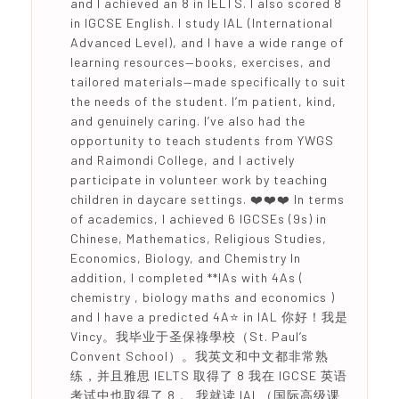
and I achieved an 8 in IELTS. I also scored 8
in IGCSE English. I study IAL (International
Advanced Level), and I have a wide range of
learning resources—books, exercises, and
tailored materials—made specifically to suit
the needs of the student. I’m patient, kind,
and genuinely caring. I’ve also had the
opportunity to teach students from YWGS
and Raimondi College, and I actively
participate in volunteer work by teaching
children in daycare settings. ❤️❤️❤️ In terms
of academics, I achieved 6 IGCSEs (9s) in
Chinese, Mathematics, Religious Studies,
Economics, Biology, and Chemistry In
addition, I completed **IAs with 4As (
chemistry , biology maths and economics )
and I have a predicted 4A⭐️ in IAL 你好！我是
Vincy。我毕业于圣保祿學校（St. Paul’s
Convent School）。我英文和中文都非常熟
练，并且雅思 IELTS 取得了 8 我在 IGCSE 英语
考试中也取得了 8 。 我就读 IAL（国际高级课