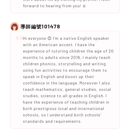
forward to hearing from you! ☺️
101478
導師編號
Hi everyone 😊 I’m a native English speaker
with an American accent. I have the
experience of tutoring children the age of 20
months to adults since 2016. I mainly teach
children phonics, storytelling and writing
using fun activities to encourage them to
speak in English and boost up their
confidence in the language. Moreover I also
teach mathematics, general studies, social
studies, science to all grades in English. I
have the experience of teaching children in
both prestigious local and international
schools, so I understand both schools'
standards and requirements.