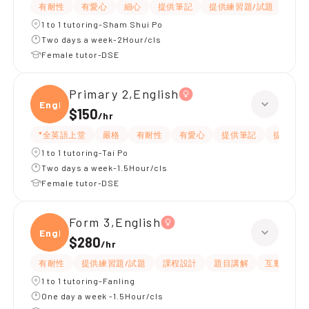
有耐性
有愛心
細心
提供筆記
提供練習題/試題
指導
1 to 1 tutoring-Sham Shui Po
Two days a week-2Hour/cls
Female tutor-DSE
Primary 2,English
Engli
$150
/
hr
*全英語上堂
嚴格
有耐性
有愛心
提供筆記
提供練習
1 to 1 tutoring-Tai Po
Two days a week-1.5Hour/cls
Female tutor-DSE
Form 3,English
Engli
$280
/
hr
有耐性
提供練習題/試題
課程設計
題目講解
互動教學
1 to 1 tutoring-Fanling
One day a week -1.5Hour/cls