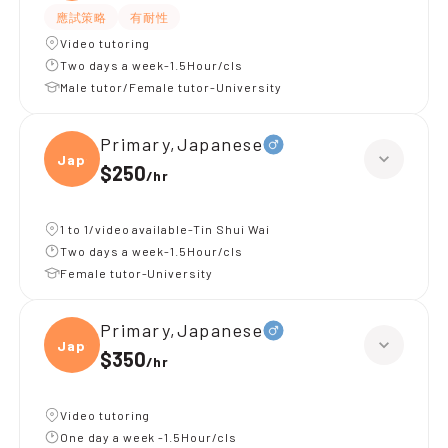
應試策略
有耐性
Video tutoring
Two days a week-1.5Hour/cls
Male tutor/Female tutor-University
Primary,Japanese
Japan
$250
/
hr
1 to 1/video available-Tin Shui Wai
Two days a week-1.5Hour/cls
Female tutor-University
Primary,Japanese
Japan
$350
/
hr
Video tutoring
One day a week -1.5Hour/cls