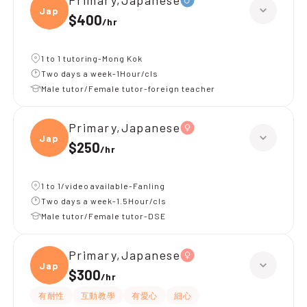
Primary,Japanese
Japan
$400
/
hr
1 to 1 tutoring-Mong Kok
Two days a week-1Hour/cls
Male tutor/Female tutor-foreign teacher
Primary,Japanese
Japan
$250
/
hr
1 to 1/video available-Fanling
Two days a week-1.5Hour/cls
Male tutor/Female tutor-DSE
Primary,Japanese
Japan
$300
/
hr
有耐性
互動教學
有愛心
細心