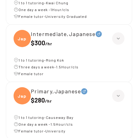
1 to 1 tutoring-Kwai Chung
One day a week -1Hour/cls
Female tutor-University Graduated
Intermediate,Japanese
Japan
$300
/
hr
1 to 1 tutoring-Mong Kok
Three days a week-1.5Hour/cls
Female tutor
Primary,Japanese
Japan
$280
/
hr
1 to 1 tutoring-Causeway Bay
One day a week -1.5Hour/cls
Female tutor-University