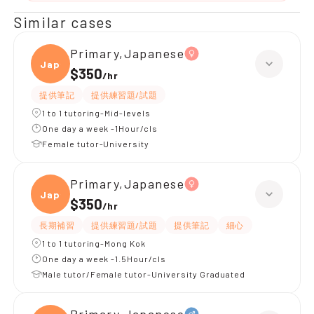
Similar cases
Primary,Japanese
Japan
$350
/
hr
提供筆記
提供練習題/試題
1 to 1 tutoring-Mid-levels
One day a week -1Hour/cls
Female tutor-University
Primary,Japanese
Japan
$350
/
hr
長期補習
提供練習題/試題
提供筆記
細心
1 to 1 tutoring-Mong Kok
One day a week -1.5Hour/cls
Male tutor/Female tutor-University Graduated