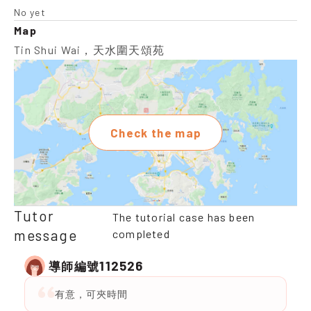
No yet
Map
Tin Shui Wai，天水圍天頌苑
Check the map
Tutor
The tutorial case has been
message
completed
112526
導師編號
有意，可夾時間