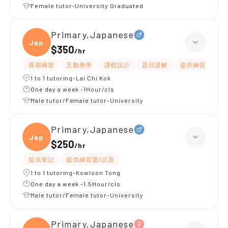
Female tutor-University Graduated
Primary,Japanese
Japan
$350
/
hr
長期補習
互動教學
課程設計
題目講解
提供練習題/試題
1 to 1 tutoring-Lai Chi Kok
One day a week -1Hour/cls
Male tutor/Female tutor-University
Primary,Japanese
Japan
$250
/
hr
提供筆記
提供練習題/試題
1 to 1 tutoring-Kowloon Tong
One day a week -1.5Hour/cls
Male tutor/Female tutor-University
Primary,Japanese