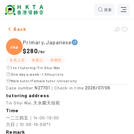
搜索
Male Primary,Japanese，Tin Shui Wai Tuition recomme
Back
Primary,Japanese
Japan
$280
/
hr
全英上堂
有愛心
有耐性
1 to 1 tutoring-Tin Shui Wai
One day a week -1.5Hour/cls
Male tutor/Female tutor-University
N27701
2026/07/06
Case number
｜Check-in time
tutoring address
Tin Shui Wai,天水圍天頌苑
Time
一二三四五｜14:00-19:00

六日｜10:00-19:00(*)
Remark