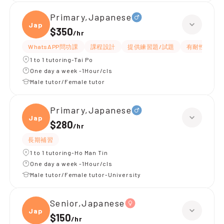
Primary,Japanese
Japan
$350
/
hr
WhatsAPP問功課
課程設計
提供練習題/試題
有耐性
1 to 1 tutoring-Tai Po
One day a week -1Hour/cls
Male tutor/Female tutor
Primary,Japanese
Japan
$280
/
hr
長期補習
1 to 1 tutoring-Ho Man Tin
One day a week -1Hour/cls
Male tutor/Female tutor-University
Senior,Japanese
Japan
$150
/
hr