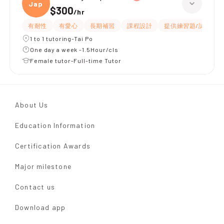
Japan
$300
/
hr
有耐性
有愛心
長期補習
課程設計
提供練習題/試題
1 to 1 tutoring-Tai Po
One day a week -1.5Hour/cls
Female tutor-Full-time Tutor
About Us
Education Information
Certification Awards
Major milestone
Contact us
Download app