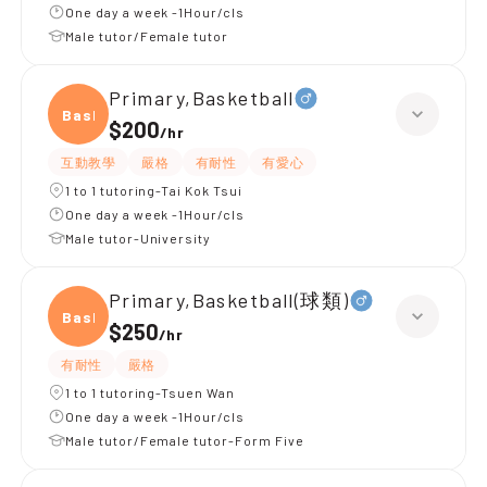
One day a week -1Hour/cls
Male tutor/Female tutor
Primary,Basketball
Baske
$200
/
hr
互動教學
嚴格
有耐性
有愛心
1 to 1 tutoring-Tai Kok Tsui
One day a week -1Hour/cls
Male tutor-University
Primary,Basketball(球類)
Baske
$250
/
hr
有耐性
嚴格
1 to 1 tutoring-Tsuen Wan
One day a week -1Hour/cls
Male tutor/Female tutor-Form Five