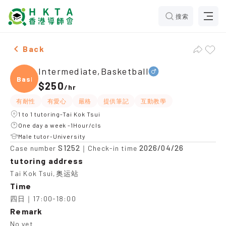
搜索
Male Intermediate,Basketball，Tai Kok Tsui Tuition r
Back
Intermediate,Basketball
Baske
$250
/
hr
有耐性
有愛心
嚴格
提供筆記
互動教學
1 to 1 tutoring-Tai Kok Tsui
One day a week -1Hour/cls
Male tutor-University
S1252
2026/04/26
Case number
｜Check-in time
tutoring address
Tai Kok Tsui,奥运站
Time
四日｜17:00-18:00
Remark
No yet