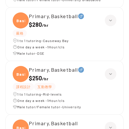
Primary,Basketball
Baske
$280
/
hr
嚴格
1 to 1 tutoring-Causeway Bay
One day a week -1Hour/cls
Male tutor-DSE
Primary,Basketball
Baske
$250
/
hr
課程設計
互動教學
1 to 1 tutoring-Mid-levels
One day a week -1Hour/cls
Male tutor/Female tutor-University
Primary,Basketball
Baske