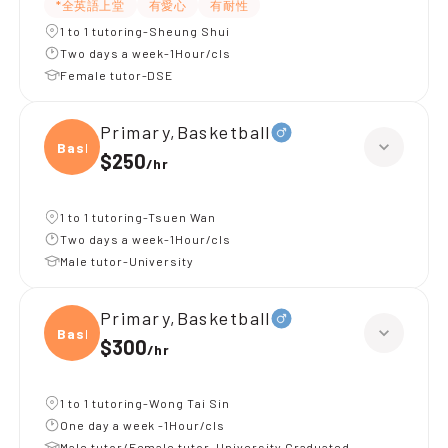
*全英語上堂
有愛心
有耐性
1 to 1 tutoring-Sheung Shui
Two days a week-1Hour/cls
Female tutor-DSE
Primary,Basketball
Baske
$250
/
hr
1 to 1 tutoring-Tsuen Wan
Two days a week-1Hour/cls
Male tutor-University
Primary,Basketball
Baske
$300
/
hr
1 to 1 tutoring-Wong Tai Sin
One day a week -1Hour/cls
Male tutor/Female tutor-University Graduated