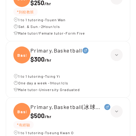
$250
/
hr
*到校教班
1 to 1 tutoring-Tsuen Wan
Sat. & Sun.-2Hour/cls
Male tutor/Female tutor-Form Five
Primary,Basketball
Baske
$300
/
hr
1 to 1 tutoring-Tsing Yi
One day a week -1Hour/cls
Male tutor-University Graduated
Primary,Basketball(冰球（初學）)
Baske
$500
/
hr
*有經驗
1 to 1 tutoring-Tseung Kwan O