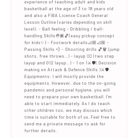
experience of teaching adult and kids
basketball at the age of 3 to 18 years old
and also a FIBA License Coach General
Lesson Outline (varies depending on skill
level): - Ball feeling - Dribbling / ball-
handling Skills🤚🏽🏀(easy pickup concept
for kids✨) - Footwork details🦶🏼🦶🏼 -
Passing Skills 💨 - Shooting drills 🏀🗑 (jump
shots, free throws…) - layup ⛹🏻 (two step
layup and 012 layup…) - 1 on 1⚔️🛡( Decision
making on Attack & Defence Skills )⚔️🛡
Equipments: I will mostly provide the
equipments. However, due to the on-going
pandemic and personal hygiene, you will
need to prepare your own basketball. I’m
able to start immediately. As I do teach
other children too, we may discuss which
time is suitable for both of us. Feel free to
send me a private message to ask for
further details.