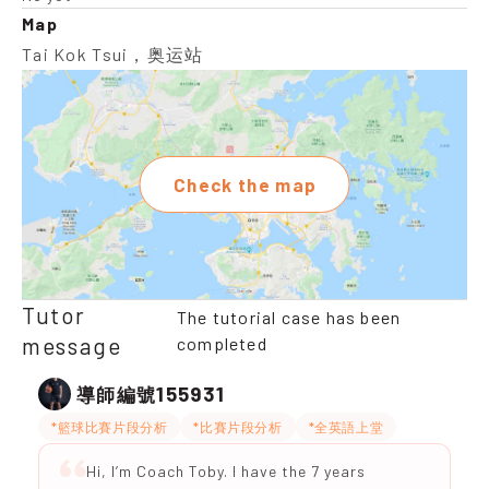
Map
Tai Kok Tsui，奥运站
Check the map
Tutor
The tutorial case has been
message
completed
155931
導師編號
*籃球比賽片段分析
*比賽片段分析
*全英語上堂
Hi, I’m Coach Toby. I have the 7 years