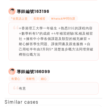
163196
導師編號
*全英語上堂
長期補習
WhatsAPP問功課
⭐️香港理工大學一年級生 ⭐️熟悉DSE的課程內容
⭐️數學科有5*的成績 ⭐️4年補習經驗(私補及補習
社 ⭐️擁有中小學各個課題及類型的補充練習 ⭐️
耐心解答學生問題、課後問書及跟進服務 ⭐️自
己用咗半年由3升到5* 清楚進步嘅方法同埋突破
樽頸位嘅方法
166099
導師編號
有愛心
有耐性
細心
有意
Similar cases