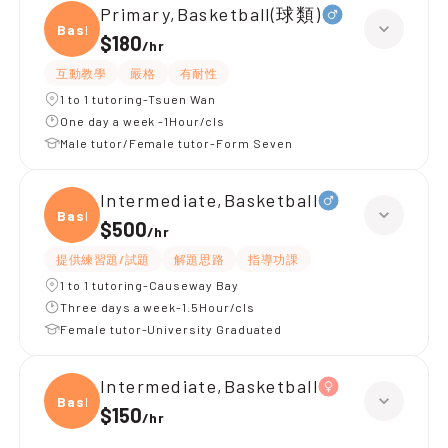
Primary,Basketball(球類)
Baske
$180
/
hr
互動教學
嚴格
有耐性
1 to 1 tutoring-Tsuen Wan
One day a week -1Hour/cls
Male tutor/Female tutor-Form Seven
Intermediate,Basketball
Baske
$500
/
hr
提供練習題/試題
解題思路
指導功課
1 to 1 tutoring-Causeway Bay
Three days a week-1.5Hour/cls
Female tutor-University Graduated
Intermediate,Basketball
Baske
$150
/
hr