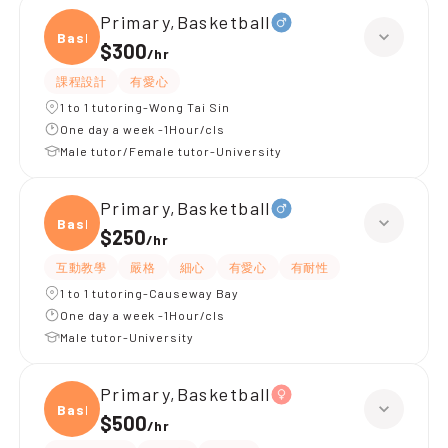
Primary,Basketball
Baske
$300
/
hr
課程設計
有愛心
1 to 1 tutoring-Wong Tai Sin
One day a week -1Hour/cls
Male tutor/Female tutor-University
Primary,Basketball
Baske
$250
/
hr
互動教學
嚴格
細心
有愛心
有耐性
1 to 1 tutoring-Causeway Bay
One day a week -1Hour/cls
Male tutor-University
Primary,Basketball
Baske
$500
/
hr