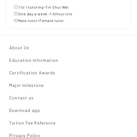
1 to 1 tutoring-Tin Shui Wai
One day a week -1.5Hour/cls
Male tutor/Female tutor
About Us
Education Information
Certification Awards
Major milestone
Contact us
Download app
Tuition Fee Reference
Privacy Policy