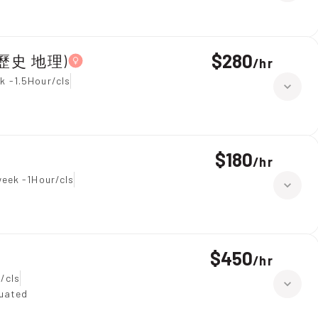
$280
year 7,All Subjects(綜合科學 歷史 地理)
/
hr
k -1.5Hour/cls
$180
/
hr
week -1Hour/cls
$450
/
hr
/cls
duated