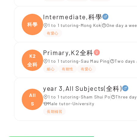
Intermediate,科學
科學
1 to 1 tutoring-Mong Kok
One day a wee
有愛心
Primary,K2全科
K2
1 to 1 tutoring-Sau Mau Ping
Two days 
全科
細心
有耐性
有愛心
year 3,All Subjects(全科)
All
1 to 1 tutoring-Sham Shui Po
Three day
S
Male tutor-University
長期補習