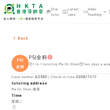
Star
Latest
Video
tutor
case
Teaching
Female P5|全科，Ma On Shan Tuition recommendati
Back
P5|全科
P5|
1 to 1 tutoring-Ma On Shan
Two days a wee
全科
A2360
2006/11/11
Case number
｜Check-in time
tutoring address
Ma On Shan,海居
Time
星期二

 三
