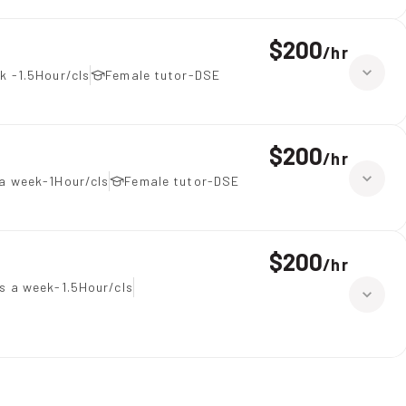
$200
/
hr
k -1.5Hour/cls
Female tutor-DSE
$200
/
hr
a week-1Hour/cls
Female tutor-DSE
$200
/
hr
s a week-1.5Hour/cls