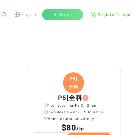
English
AI Match
Register/Login
r
P5|
全科
l
P5|全科
1 to 1 tutoring-Ma On Shan
Two days a week-1.5Hour/cls
Female tutor-University
$80
/
hr