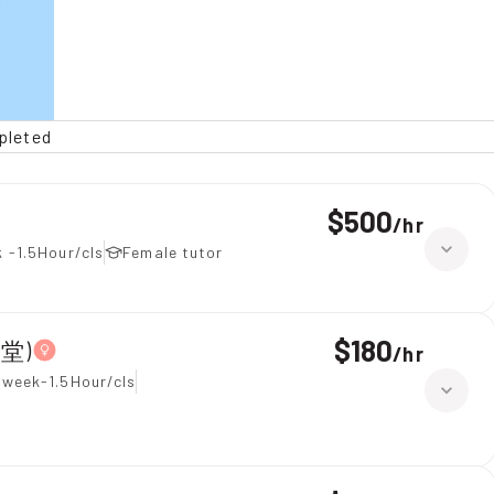
pleted
$500
/
hr
 -1.5Hour/cls
Female tutor
$180
上堂)
/
hr
 week-1.5Hour/cls