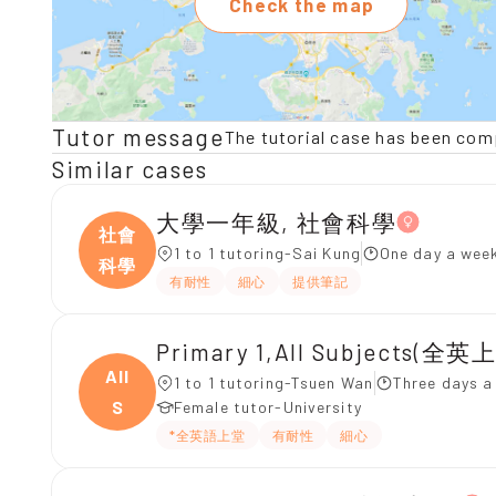
Check the map
Tutor message
The tutorial case has been com
Similar cases
大學一年級, 社會科學
社會
1 to 1 tutoring-Sai Kung
One day a week
科學
有耐性
細心
提供筆記
Primary 1,All Subjects(全英
All
1 to 1 tutoring-Tsuen Wan
Three days a
S
Female tutor-University
*全英語上堂
有耐性
細心