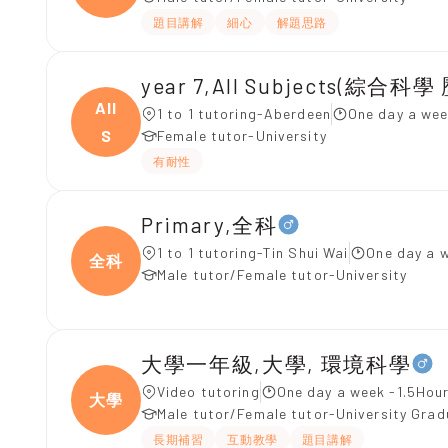
題目講解
細心
解題思路
All
1 to 1 tutoring-Aberdeen
One day a wee
S
Female tutor-University
有耐性
Primary,全科
1 to 1 tutoring-Tin Shui Wai
One day a 
全科
Male tutor/Female tutor-University
大學一年級,大學, 環境科學
Video tutoring
One day a week -1.5Hour
大學
Male tutor/Female tutor-University Gra
長期補習
互動教學
題目講解