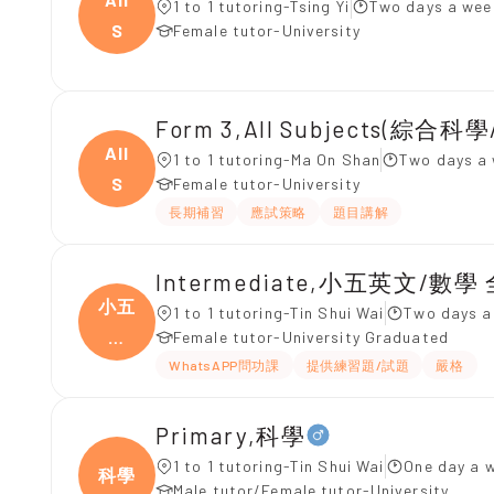
1 to 1 tutoring-Tsing Yi
Two days a wee
S
Female tutor-University
Form 3,All Subjects(綜合科
All
1 to 1 tutoring-Ma On Shan
Two days a 
S
Female tutor-University
長期補習
應試策略
題目講解
Intermediate,小五英文/數學
小五
1 to 1 tutoring-Tin Shui Wai
Two days a
英
Female tutor-University Graduated
文/
WhatsAPP問功課
提供練習題/試題
嚴格
Primary,科學
1 to 1 tutoring-Tin Shui Wai
One day a 
科學
Male tutor/Female tutor-University