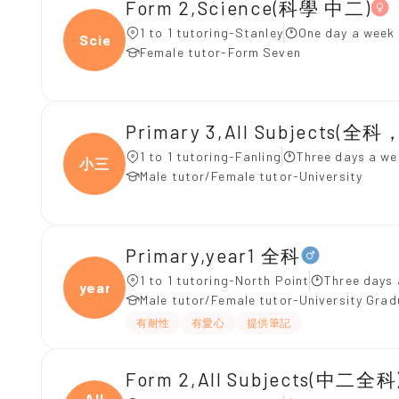
Form 2,Science(科學 中二)
1 to 1 tutoring-Stanley
One day a week 
Scien
Female tutor-Form Seven
Primary 3,All Subjects(
1 to 1 tutoring-Fanling
Three days a we
小三
Male tutor/Female tutor-University
Primary,year1 全科
1 to 1 tutoring-North Point
Three days 
year1
Male tutor/Female tutor-University Gra
有耐性
有愛心
提供筆記
Form 2,All Subjects(中二全科)
All