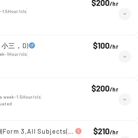
$200
/
hr
-1.5Hour/cls
$100
全科，小三，D)
/
hr
ek-1Hour/cls
$200
/
hr
a week-1.5Hour/cls
duated
$210
|Form 3,All Subjects(中三全科)
/
hr