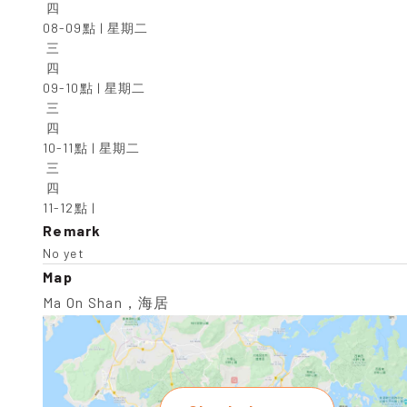
 四

08-09點 | 星期二

 三

 四

09-10點 | 星期二

 三

 四

10-11點 | 星期二

 三

 四

11-12點 |
Remark
No yet
Map
Ma On Shan，海居