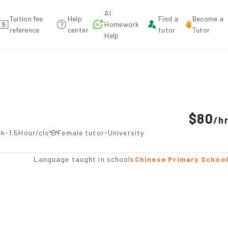
AI
Tuition fee
Help
Find a
Become a
Homework
reference
center
tutor
Tutor
Help
on
$80
/
h
k-1.5Hour/cls
Female tutor-University
Language taught in schools
Chinese Primary Schoo