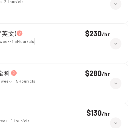
k-2Hour/cls
$230
學/英文)
/
hr
week-1.5Hour/cls
$280
 全科
/
hr
 week-1.5Hour/cls
$130
/
hr
week -1Hour/cls