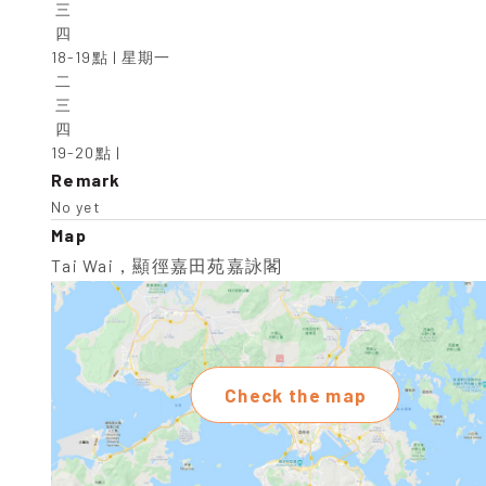
 三

 四

18-19點 | 星期一

 二

 三

 四

19-20點 |
Remark
No yet
Map
Tai Wai，顯徑嘉田苑嘉詠閣
Check the map