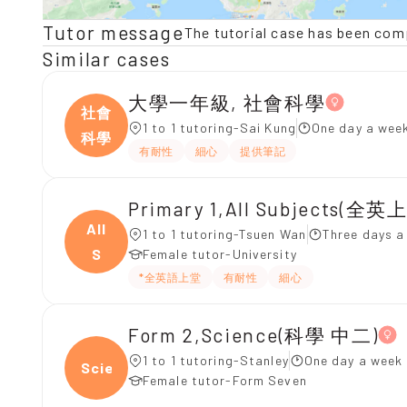
Tutor message
The tutorial case has been com
Similar cases
大學一年級, 社會科學
社會
1 to 1 tutoring-Sai Kung
One day a week
科學
有耐性
細心
提供筆記
Primary 1,All Subjects(全英
All
1 to 1 tutoring-Tsuen Wan
Three days a
S
Female tutor-University
*全英語上堂
有耐性
細心
Form 2,Science(科學 中二)
1 to 1 tutoring-Stanley
One day a week 
Scien
Female tutor-Form Seven