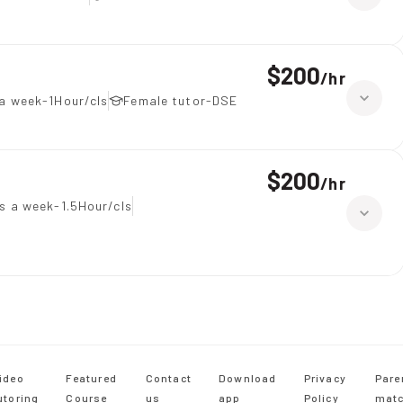
$200
/
hr
a week-1Hour/cls
Female tutor-DSE
$200
/
hr
s a week-1.5Hour/cls
ideo
Featured
Contact
Download
Privacy
Pare
utoring
Course
us
app
Policy
matc