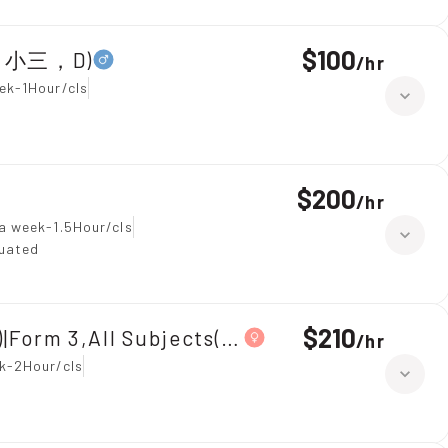
$100
全科，小三，D)
/
hr
ek-1Hour/cls
$200
/
hr
a week-1.5Hour/cls
duated
$210
|Form 3,All Subjects(中三全科)
/
hr
k-2Hour/cls