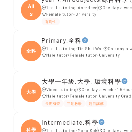
All
1 to 1 tutoring-Aberdeen
One day a wee
S
Female tutor-University
有耐性
Primary,全科
1 to 1 tutoring-Tin Shui Wai
One day a 
全科
Male tutor/Female tutor-University
大學一年級,大學, 環境科學
Video tutoring
One day a week -1.5Hour
大學
Male tutor/Female tutor-University Gra
長期補習
互動教學
題目講解
Intermediate,科學
科學
1 to 1 tutoring-Mong Kok
One day a wee