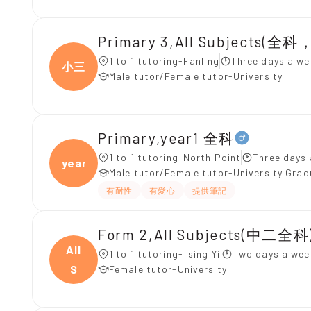
Primary 3,All Subjects(
1 to 1 tutoring-Fanling
Three days a we
小三
Male tutor/Female tutor-University
Primary,year1 全科
1 to 1 tutoring-North Point
Three days 
year1
Male tutor/Female tutor-University Gra
有耐性
有愛心
提供筆記
Form 2,All Subjects(中二全科)
All
1 to 1 tutoring-Tsing Yi
Two days a wee
S
Female tutor-University