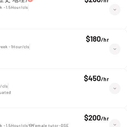
/
hr
k -1.5Hour/cls
$180
/
hr
week -1Hour/cls
$450
/
hr
/cls
duated
$200
/
hr
k -1.5Hour/cls
Female tutor-DSE