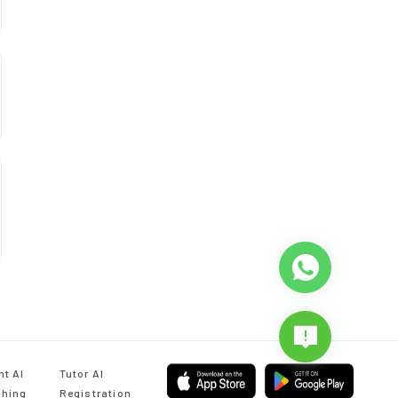
nt AI
Tutor AI
hing
Registration