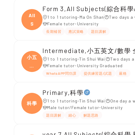
Form 3,All Subjects(綜合科
All
1 to 1 tutoring-Ma On Shan
Two days a 
S
Female tutor-University
長期補習
應試策略
題目講解
Intermediate,小五英文/數學
小五
1 to 1 tutoring-Tin Shui Wai
Two days a
英
Female tutor-University Graduated
文/
WhatsAPP問功課
提供練習題/試題
嚴格
Primary,科學
1 to 1 tutoring-Tin Shui Wai
One day a 
科學
Male tutor/Female tutor-University
題目講解
細心
解題思路