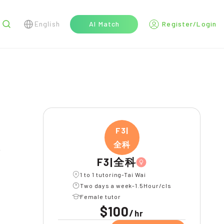
English
AI Match
Register/Login
r
F3|
全科
F3|全科
1 to 1 tutoring-Tai Wai
Two days a week-1.5Hour/cls
Female tutor
$100
/
hr