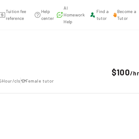
AI
Tuition fee
Help
Find a
Become a
Homework
reference
center
tutor
Tutor
Help
$100
/
h
5Hour/cls
Female tutor