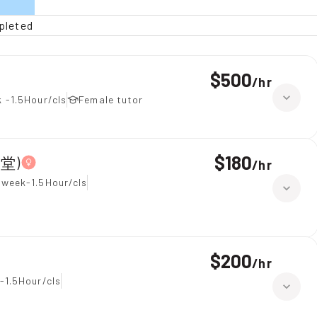
pleted
$500
/
hr
 -1.5Hour/cls
Female tutor
$180
上堂)
/
hr
 week-1.5Hour/cls
$200
/
hr
-1.5Hour/cls