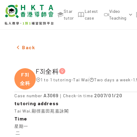
Star
Latest
Video
tutor
case
Teaching
Female F3|全科，Tai Wai Tuition recommendation
Back
F3|全科
F3|
1 to 1 tutoring-Tai Wai
Two days a week-1.
全科
A3069
2007/01/20
Case number
｜Check-in time
tutoring address
Tai Wai,顯徑嘉田苑嘉詠閣
Time
星期一

 二
