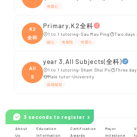
有愛心
Primary,K2全科
K2
1 to 1 tutoring-Sau Mau Ping
Two days 
全科
細心
有耐性
有愛心
year 3,All Subjects(全科)
All
1 to 1 tutoring-Sham Shui Po
Three day
S
Male tutor-University
長期補習
3 seconds to register
About
Education
Certification
Major
V
Us
Information
Awards
milestone
t