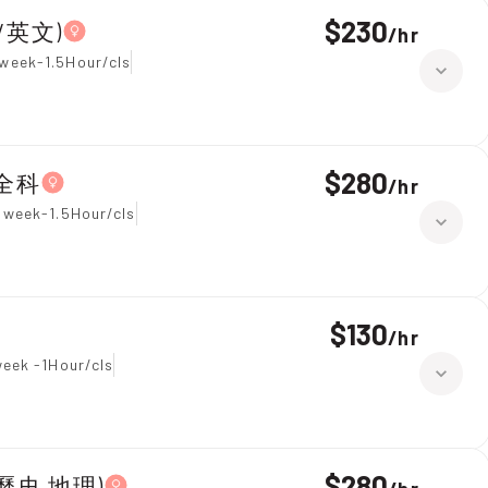
$230
學/英文)
/
hr
week-1.5Hour/cls
$280
 全科
/
hr
 week-1.5Hour/cls
$130
/
hr
week -1Hour/cls
$280
year 7,All Subjects(綜合科學 歷史 地理)