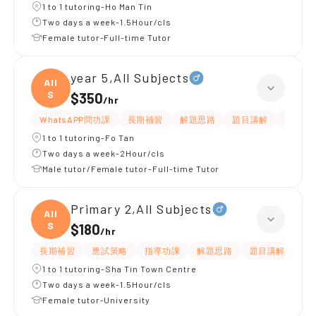
1 to 1 tutoring-Ho Man Tin
Two days a week-1.5Hour/cls
Female tutor-Full-time Tutor
year 5,All Subjects
All
S
$350
/
hr
WhatsAPP問功課
長期補習
解題思路
題目講解
課程設
1 to 1 tutoring-Fo Tan
Two days a week-2Hour/cls
Male tutor/Female tutor-Full-time Tutor
Primary 2,All Subjects
All
S
$180
/
hr
長期補習
應試策略
指導功課
解題思路
題目講解
課
1 to 1 tutoring-Sha Tin Town Centre
Two days a week-1.5Hour/cls
Female tutor-University