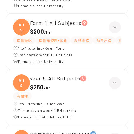
Female tutor-University
Form 1,All Subjects
All
S
$200
/
hr
提供筆記
提供練習題/試題
應試策略
解題思路
題目講解
1 to 1 tutoring-Kwun Tong
Two days a week-1.5Hour/cls
Female tutor-University
year 5,All Subjects
All
S
$250
/
hr
有耐性
1 to 1 tutoring-Tsuen Wan
Three days a week-1.5Hour/cls
Female tutor-Full-time Tutor