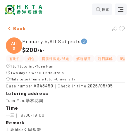
搜索
Male Primary 5,All Subjects，Tuen Mun Tuition recomm
Back
Primary 5,All Subjects
All
S
$200
/
hr
有耐性
細心
提供練習題/試題
解題思路
題目講解
應試策
1 to 1 tutoring-Tuen Mun
Two days a week-1.5Hour/cls
Male tutor/Female tutor-University
A348459
2026/05/05
Case number
｜Check-in time
tutoring address
Tuen Mun,翠林花園
Time
一三｜16:00-19:00
Remark
主要補中文同常識