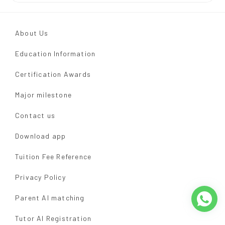
About Us
Education Information
Certification Awards
Major milestone
Contact us
Download app
Tuition Fee Reference
Privacy Policy
Parent AI matching
Tutor AI Registration