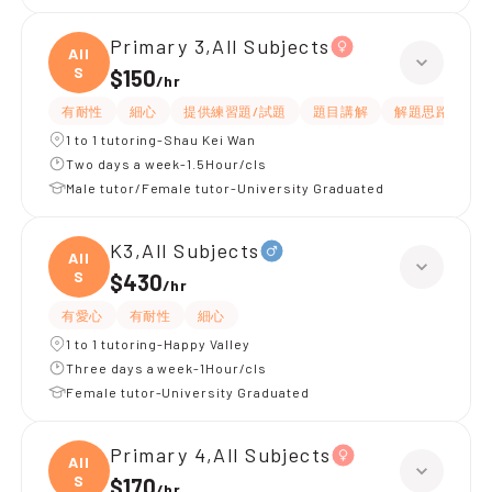
Primary 3,All Subjects
All
S
$150
/
hr
有耐性
細心
提供練習題/試題
題目講解
解題思路
1 to 1 tutoring-Shau Kei Wan
Two days a week-1.5Hour/cls
Male tutor/Female tutor-University Graduated
K3,All Subjects
All
S
$430
/
hr
有愛心
有耐性
細心
1 to 1 tutoring-Happy Valley
Three days a week-1Hour/cls
Female tutor-University Graduated
Primary 4,All Subjects
All
S
$170
/
hr