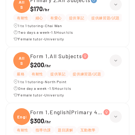
Primary 2,All Subjects
All
S
$170
/
hr
有耐性
細心
有愛心
提供筆記
提供練習題/試題
指導
1 to 1 tutoring-Chai Wan
Two days a week-1.5Hour/cls
Female tutor-University
Form 1,All Subjects
All
S
$200
/
hr
嚴格
有耐性
提供筆記
提供練習題/試題
1 to 1 tutoring-North Point
One day a week -1.5Hour/cls
Female tutor-University
Form 1,English|Primary 4,All Subjects
Engli
$300
/
hr
有耐性
指導功課
題目講解
互動教學