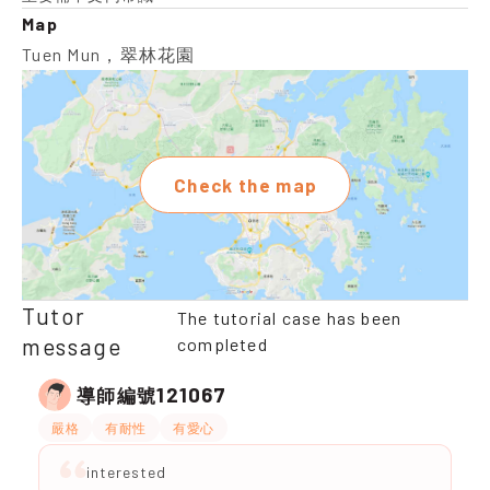
Map
Tuen Mun，翠林花園
Check the map
Tutor
The tutorial case has been
message
completed
121067
導師編號
嚴格
有耐性
有愛心
interested