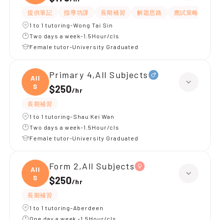
提供筆記
指導功課
長期補習
解題思路
應試策略
提
1 to 1 tutoring-Wong Tai Sin
Two days a week-1.5Hour/cls
Female tutor-University Graduated
Primary 4,All Subjects
All
S
$250
/
hr
長期補習
1 to 1 tutoring-Shau Kei Wan
Two days a week-1.5Hour/cls
Female tutor-University Graduated
Form 2,All Subjects
All
S
$250
/
hr
長期補習
1 to 1 tutoring-Aberdeen
One day a week -1.5Hour/cls