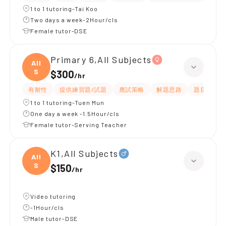
1 to 1 tutoring-Tai Koo
Two days a week-2Hour/cls
Female tutor-DSE
Primary 6,All Subjects
All
S
$300
/
hr
有耐性
提供練習題/試題
應試策略
解題思路
題目講解
1 to 1 tutoring-Tuen Mun
One day a week -1.5Hour/cls
Female tutor-Serving Teacher
K1,All Subjects
All
S
$150
/
hr
Video tutoring
-1Hour/cls
Male tutor-DSE