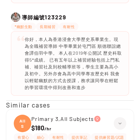
123229
導師編號
*幽默生動
長期補習
有耐性
你好，本人為香港浸會大學歷史系畢業生。現
為全職補習導師 中學畢業於屯門區 順德聯誼總
會譚伯羽中學。 本人在2019年公開試 歷史科取
得5*成績。 已有五年以上補習經驗包括上門私
補、補習社及到校輔導班等，學生主要為高小
及初中。另外亦會為高中同學專攻歷史科 我會
以輕鬆幽默的方式去授課，務求讓同學在輕鬆
的學習環境中得到改善和進步
Similar cases
Primary 3,All Subjects
All
S
$180
/
hr
有愛心
細心
有耐性
提供筆記
提供練習題/試題
指導