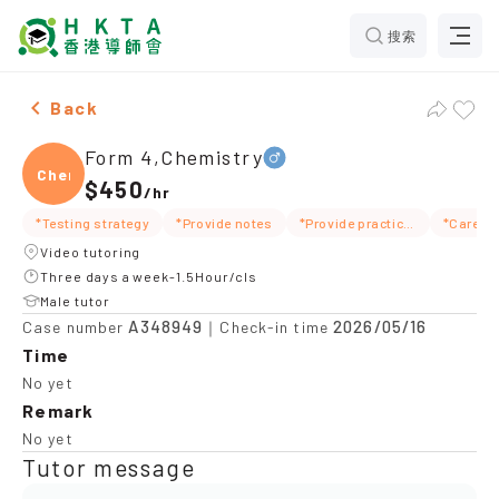
搜索
Male Form 4,Chemistry，Pok Fu Lam Tuition recomme
Back
Form 4,Chemistry
Chemi
$450
/
hr
*Testing strategy
*Provide notes
*Provide practice questions/test questions
*Carefu
Video tutoring
Three days a week-1.5Hour/cls
Male tutor
A348949
2026/05/16
Case number
｜Check-in time
Time
No yet
Remark
No yet
Tutor message