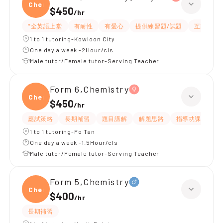
Chemi
$450
/
hr
*全英語上堂
有耐性
有愛心
提供練習題/試題
互動教學
1 to 1 tutoring-Kowloon City
One day a week -2Hour/cls
Male tutor/Female tutor-Serving Teacher
Form 6,Chemistry
Chemi
$450
/
hr
應試策略
長期補習
題目講解
解題思路
指導功課
提
1 to 1 tutoring-Fo Tan
One day a week -1.5Hour/cls
Male tutor/Female tutor-Serving Teacher
Form 5,Chemistry
Chemi
$400
/
hr
長期補習