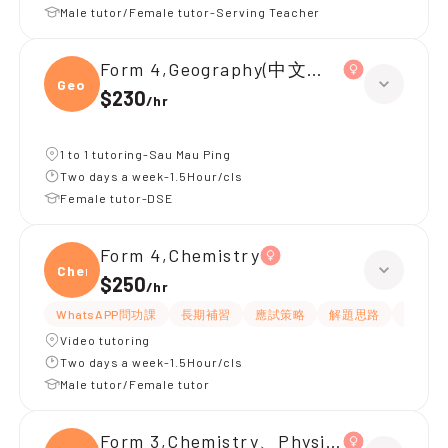
Male tutor/Female tutor-Serving Teacher
Form 4,Geography(中文卷)、Chemistr
Geogr
$230
/
hr
1 to 1 tutoring-Sau Mau Ping
Two days a week-1.5Hour/cls
Female tutor-DSE
Form 4,Chemistry
Chemi
$250
/
hr
WhatsAPP問功課
長期補習
應試策略
解題思路
題目講
Video tutoring
Two days a week-1.5Hour/cls
Male tutor/Female tutor
Form 3,Chemistry、Physics