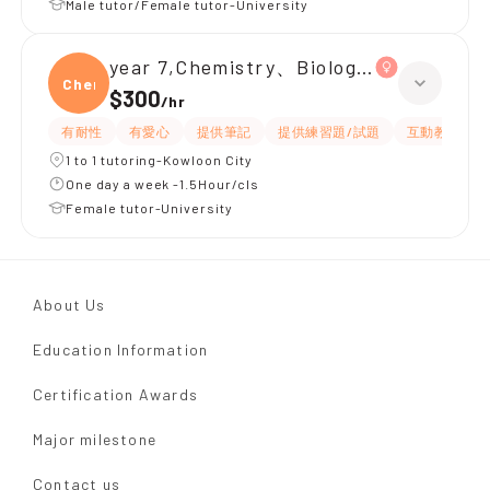
Male tutor/Female tutor-University
year 7,Chemistry、Biology、Physics
Chemi
$300
/
hr
有耐性
有愛心
提供筆記
提供練習題/試題
互動教學
1 to 1 tutoring-Kowloon City
One day a week -1.5Hour/cls
Female tutor-University
About Us
Education Information
Certification Awards
Major milestone
Contact us