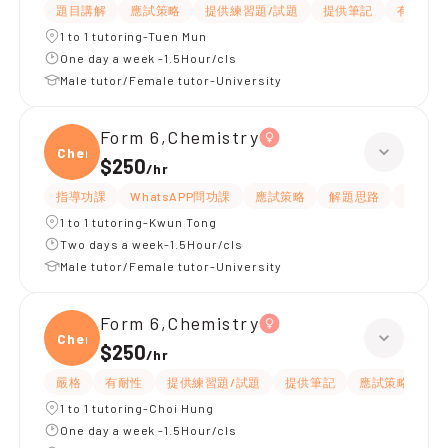
題目講解
應試策略
提供練習題/試題
提供筆記
有耐性
1 to 1 tutoring-Tuen Mun
One day a week -1.5Hour/cls
Male tutor/Female tutor-University
Form 6,Chemistry
Chemi
$250
/
hr
指導功課
WhatsAPP問功課
應試策略
解題思路
題目講
1 to 1 tutoring-Kwun Tong
Two days a week-1.5Hour/cls
Male tutor/Female tutor-University
Form 6,Chemistry
Chemi
$250
/
hr
嚴格
有耐性
提供練習題/試題
提供筆記
應試策略
解
1 to 1 tutoring-Choi Hung
One day a week -1.5Hour/cls