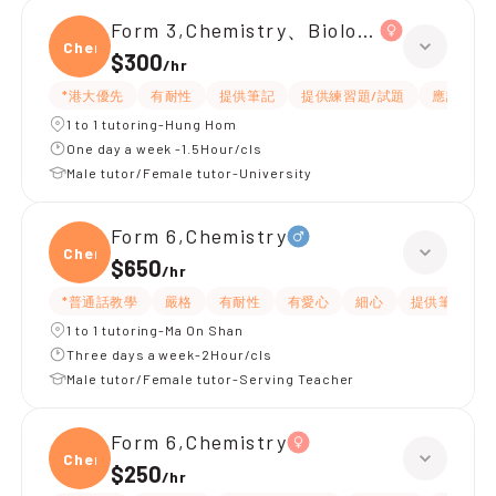
Form 3,Chemistry、Biology、Physics
Chemi
$300
/
hr
*港大優先
有耐性
提供筆記
提供練習題/試題
應試策略
1 to 1 tutoring-Hung Hom
One day a week -1.5Hour/cls
Male tutor/Female tutor-University
Form 6,Chemistry
Chemi
$650
/
hr
*普通話教學
嚴格
有耐性
有愛心
細心
提供筆記
1 to 1 tutoring-Ma On Shan
Three days a week-2Hour/cls
Male tutor/Female tutor-Serving Teacher
Form 6,Chemistry
Chemi
$250
/
hr