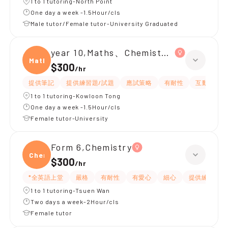
1 to 1 tutoring-North Point
One day a week -1.5Hour/cls
Male tutor/Female tutor-University Graduated
year 10,Maths、Chemistry、Biology
Maths
$300
/
hr
提供筆記
提供練習題/試題
應試策略
有耐性
互動教學
1 to 1 tutoring-Kowloon Tong
One day a week -1.5Hour/cls
Female tutor-University
Form 6,Chemistry
Chemi
$300
/
hr
*全英語上堂
嚴格
有耐性
有愛心
細心
提供練習題/
1 to 1 tutoring-Tsuen Wan
Two days a week-2Hour/cls
Female tutor