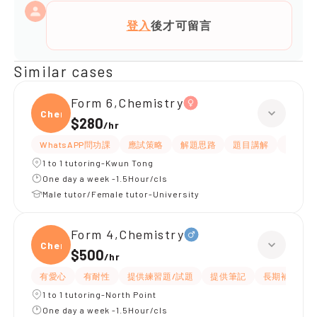
登入
後才可留言
Similar cases
Form 6,Chemistry
Chemi
$280
/
hr
WhatsAPP問功課
應試策略
解題思路
題目講解
細心
1 to 1 tutoring-Kwun Tong
One day a week -1.5Hour/cls
Male tutor/Female tutor-University
Form 4,Chemistry
Chemi
$500
/
hr
有愛心
有耐性
提供練習題/試題
提供筆記
長期補習
1 to 1 tutoring-North Point
One day a week -1.5Hour/cls