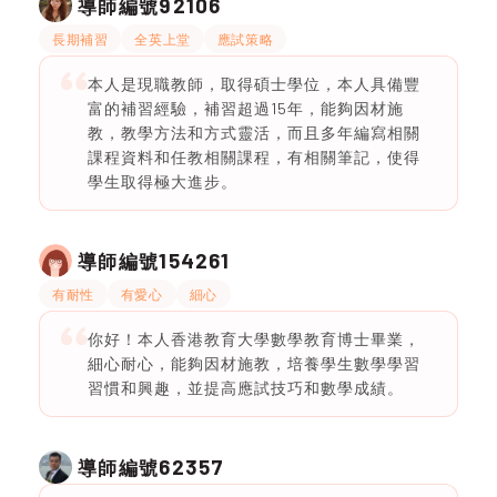
92106
導師編號
長期補習
全英上堂
應試策略
本人是現職教師，取得碩士學位，本人具備豐
富的補習經驗，補習超過15年，能夠因材施
教，教學方法和方式靈活，而且多年編寫相關
課程資料和任教相關課程，有相關筆記，使得
學生取得極大進步。
154261
導師編號
有耐性
有愛心
細心
你好！本人香港教育大學數學教育博士畢業，
細心耐心，能夠因材施教，培養學生數學學習
習慣和興趣，並提高應試技巧和數學成績。
62357
導師編號