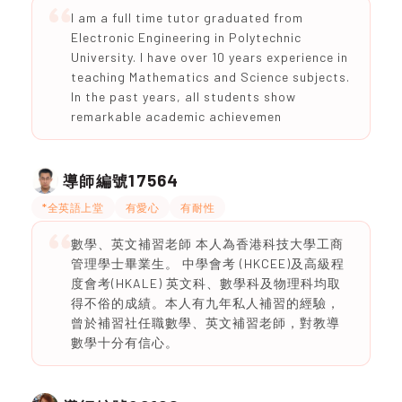
I am a full time tutor graduated from
Electronic Engineering in Polytechnic
University. I have over 10 years experience in
teaching Mathematics and Science subjects.
In the past years, all students show
remarkable academic achievemen
17564
導師編號
*全英語上堂
有愛心
有耐性
數學、英文補習老師 本人為香港科技大學工商
管理學士畢業生。 中學會考 (HKCEE)及高級程
度會考(HKALE) 英文科、數學科及物理科均取
得不俗的成績。本人有九年私人補習的經驗，
曾於補習社任職數學、英文補習老師，對教導
數學十分有信心。