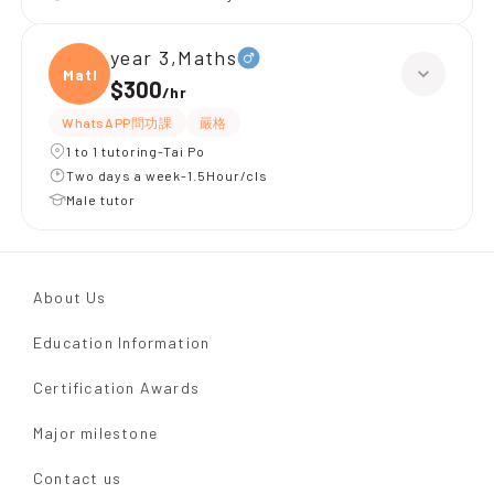
year 3,Maths
Maths
$300
/
hr
WhatsAPP問功課
嚴格
1 to 1 tutoring-Tai Po
Two days a week-1.5Hour/cls
Male tutor
About Us
Education Information
Certification Awards
Major milestone
Contact us