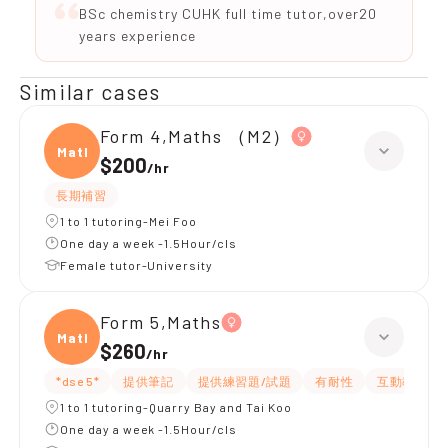
BSc chemistry CUHK full time tutor,over20
years experience
Similar cases
Form 4,Maths （M2）
Maths
$200
/
hr
長期補習
1 to 1 tutoring-Mei Foo
One day a week -1.5Hour/cls
Female tutor-University
Form 5,Maths
Maths
$260
/
hr
*dse 5*
提供筆記
提供練習題/試題
有耐性
互動教學
1 to 1 tutoring-Quarry Bay and Tai Koo
One day a week -1.5Hour/cls