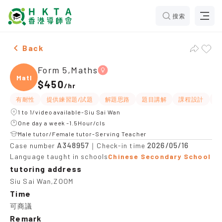
搜索
Female Form 5,Maths，Siu Sai Wan Tuition recommend
Back
Form 5,Maths
Maths
$450
/
hr
有耐性
提供練習題/試題
解題思路
題目講解
課程設計
互
1 to 1/video available-Siu Sai Wan
One day a week -1.5Hour/cls
Male tutor/Female tutor-Serving Teacher
A348957
2026/05/16
Case number
｜Check-in time
Language taught in schools
Chinese Secondary School
tutoring address
Siu Sai Wan,ZOOM
Time
可商議
Remark