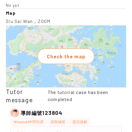
No yet
Map
Siu Sai Wan，ZOOM
Check the map
Tutor
The tutorial case has been
message
completed
123804
導師編號
WhatsAPP問功課
長期補習
題目講解