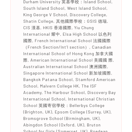
Durham University 英基學校：Island School,
South Island School, West Island School,
King George V School, Discovery College,
Shatin College, 其他國際學校：GSIS 德瑞,
CIS 漢基, HKIS 香港國際, Yiu Chung
International 耀中, Elsa High School 以色列
國際, French International School 法國國際
（French Section/Int’l section）, Canadian
International School of Hong Kong 加拿大國
際, American International School 美國國 際,
Australian International School 澳洲國際,
Singapore International School 新加坡國際,
Bangkok Patana School, Stamford American
School, Malvern College HK, The ISF
Academy, The Harbour School, Discovery Bay
International School, International Christian
School 英國寄宿學校：Bellerbys College
(Brighton, UK), Epsom College (Surrey, UK),
Bromsgrove School (Birmingham, UK),
Abingdon School (Oxford, UK), Bruton
School for Girls (Somerset, UK), Roedean