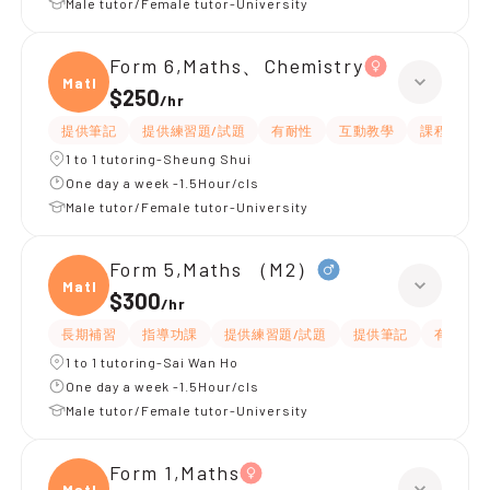
Male tutor/Female tutor-University
Form 6,Maths、Chemistry
Maths
$250
/
hr
提供筆記
提供練習題/試題
有耐性
互動教學
課程設計
1 to 1 tutoring-Sheung Shui
One day a week -1.5Hour/cls
Male tutor/Female tutor-University
Form 5,Maths （M2）
Maths
$300
/
hr
長期補習
指導功課
提供練習題/試題
提供筆記
有耐性
1 to 1 tutoring-Sai Wan Ho
One day a week -1.5Hour/cls
Male tutor/Female tutor-University
Form 1,Maths
Maths