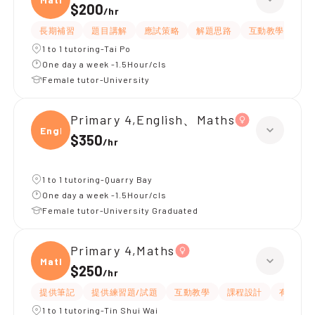
$200
/
hr
長期補習
題目講解
應試策略
解題思路
互動教學
指
1 to 1 tutoring-Tai Po
One day a week -1.5Hour/cls
Female tutor-University
Primary 4,English、Maths
Engli
$350
/
hr
1 to 1 tutoring-Quarry Bay
One day a week -1.5Hour/cls
Female tutor-University Graduated
Primary 4,Maths
Maths
$250
/
hr
提供筆記
提供練習題/試題
互動教學
課程設計
有耐性
1 to 1 tutoring-Tin Shui Wai