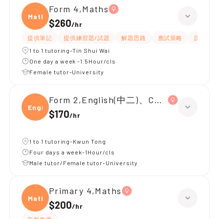
Form 4,Maths
Maths
$260
/
hr
提供筆記
提供練習題/試題
解題思路
應試策略
課程設計
1 to 1 tutoring-Tin Shui Wai
One day a week -1.5Hour/cls
Female tutor-University
Form 2,English(中二)、Chinese(中二)、
Engli
$170
/
hr
1 to 1 tutoring-Kwun Tong
Four days a week-1Hour/cls
Male tutor/Female tutor-University
Primary 4,Maths
Maths
$200
/
hr