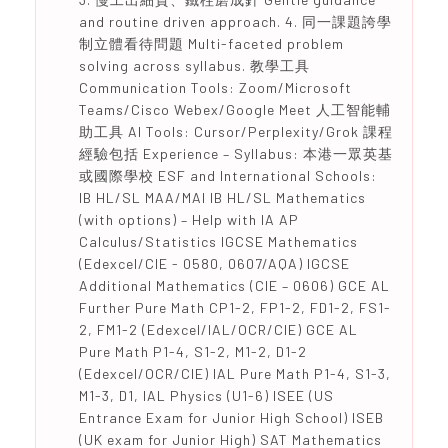
and routine driven approach. 4. 同一課題誇學
制立體看待問題 Multi-faceted problem
solving across syllabus. 教學工具
Communication Tools: Zoom/Microsoft
Teams/Cisco Webex/Google Meet 人工智能輔
助工具 AI Tools: Cursor/Perplexity/Grok 課程
經驗包括 Experience – Syllabus: 本港一眾英基
或國際學校 ESF and International Schools:
IB HL/SL MAA/MAI IB HL/SL Mathematics
(with options) – Help with IA AP
Calculus/Statistics IGCSE Mathematics
(Edexcel/CIE - 0580, 0607/AQA) IGCSE
Additional Mathematics (CIE – 0606) GCE AL
Further Pure Math CP1-2, FP1-2, FD1-2, FS1-
2, FM1-2 (Edexcel/IAL/OCR/CIE) GCE AL
Pure Math P1-4, S1-2, M1-2, D1-2
(Edexcel/OCR/CIE) IAL Pure Math P1-4, S1-3,
M1-3, D1, IAL Physics (U1-6) ISEE (US
Entrance Exam for Junior High School) ISEB
(UK exam for Junior High) SAT Mathematics