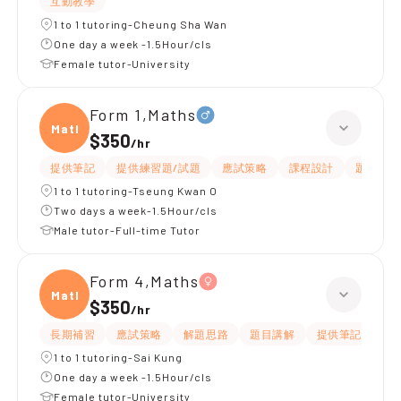
互動教學
1 to 1 tutoring-Cheung Sha Wan
One day a week -1.5Hour/cls
Female tutor-University
Form 1,Maths
Maths
$350
/
hr
提供筆記
提供練習題/試題
應試策略
課程設計
題目講解
1 to 1 tutoring-Tseung Kwan O
Two days a week-1.5Hour/cls
Male tutor-Full-time Tutor
Form 4,Maths
Maths
$350
/
hr
長期補習
應試策略
解題思路
題目講解
提供筆記
提
1 to 1 tutoring-Sai Kung
One day a week -1.5Hour/cls
Female tutor-University