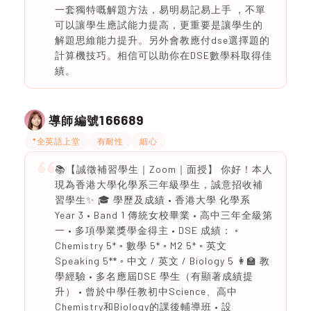
一套獨特嘅解題方法，易明易記易上手 ，不單
可以讓學生應試能力提高，更重要是讓學生的
解題思維能力提升。另外會教應付dse選擇題的
計算機技巧。相信可以助你在DSE數學科取得佳
績。
166689
導師編號
*全英語上堂
有耐性
細心
📚【誠徵補習學生｜Zoom｜面授】 你好！本人
現為香港大學化學系三年級學生，誠意招收補
習學生✨ 🎓 學歷及成績 • 香港大學 化學系
Year 3 • Band 1 傳統女校畢業 • 高中三年全級第
一 • 多項學業獎學金得主 • DSE 成績： ◦
Chemistry 5* ◦ 數學 5* ◦ M2 5* ◦ 英文
Speaking 5** ◦ 中文 / 英文 / Biology 5 👩‍🏫 教
學經驗 • 多名應屆DSE 學生（有顯著成績提
升） • 曾於中學任教初中Science、高中
Chemistry和Biology的課後輔導班 • 設