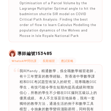
Optimisation of a Parcel Volume by the
Lagrange Multiplier Optimal angle to hit the
badminton shuttle SIR model on COVID
Critical Path Analysis: Finding the best
order of flow to learn Calculus Modelling the
population dynamics of the Wolves and
Moose in Isle Royale National Park
153485
導師編號
WhatsAPP問功課
長期補習
應試策略
我叫Mandy，精通數學，係全職數學補習老師，
有十三年豐富的教學經驗。 對香港中學數學課
程和DSE考試題型有深入的研究，現專職教DSE
學生，有技巧能令學生短期內提高成績和增加
信心，所教的學生不少都在DSE攞到五級以上的
優異成績。 本人不主張盲目地操卷，我有一套
獨特的教學方法，通過生活的例子和數學工具
模型，令抽象的數學變得淺顯易明，同時我有