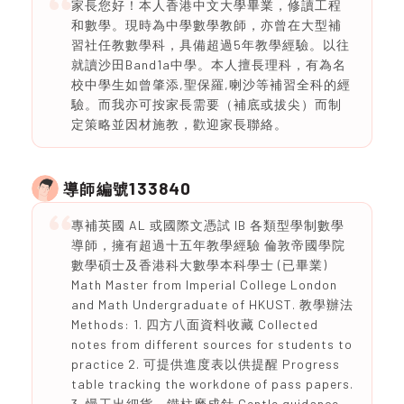
家長您好！本人香港中文大學畢業，修讀工程
和數學。現時為中學數學教師，亦曾在大型補
習社任教數學科，具備超過5年教學經驗。以往
就讀沙田Band1a中學。本人擅長理科，有為名
校中學生如曾肇添,聖保羅,喇沙等補習全科的經
驗。而我亦可按家長需要（補底或拔尖）而制
定策略並因材施教，歡迎家長聯絡。
133840
導師編號
專補英國 AL 或國際文憑試 IB 各類型學制數學
導師，擁有超過十五年教學經驗 倫敦帝國學院
數學碩士及香港科大數學本科學士 (已畢業)
Math Master from Imperial College London
and Math Undergraduate of HKUST. 教學辦法
Methods: 1. 四方八面資料收藏 Collected
notes from different sources for students to
practice 2. 可提供進度表以供提醒 Progress
table tracking the workdone of pass papers.
3. 慢工出細貨、鐵柱磨成針 Gentle guidance