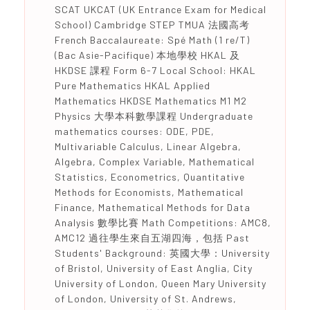
SCAT UKCAT (UK Entrance Exam for Medical
School) Cambridge STEP TMUA 法國高考
French Baccalaureate: Spé Math (1 re/T)
(Bac Asie-Pacifique) 本地學校 HKAL 及
HKDSE 課程 Form 6-7 Local School: HKAL
Pure Mathematics HKAL Applied
Mathematics HKDSE Mathematics M1 M2
Physics 大學本科數學課程 Undergraduate
mathematics courses: ODE, PDE,
Multivariable Calculus, Linear Algebra,
Algebra, Complex Variable, Mathematical
Statistics, Econometrics, Quantitative
Methods for Economists, Mathematical
Finance, Mathematical Methods for Data
Analysis 數學比賽 Math Competitions: AMC8,
AMC12 過往學生來自五湖四海，包括 Past
Students' Background: 英國大學：University
of Bristol, University of East Anglia, City
University of London, Queen Mary University
of London, University of St. Andrews,