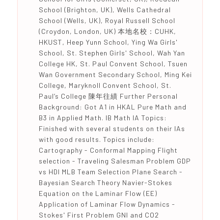
School (Brighton, UK), Wells Cathedral
School (Wells, UK), Royal Russell School
(Croydon, London, UK) 本地名校：CUHK,
HKUST, Heep Yunn School, Ying Wa Girls'
School, St. Stephen Girls' School, Wah Yan
College HK, St. Paul Convent School, Tsuen
Wan Government Secondary School, Ming Kei
College, Maryknoll Convent School, St.
Paul’s College 陳年往績 Further Personal
Background: Got A1 in HKAL Pure Math and
B3 in Applied Math. IB Math IA Topics:
Finished with several students on their IAs
with good results. Topics include:
Cartography - Conformal Mapping Flight
selection - Traveling Salesman Problem GDP
vs HDI MLB Team Selection Plane Search -
Bayesian Search Theory Navier-Stokes
Equation on the Laminar Flow (EE)
Application of Laminar Flow Dynamics -
Stokes' First Problem GNI and CO2