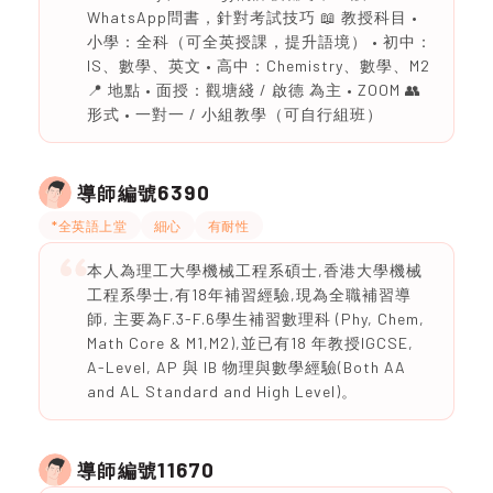
WhatsApp問書，針對考試技巧 📖 教授科目 •
小學：全科（可全英授課，提升語境） • 初中：
IS、數學、英文 • 高中：Chemistry、數學、M2
📍 地點 • 面授：觀塘綫 / 啟德 為主 • ZOOM 👥
形式 • 一對一 / 小組教學（可自行組班）
6390
導師編號
*全英語上堂
細心
有耐性
本人為理工大學機械工程系碩士,香港大學機械
工程系學士,有18年補習經驗,現為全職補習導
師, 主要為F.3-F.6學生補習數理科 (Phy, Chem,
Math Core & M1,M2),並已有18 年教授IGCSE,
A-Level, AP 與 IB 物理與數學經驗(Both AA
and AL Standard and High Level)。
11670
導師編號