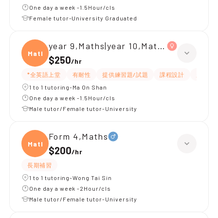
One day a week -1.5Hour/cls
Female tutor-University Graduated
year 9,Maths|year 10,Maths
Maths
$250
/
hr
*全英語上堂
有耐性
提供練習題/試題
課程設計
題目講
1 to 1 tutoring-Ma On Shan
One day a week -1.5Hour/cls
Male tutor/Female tutor-University
Form 4,Maths
Maths
$200
/
hr
長期補習
1 to 1 tutoring-Wong Tai Sin
One day a week -2Hour/cls
Male tutor/Female tutor-University