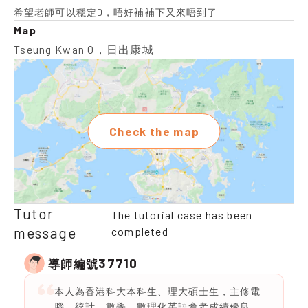
希望老師可以穩定D，唔好補補下又來唔到了
Map
Tseung Kwan O，日出康城
Check the map
Tutor
The tutorial case has been
message
completed
37710
導師編號
本人為香港科大本科生、理大碩士生，主修電
腦、統計、數學。數理化英語會考成績優良，