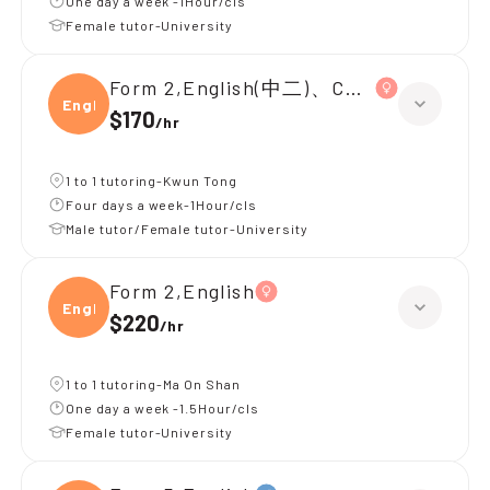
One day a week -1Hour/cls
Female tutor-University
Form 2,English(中二)、Chinese(中二)、
Engli
$170
/
hr
1 to 1 tutoring-Kwun Tong
Four days a week-1Hour/cls
Male tutor/Female tutor-University
Form 2,English
Engli
$220
/
hr
1 to 1 tutoring-Ma On Shan
One day a week -1.5Hour/cls
Female tutor-University