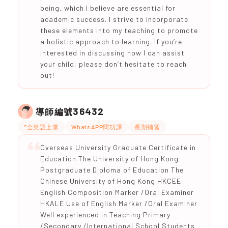
being, which I believe are essential for
academic success. I strive to incorporate
these elements into my teaching to promote
a holistic approach to learning. If you’re
interested in discussing how I can assist
your child, please don’t hesitate to reach
out!
36432
導師編號
*全英語上堂
WhatsAPP問功課
長期補習
Overseas University Graduate Certificate in
Education The University of Hong Kong
Postgraduate Diploma of Education The
Chinese University of Hong Kong HKCEE
English Composition Marker /Oral Examiner
HKALE Use of English Marker /Oral Examiner
Well experienced in Teaching Primary
/Secondary /International School Students