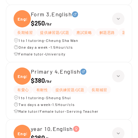
Form 3,English
Engli
$250
/
hr
長期補習
提供練習題/試題
應試策略
解題思路
題目講解
1 to 1 tutoring-Cheung Sha Wan
One day a week -1.5Hour/cls
Female tutor-University
Primary 4,English
Engli
$380
/
hr
有愛心
有耐性
提供練習題/試題
長期補習
1 to 1 tutoring-Sheung Shui
Two days a week-1.5Hour/cls
Male tutor/Female tutor-Serving Teacher
year 10,English
Engli
$260