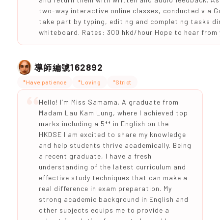
two-way interactive online classes, conducted via G
take part by typing, editing and completing tasks dir
whiteboard. Rates: 300 hkd/hour Hope to hear from 
162892
導師編號
*Have patience
*Loving
*Strict
Hello! I’m Miss Samama. A graduate from
Madam Lau Kam Lung, where I achieved top
marks including a 5** in English on the
HKDSE I am excited to share my knowledge
and help students thrive academically. Being
a recent graduate, I have a fresh
understanding of the latest curriculum and
effective study techniques that can make a
real difference in exam preparation. My
strong academic background in English and
other subjects equips me to provide a