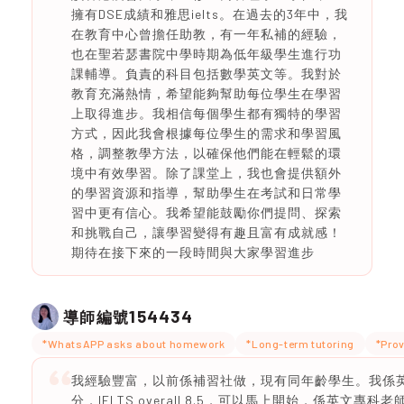
擁有DSE成績和雅思ielts。在過去的3年中，我
在教育中心曾擔任助教，有一年私補的經驗，
也在聖若瑟書院中學時期為低年級學生進行功
課輔導。負責的科目包括數學英文等。我對於
教育充滿熱情，希望能夠幫助每位學生在學習
上取得進步。我相信每個學生都有獨特的學習
方式，因此我會根據每位學生的需求和學習風
格，調整教學方法，以確保他們能在輕鬆的環
境中有效學習。除了課堂上，我也會提供額外
的學習資源和指導，幫助學生在考試和日常學
習中更有信心。我希望能鼓勵你們提問、探索
和挑戰自己，讓學習變得有趣且富有成就感！
期待在接下來的一段時間與大家學習進步
154434
導師編號
*WhatsAPP asks about homework
*Long-term tutoring
*Prov
我經驗豐富，以前係補習社做，現有同年齡學生。我係英文
分，IELTS overall 8.5，可以馬上開始，係英文專科老