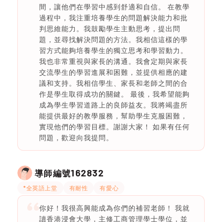
間，讓他們在學習中感到舒適和自信。 在教學
過程中，我注重培養學生的問題解決能力和批
判思維能力。我鼓勵學生主動思考，提出問
題，並尋找解決問題的方法。我相信這樣的學
習方式能夠培養學生的獨立思考和學習動力。
我也非常重視與家長的溝通。我會定期與家長
交流學生的學習進展和困難，並提供相應的建
議和支持。我相信學生、家長和老師之間的合
作是學生取得成功的關鍵。 最後，我希望能夠
成為學生學習道路上的良師益友。我將竭盡所
能提供最好的教學服務，幫助學生克服困難，
實現他們的學習目標。謝謝大家！ 如果有任何
問題，歡迎向我提問。
162832
導師編號
*全英語上堂
有耐性
有愛心
你好！我很高興能成為你們的補習老師！ 我就
讀香港浸會大學，主修工商管理學士學位，並