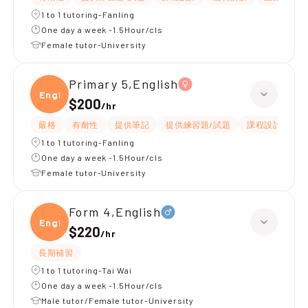
1 to 1 tutoring-Fanling
One day a week -1.5Hour/cls
Female tutor-University
Primary 5,English
Engli
$200
/
hr
嚴格
有耐性
提供筆記
提供練習題/試題
課程設計
應
1 to 1 tutoring-Fanling
One day a week -1.5Hour/cls
Female tutor-University
Form 4,English
Engli
$220
/
hr
長期補習
1 to 1 tutoring-Tai Wai
One day a week -1.5Hour/cls
Male tutor/Female tutor-University