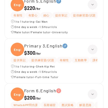
Form 5,English
Engli
$220
/
hr
有耐性
有愛心
細心
提供筆記
提供練習題/試題
指導
1 to 1 tutoring-Sai Wan
One day a week -1.5Hour/cls
Male tutor/Female tutor-University
Primary 3,English
Engli
$300
/
hr
提供筆記
提供練習題/試題
有耐性
互動教學
課程設計
1 to 1 tutoring-Shek Kip Mei
One day a week -1.5Hour/cls
Female tutor-Full-time Tutor
Form 6,English
Engli
$200
/
hr
WhatsAPP問功課
長期補習
應試策略
解題思路
提供練