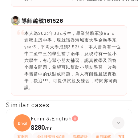
161526
導師編號
本人為2023年DSE考生，畢業於將軍澳Band 1
迦密主恩中學，現就讀香港城市大學金融學系
year3，平均大學成績3.52/ 4，本人曾為有一位
中二至中三的學生補了兩年，及現時有一位小
六學生，有心幫小朋友補習，認真教學及回答
小朋友問題，希望可以幫助小朋友學習，改善
學習當中的缺點或問題，為人有耐性且認真教
學，歡迎***。可提供試題及練習，時間亦可商
議。
Similar cases
Form 3,English
Engli
$280
/
hr
有耐性
提供練習題/試題
課程設計
題目講解
互動教學