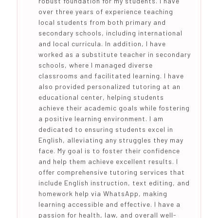
robust foundation for my students. I have
over three years of experience teaching
local students from both primary and
secondary schools, including international
and local curricula. In addition, I have
worked as a substitute teacher in secondary
schools, where I managed diverse
classrooms and facilitated learning. I have
also provided personalized tutoring at an
educational center, helping students
achieve their academic goals while fostering
a positive learning environment. I am
dedicated to ensuring students excel in
English, alleviating any struggles they may
face. My goal is to foster their confidence
and help them achieve excellent results. I
offer comprehensive tutoring services that
include English instruction, text editing, and
homework help via WhatsApp, making
learning accessible and effective. I have a
passion for health, law, and overall well-