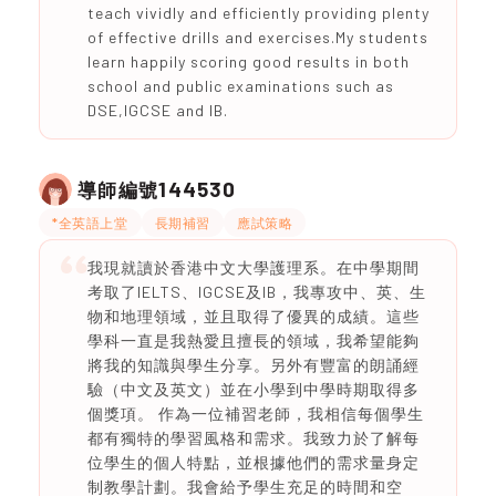
teach vividly and efficiently providing plenty
of effective drills and exercises.My students
learn happily scoring good results in both
school and public examinations such as
DSE,IGCSE and IB.
144530
導師編號
*全英語上堂
長期補習
應試策略
我現就讀於香港中文大學護理系。在中學期間
考取了IELTS、IGCSE及IB，我專攻中、英、生
物和地理領域，並且取得了優異的成績。這些
學科一直是我熱愛且擅長的領域，我希望能夠
將我的知識與學生分享。另外有豐富的朗誦經
驗（中文及英文）並在小學到中學時期取得多
個獎項。 作為一位補習老師，我相信每個學生
都有獨特的學習風格和需求。我致力於了解每
位學生的個人特點，並根據他們的需求量身定
制教學計劃。我會給予學生充足的時間和空