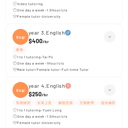
Video tutoring
One day a week -1.5Hour/cls
Female tutor-University
year 3,English
Engli
$400
/
hr
嚴格
1 to 1 tutoring-Tai Po
One day a week -1Hour/cls
Male tutor/Female tutor-Full-time Tutor
year 4,English
Engli
$250
/
hr
長期補習
全英上堂
解題思路
互動教學
提供練習題/試題
1 to 1 tutoring-Yuen Long
One day a week -1.5Hour/cls
Female tutor-University