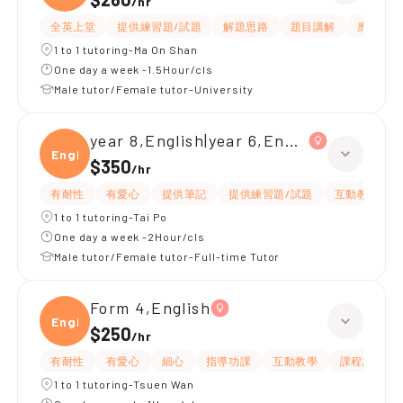
/
hr
全英上堂
提供練習題/試題
解題思路
題目講解
應試策略
1 to 1 tutoring-Ma On Shan
One day a week -1.5Hour/cls
Male tutor/Female tutor-University
year 8,English|year 6,English
Engli
$350
/
hr
有耐性
有愛心
提供筆記
提供練習題/試題
互動教學
1 to 1 tutoring-Tai Po
One day a week -2Hour/cls
Male tutor/Female tutor-Full-time Tutor
Form 4,English
Engli
$250
/
hr
有耐性
有愛心
細心
指導功課
互動教學
課程設計
1 to 1 tutoring-Tsuen Wan