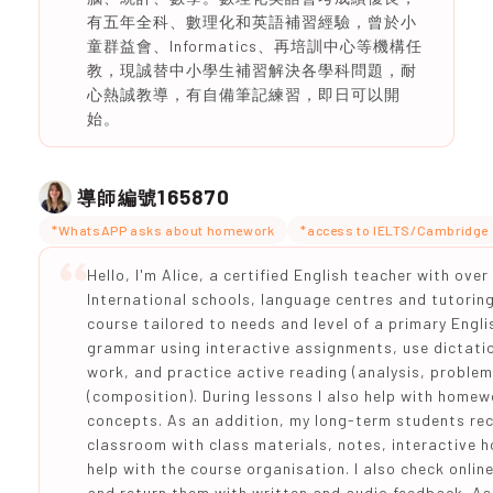
有五年全科、數理化和英語補習經驗，曾於小
童群益會、Informatics、再培訓中心等機構任
教，現誠替中小學生補習解決各學科問題，耐
心熱誠教導，有自備筆記練習，即日可以開
始。
165870
導師編號
*WhatsAPP asks about homework
*access to IELTS/Cambridge 
Hello, I'm Alice, a certified English teacher with ove
International schools, language centres and tutoring
course tailored to needs and level of a primary Engl
grammar using interactive assignments, use dictation
work, and practice active reading (analysis, problem
(composition). During lessons I also help with home
concepts. As an addition, my long-term students re
classroom with class materials, notes, interactive
help with the course organisation. I also check onl
and return them with written and audio feedback. As I 