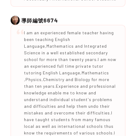
6674
導師編號
I am an experienced female teacher having
been teaching English
Language,Mathematics and Integrated
Science in a well established secondary
school for more than twenty years.I am now
an experienced full time private tutor
tutoring English Language,Mathematics
,Physics,Chemistry and Biology for more
than ten years.Experience and professional
knowledge enable me to know and
understand individual student's problems
and difficulties and help them undo their
mistakes and overcome their difficulties.I
have taught students from many famous
local as well as international schools thus
know the requirements of various schools.I