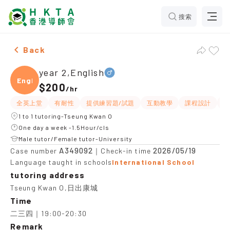
搜索
Male year 2,English，Tseung Kwan O Tuition recommen
Back
year 2,English
Engli
$200
/
hr
全英上堂
有耐性
提供練習題/試題
互動教學
課程設計
題
1 to 1 tutoring-Tseung Kwan O
One day a week -1.5Hour/cls
Male tutor/Female tutor-University
A349092
2026/05/19
Case number
｜Check-in time
Language taught in schools
International School
tutoring address
Tseung Kwan O,日出康城
Time
二三四｜19:00-20:30
Remark