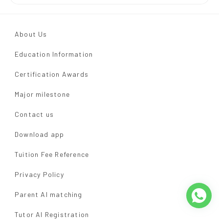
About Us
Education Information
Certification Awards
Major milestone
Contact us
Download app
Tuition Fee Reference
Privacy Policy
Parent AI matching
Tutor AI Registration