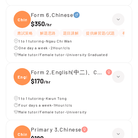
Form 6,Chinese
Chine
$350
/
hr
應試策略
解題思路
題目講解
提供練習題/試題
有耐性
1 to 1 tutoring-Ngau Chi Wan
One day a week -2Hour/cls
Male tutor/Female tutor-University Graduated
Form 2,English(中二)、Chinese(中二)、
Engli
$170
/
hr
1 to 1 tutoring-Kwun Tong
Four days a week-1Hour/cls
Male tutor/Female tutor-University
Primary 3,Chinese
Chine