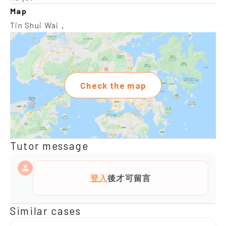
Map
Tin Shui Wai，
Check the map
Tutor message
登入
後才可留言
Similar cases