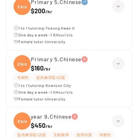
Primary 5,Chinese
Chine
$200
/
hr
1 to 1 tutoring-Tseung Kwan O
One day a week -1.5Hour/cls
Female tutor-University
Primary 5,Chinese
Chine
$160
/
hr
有耐性
提供練習題/試題
1 to 1 tutoring-Kowloon City
One day a week -1.5Hour/cls
Female tutor-University
year 9,Chinese
Chine
$450
/
hr
提供練習題/試題
互動教學
指導功課
有耐性