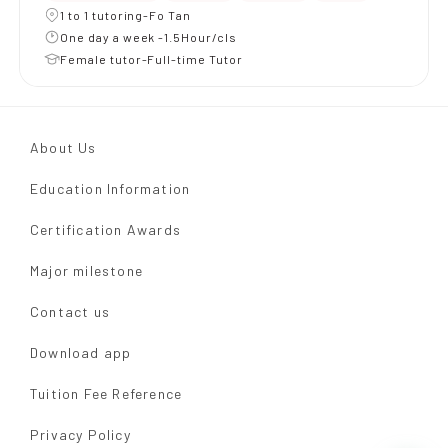
1 to 1 tutoring-Fo Tan
One day a week -1.5Hour/cls
Female tutor-Full-time Tutor
About Us
Education Information
Certification Awards
Major milestone
Contact us
Download app
Tuition Fee Reference
Privacy Policy