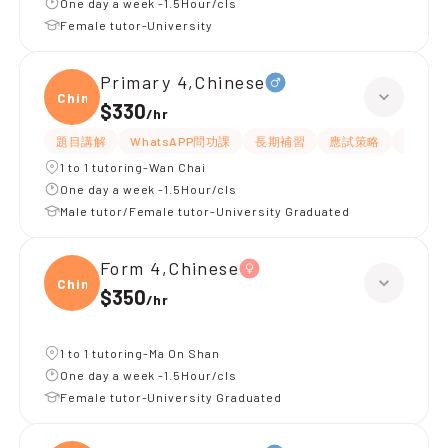
One day a week -1.5Hour/cls
Female tutor-University
Primary 4,Chinese
Chine
$330
/
hr
題目講解
WhatsAPP問功課
長期補習
應試策略
解題思
1 to 1 tutoring-Wan Chai
One day a week -1.5Hour/cls
Male tutor/Female tutor-University Graduated
Form 4,Chinese
Chine
$350
/
hr
1 to 1 tutoring-Ma On Shan
One day a week -1.5Hour/cls
Female tutor-University Graduated