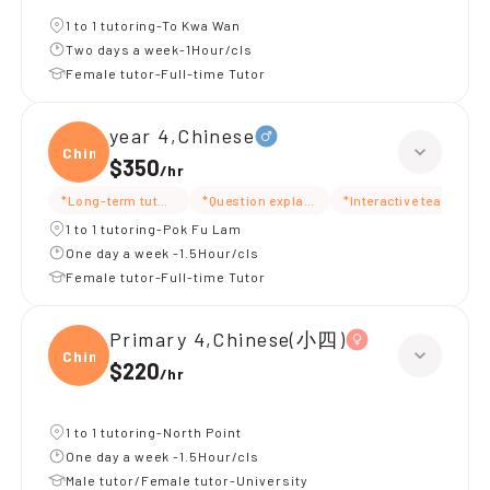
1 to 1 tutoring-To Kwa Wan
Two days a week-1Hour/cls
Female tutor-Full-time Tutor
year 4,Chinese
Chine
$350
/
hr
*Long-term tutoring
*Question explanation
*Interactive teaching
1 to 1 tutoring-Pok Fu Lam
One day a week -1.5Hour/cls
Female tutor-Full-time Tutor
Primary 4,Chinese(小四)
Chine
$220
/
hr
1 to 1 tutoring-North Point
One day a week -1.5Hour/cls
Male tutor/Female tutor-University