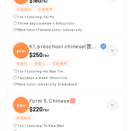
$180
/
hr
長期補習
互動教學
1 to 1 tutoring-Tai Po
Three days a week-1.5Hour/cls
Male tutor/Female tutor-University
K1,preschool chinese(普通話)
presc
$250
/
hr
有耐性
有愛心
互動教學
1 to 1 tutoring-Ho Man Tin
Two days a week-1Hour/cls
Male tutor-University Graduated
Form 5,Chinese
Chine
$220
/
hr
長期補習
1 to 1 tutoring-To Kwa Wan