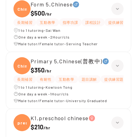
Form 5,Chinese
Chine
$500
/
hr
長期補習
互動教學
指導功課
課程設計
提供練習題/試題
1 to 1 tutoring-Sai Wan
One day a week -2Hour/cls
Male tutor/Female tutor-Serving Teacher
Primary 5,Chinese(普教中)
Chine
$350
/
hr
長期補習
有耐性
互動教學
題目講解
提供練習題/試題
1 to 1 tutoring-Kowloon Tong
One day a week -1Hour/cls
Male tutor/Female tutor-University Graduated
K1,preschool chinese
presc
$210
/
hr