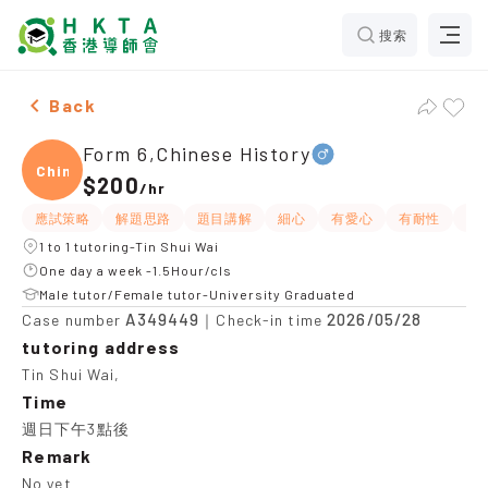
搜索
Male Form 6,Chinese History，Tin Shui Wai Tuition re
Back
Form 6,Chinese History
Chine
$200
/
hr
應試策略
解題思路
題目講解
細心
有愛心
有耐性
提
1 to 1 tutoring-Tin Shui Wai
One day a week -1.5Hour/cls
Male tutor/Female tutor-University Graduated
A349449
2026/05/28
Case number
｜Check-in time
tutoring address
Tin Shui Wai,
Time
週日下午3點後
Remark
No yet