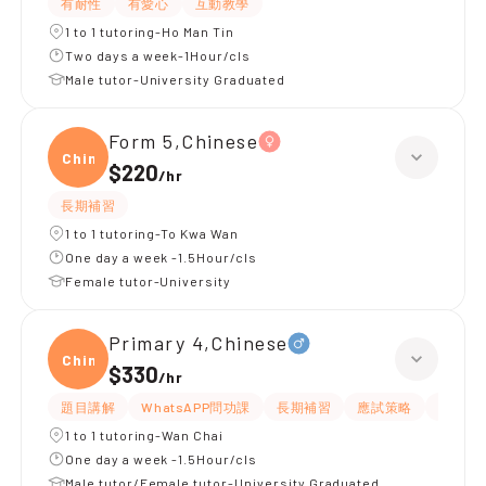
有耐性
有愛心
互動教學
1 to 1 tutoring-Ho Man Tin
Two days a week-1Hour/cls
Male tutor-University Graduated
Form 5,Chinese
Chine
$220
/
hr
長期補習
1 to 1 tutoring-To Kwa Wan
One day a week -1.5Hour/cls
Female tutor-University
Primary 4,Chinese
Chine
$330
/
hr
題目講解
WhatsAPP問功課
長期補習
應試策略
解題思
1 to 1 tutoring-Wan Chai
One day a week -1.5Hour/cls
Male tutor/Female tutor-University Graduated