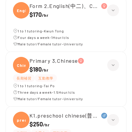
Form 2,English(中二)、Chinese(中二)、
Engli
$170
/
hr
1 to 1 tutoring-Kwun Tong
Four days a week-1Hour/cls
Male tutor/Female tutor-University
Primary 3,Chinese
Chine
$180
/
hr
長期補習
互動教學
1 to 1 tutoring-Tai Po
Three days a week-1.5Hour/cls
Male tutor/Female tutor-University
K1,preschool chinese(普通話)
presc
$250
/
hr