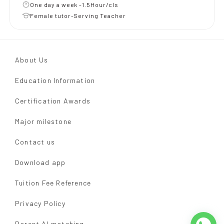
One day a week -1.5Hour/cls
Female tutor-Serving Teacher
About Us
Education Information
Certification Awards
Major milestone
Contact us
Download app
Tuition Fee Reference
Privacy Policy
Parent AI matching