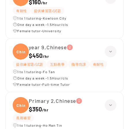
$160
/
hr
有耐性
提供練習題/試題
1 to 1 tutoring-Kowloon City
One day a week -1.5Hour/cls
Female tutor-University
year 9,Chinese
Chine
$450
/
hr
提供練習題/試題
互動教學
指導功課
有耐性
1 to 1 tutoring-Fo Tan
One day a week -1.5Hour/cls
Female tutor-Full-time Tutor
Primary 2,Chinese
Chine
$350
/
hr
長期補習
1 to 1 tutoring-Ho Man Tin