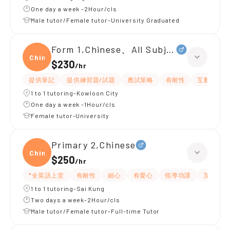
One day a week -2Hour/cls
Male tutor/Female tutor-University Graduated
Form 1,Chinese、All Subjects
Chine
$230
/
hr
提供筆記
提供練習題/試題
應試策略
有耐性
互動教學
1 to 1 tutoring-Kowloon City
One day a week -1Hour/cls
Female tutor-University
Primary 2,Chinese
Chine
$250
/
hr
*全英語上堂
有耐性
細心
有愛心
指導功課
互動教學
1 to 1 tutoring-Sai Kung
Two days a week-2Hour/cls
Male tutor/Female tutor-Full-time Tutor