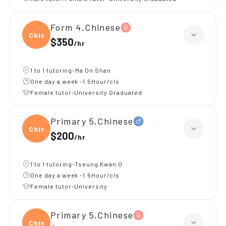
Form 4,Chinese
Chine
$350
/
hr
1 to 1 tutoring-Ma On Shan
One day a week -1.5Hour/cls
Female tutor-University Graduated
Primary 5,Chinese
Chine
$200
/
hr
1 to 1 tutoring-Tseung Kwan O
One day a week -1.5Hour/cls
Female tutor-University
Primary 5,Chinese
Chine