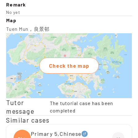
Remark
No yet
Map
Tuen Mun，良景邨
Check the map
Tutor
The tutorial case has been
message
completed
Similar cases
Primary 5,Chinese