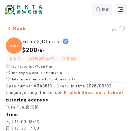
搜索
Male Form 2,Chinese，Tuen Mun Tuition recommendati
Back
Form 2,Chinese
Chine
$200
/
hr
有愛心
提供練習題/試題
長期補習
1 to 1 tutoring-Tuen Mun
One day a week -1.5Hour/cls
Male tutor/Female tutor-University
A349619
2026/06/02
Case number
｜Check-in time
Language taught in schools
English Secondary School
tutoring address
Tuen Mun,良景邨
Time
六｜16:00-18:30

日｜15:30-17:00