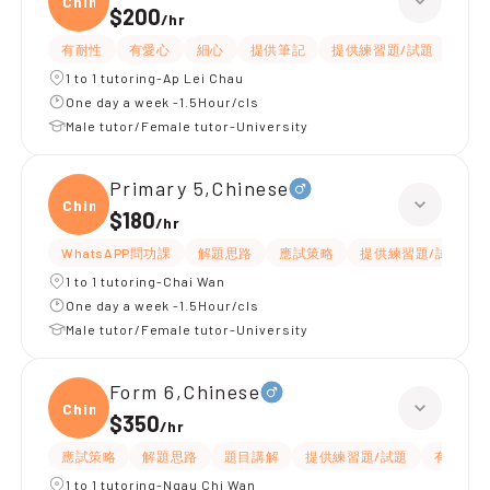
Chine
$200
/
hr
有耐性
有愛心
細心
提供筆記
提供練習題/試題
題目
1 to 1 tutoring-Ap Lei Chau
One day a week -1.5Hour/cls
Male tutor/Female tutor-University
Primary 5,Chinese
Chine
$180
/
hr
WhatsAPP問功課
解題思路
應試策略
提供練習題/試題
1 to 1 tutoring-Chai Wan
One day a week -1.5Hour/cls
Male tutor/Female tutor-University
Form 6,Chinese
Chine
$350
/
hr
應試策略
解題思路
題目講解
提供練習題/試題
有耐性
1 to 1 tutoring-Ngau Chi Wan