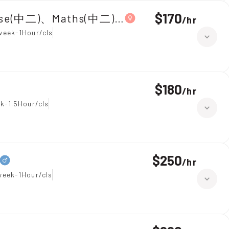
$170
ese(中二)、Maths(中二)|Primary 5,Chinese
/
hr
week-1Hour/cls
$180
/
hr
k-1.5Hour/cls
$250
/
hr
week-1Hour/cls