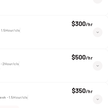
$300
/
hr
-1.5Hour/cls
$500
/
hr
 -2Hour/cls
r
$350
/
hr
eek -1.5Hour/cls