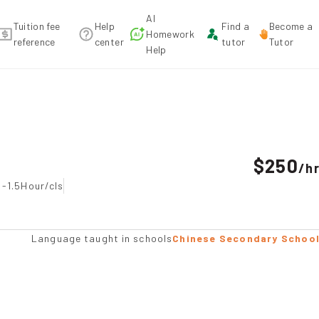
AI
Tuition fee
Help
Find a
Become a
Homework
reference
center
tutor
Tutor
Help
ndation
$250
/
h
 -1.5Hour/cls
Language taught in schools
Chinese Secondary Schoo