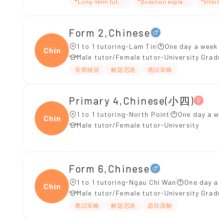
*Long-term tutoring
*Question explanation
*Inter
Form 2,Chinese
1 to 1 tutoring-Lam Tin
One day a week 
Chine
Male tutor/Female tutor-University Gra
長期補習
解題思路
應試策略
Primary 4,Chinese(小四)
1 to 1 tutoring-North Point
One day a w
Chine
Male tutor/Female tutor-University
Form 6,Chinese
1 to 1 tutoring-Ngau Chi Wan
One day a
Chine
Male tutor/Female tutor-University Gra
應試策略
解題思路
題目講解