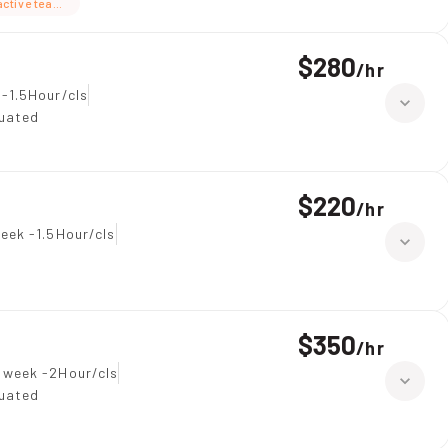
active teaching
$280
/
hr
-1.5Hour/cls
duated
$220
/
hr
eek -1.5Hour/cls
$350
/
hr
 week -2Hour/cls
duated