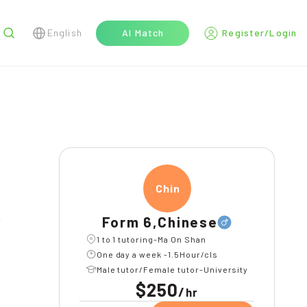
English
AI Match
Register/Login
r
Chine
Form 6,Chinese
l
1 to 1 tutoring-Ma On Shan
One day a week -1.5Hour/cls
Male tutor/Female tutor-University
$250
/
hr