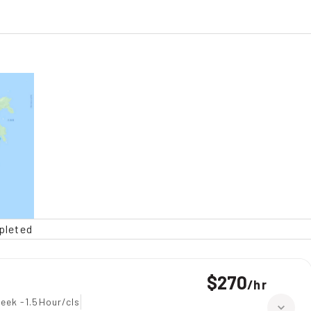
pleted
$270
/
hr
eek -1.5Hour/cls