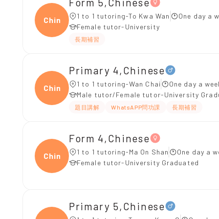
Form 5,Chinese
1 to 1 tutoring-To Kwa Wan
One day a w
Chine
Female tutor-University
長期補習
Primary 4,Chinese
1 to 1 tutoring-Wan Chai
One day a wee
Chine
Male tutor/Female tutor-University Gra
題目講解
WhatsAPP問功課
長期補習
Form 4,Chinese
1 to 1 tutoring-Ma On Shan
One day a w
Chine
Female tutor-University Graduated
Primary 5,Chinese