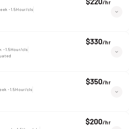
$220
/
hr
eek -1.5Hour/cls
$330
/
hr
k -1.5Hour/cls
duated
$350
/
hr
eek -1.5Hour/cls
$200
/
hr