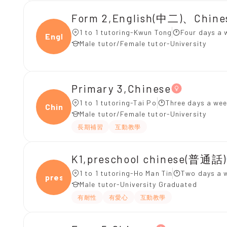
Form 2,English(中二)、Chin
1 to 1 tutoring-Kwun Tong
Four days a 
Engli
Male tutor/Female tutor-University
Primary 3,Chinese
1 to 1 tutoring-Tai Po
Three days a wee
Chine
Male tutor/Female tutor-University
長期補習
互動教學
K1,preschool chinese(普通話)
1 to 1 tutoring-Ho Man Tin
Two days a 
presc
Male tutor-University Graduated
有耐性
有愛心
互動教學