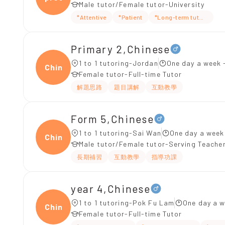
Male tutor/Female tutor-University
*Attentive
*Patient
*Long-term tutoring
Primary 2,Chinese
1 to 1 tutoring-Jordan
One day a week 
Chine
Female tutor-Full-time Tutor
解題思路
題目講解
互動教學
Form 5,Chinese
1 to 1 tutoring-Sai Wan
One day a week
Chine
Male tutor/Female tutor-Serving Teache
長期補習
互動教學
指導功課
year 4,Chinese
1 to 1 tutoring-Pok Fu Lam
One day a w
Chine
Female tutor-Full-time Tutor