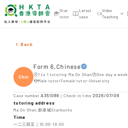
Star
Latest
Video
tutor
case
Teaching
Male Form 6,Chinese，Ma On Shan Tuition recomme
Back
Form 6,Chinese
1 to 1 tutoring-Ma On Shan
One day a week
Chine
Male tutor/Female tutor-University
A351086
2026/07/09
Case number
｜Check-in time
tutoring address
Ma On Shan,新港城Starbucks
Time
一二三四五｜10:00-19:00