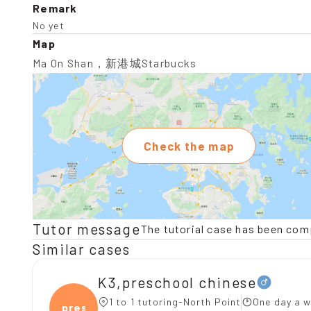
Remark
No yet
Map
Ma On Shan，新港城Starbucks
Check the map
Tutor message
The tutorial case has been com
Similar cases
K3,preschool chinese
1 to 1 tutoring-North Point
One day a w
presc