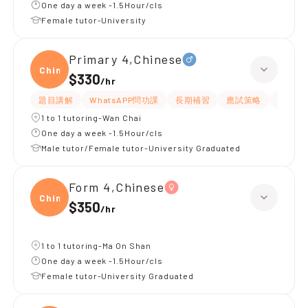
One day a week -1.5Hour/cls
Female tutor-University
Primary 4,Chinese
Chine
$330
/
hr
題目講解
WhatsAPP問功課
長期補習
應試策略
解題思
1 to 1 tutoring-Wan Chai
One day a week -1.5Hour/cls
Male tutor/Female tutor-University Graduated
Form 4,Chinese
Chine
$350
/
hr
1 to 1 tutoring-Ma On Shan
One day a week -1.5Hour/cls
Female tutor-University Graduated