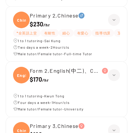
Primary 2,Chinese
Chine
$230
/
hr
*全英語上堂
有耐性
細心
有愛心
指導功課
互動教學
1 to 1 tutoring-Sai Kung
Two days a week-2Hour/cls
Male tutor/Female tutor-Full-time Tutor
Form 2,English(中二)、Chinese(中二)、
Engli
$170
/
hr
1 to 1 tutoring-Kwun Tong
Four days a week-1Hour/cls
Male tutor/Female tutor-University
Primary 3,Chinese
Chine