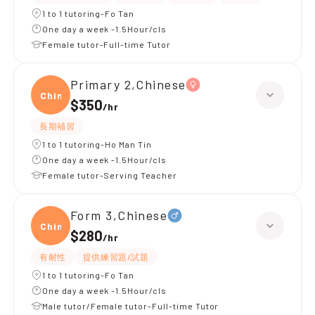
1 to 1 tutoring-Fo Tan
One day a week -1.5Hour/cls
Female tutor-Full-time Tutor
Primary 2,Chinese
Chine
$350
/
hr
長期補習
1 to 1 tutoring-Ho Man Tin
One day a week -1.5Hour/cls
Female tutor-Serving Teacher
Form 3,Chinese
Chine
$280
/
hr
有耐性
提供練習題/試題
1 to 1 tutoring-Fo Tan
One day a week -1.5Hour/cls
Male tutor/Female tutor-Full-time Tutor