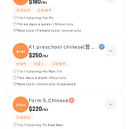
$180
/
hr
長期補習
互動教學
1 to 1 tutoring-Tai Po
Three days a week-1.5Hour/cls
Male tutor/Female tutor-University
K1,preschool chinese(普通話)
presc
$250
/
hr
有耐性
有愛心
互動教學
1 to 1 tutoring-Ho Man Tin
Two days a week-1Hour/cls
Male tutor-University Graduated
Form 5,Chinese
Chine
$220
/
hr
長期補習
1 to 1 tutoring-To Kwa Wan