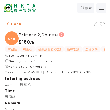
搜索
Female Primary 2,Chinese，Lam Tin Tuition recommen
Back
Primary 2,Chinese
Chine
$180
/
hr
有耐性
有愛心
提供練習題/試題
指導功課
題目講解
互動
1 to 1 tutoring-Lam Tin
One day a week -1.5Hour/cls
Female tutor-University
A351101
2026/07/09
Case number
｜Check-in time
tutoring address
Lam Tin,康華苑
Time
可商議
Remark
No yet