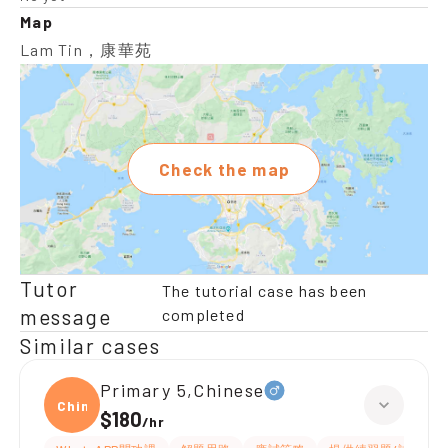
Map
Lam Tin，康華苑
Check the map
Tutor
The tutorial case has been
message
completed
Similar cases
Primary 5,Chinese
Chine
$180
/
hr