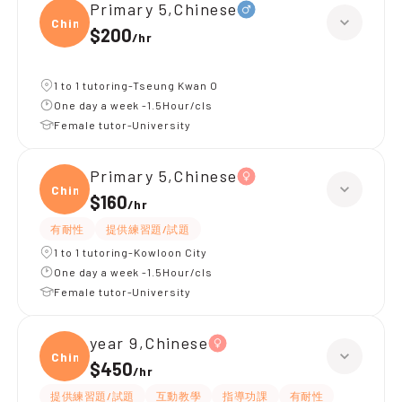
Primary 5,Chinese
Chine
$200
/
hr
1 to 1 tutoring-Tseung Kwan O
One day a week -1.5Hour/cls
Female tutor-University
Primary 5,Chinese
Chine
$160
/
hr
有耐性
提供練習題/試題
1 to 1 tutoring-Kowloon City
One day a week -1.5Hour/cls
Female tutor-University
year 9,Chinese
Chine
$450
/
hr
提供練習題/試題
互動教學
指導功課
有耐性