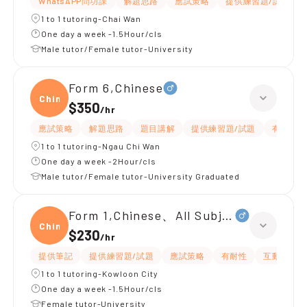
WhatsAPP問功課
解題思路
應試策略
提供練習題/試題
1 to 1 tutoring-Chai Wan
One day a week -1.5Hour/cls
Male tutor/Female tutor-University
Form 6,Chinese
Chine
$350
/
hr
應試策略
解題思路
題目講解
提供練習題/試題
有耐性
1 to 1 tutoring-Ngau Chi Wan
One day a week -2Hour/cls
Male tutor/Female tutor-University Graduated
Form 1,Chinese、All Subjects
Chine
$230
/
hr
提供筆記
提供練習題/試題
應試策略
有耐性
互動教學
1 to 1 tutoring-Kowloon City
One day a week -1.5Hour/cls
Female tutor-University