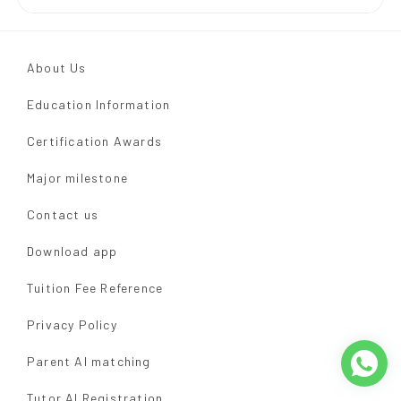
About Us
Education Information
Certification Awards
Major milestone
Contact us
Download app
Tuition Fee Reference
Privacy Policy
Parent AI matching
Tutor AI Registration