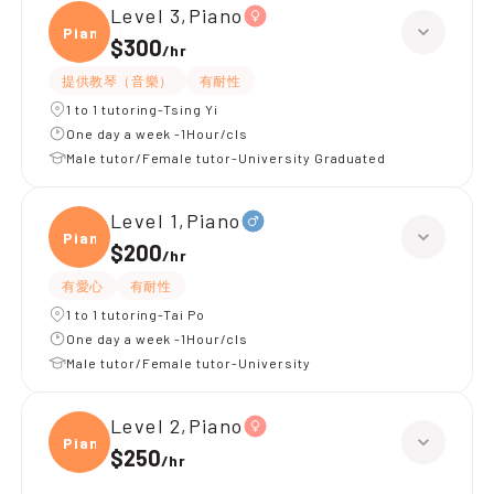
Level 3,Piano
Piano
$300
/
hr
提供教琴（音樂）
有耐性
1 to 1 tutoring-Tsing Yi
One day a week -1Hour/cls
Male tutor/Female tutor-University Graduated
Level 1,Piano
Piano
$200
/
hr
有愛心
有耐性
1 to 1 tutoring-Tai Po
One day a week -1Hour/cls
Male tutor/Female tutor-University
Level 2,Piano
Piano
$250
/
hr