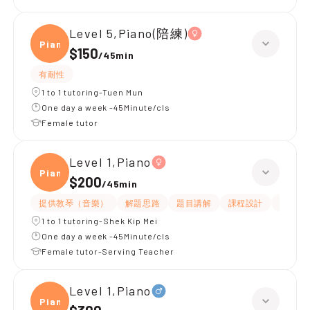
Level 5,Piano(陪練)
Piano
$150
/
45min
有耐性
1 to 1 tutoring-Tuen Mun
One day a week -45Minute/cls
Female tutor
Level 1,Piano
Piano
$200
/
45min
提供教琴（音樂）
解題思路
題目講解
課程設計
互動教
1 to 1 tutoring-Shek Kip Mei
One day a week -45Minute/cls
Female tutor-Serving Teacher
Level 1,Piano
Piano