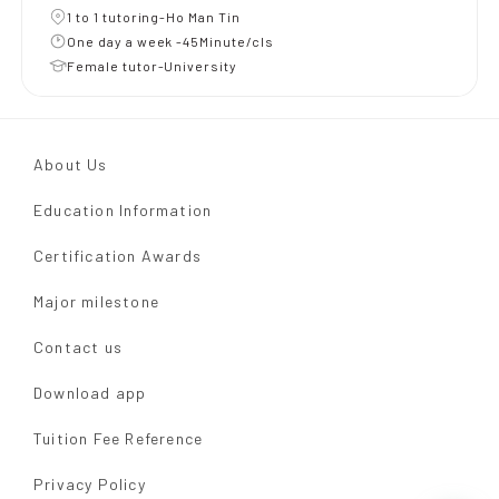
1 to 1 tutoring-Ho Man Tin
One day a week -45Minute/cls
Female tutor-University
About Us
Education Information
Certification Awards
Major milestone
Contact us
Download app
Tuition Fee Reference
Privacy Policy