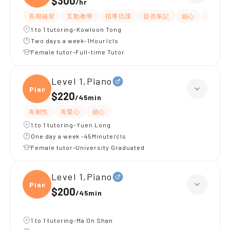
$300
/
hr
長期補習
互動教學
指導功課
提供筆記
細心
有愛心
1 to 1 tutoring-Kowloon Tong
Two days a week-1Hour/cls
Female tutor-Full-time Tutor
Level 1,Piano
Piano
$220
/
45min
有耐性
有愛心
細心
1 to 1 tutoring-Yuen Long
One day a week -45Minute/cls
Female tutor-University Graduated
Level 1,Piano
Piano
$200
/
45min
1 to 1 tutoring-Ma On Shan