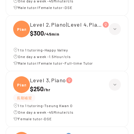
One day a week -45Minute/cls
Male tutor/Female tutor-DSE
Level 2,Piano|Level 4,Piano
Piano
$300
/
45min
1 to 1 tutoring-Happy Valley
One day a week -1.5Hour/cls
Male tutor/Female tutor-Full-time Tutor
Level 3,Piano
Piano
$250
/
hr
長期補習
1 to 1 tutoring-Tseung Kwan O
One day a week -45Minute/cls
Female tutor-DSE