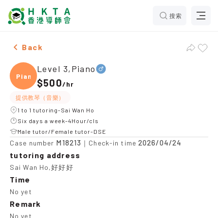
搜索
Male Level 3,Piano，Sai Wan Ho Tuition recommendati
Back
Level 3,Piano
Piano
$500
/
hr
提供教琴（音樂）
1 to 1 tutoring-Sai Wan Ho
Six days a week-4Hour/cls
Male tutor/Female tutor-DSE
M18213
2026/04/24
Case number
｜Check-in time
tutoring address
Sai Wan Ho,好好好
Time
No yet
Remark
No yet