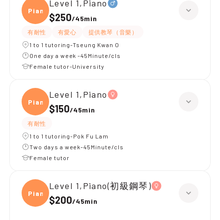
Level 1,Piano
Piano
$250
/
45min
有耐性
有愛心
提供教琴（音樂）
1 to 1 tutoring-Tseung Kwan O
One day a week -45Minute/cls
Female tutor-University
Level 1,Piano
Piano
$150
/
45min
有耐性
1 to 1 tutoring-Pok Fu Lam
Two days a week-45Minute/cls
Female tutor
Level 1,Piano(初級鋼琴)
Piano
$200
/
45min