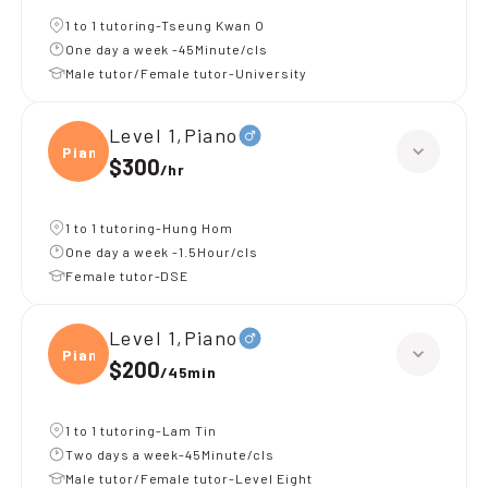
1 to 1 tutoring-Tseung Kwan O
One day a week -45Minute/cls
Male tutor/Female tutor-University
Level 1,Piano
Piano
$300
/
hr
1 to 1 tutoring-Hung Hom
One day a week -1.5Hour/cls
Female tutor-DSE
Level 1,Piano
Piano
$200
/
45min
1 to 1 tutoring-Lam Tin
Two days a week-45Minute/cls
Male tutor/Female tutor-Level Eight