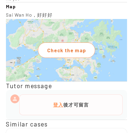
Map
Sai Wan Ho，好好好
Check the map
Tutor message
登入
後才可留言
Similar cases