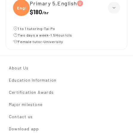
Primary 5,English
Engli
$180
/
hr
1 to 1 tutoring-Tai Po
Two days a week-1.5Hour/cls
Female tutor-University
About Us
Education Information
Certification Awards
Major milestone
Contact us
Download app