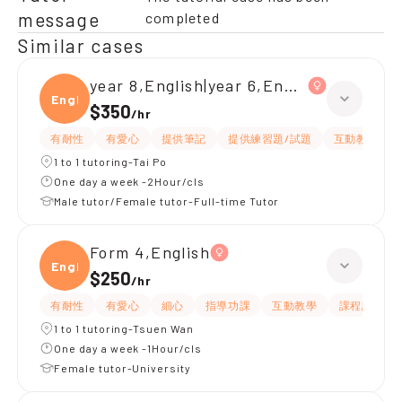
message
completed
Similar cases
year 8,English|year 6,English
Engli
$350
/
hr
有耐性
有愛心
提供筆記
提供練習題/試題
互動教學
1 to 1 tutoring-Tai Po
One day a week -2Hour/cls
Male tutor/Female tutor-Full-time Tutor
Form 4,English
Engli
$250
/
hr
有耐性
有愛心
細心
指導功課
互動教學
課程設計
1 to 1 tutoring-Tsuen Wan
One day a week -1Hour/cls
Female tutor-University