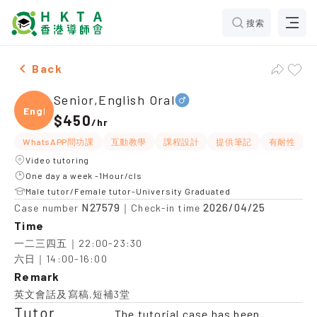
搜索
Male Senior,English Oral，Lam Tin Tuition recommenda
Back
Senior,English Oral
Engli
$450
/
hr
WhatsAPP問功課
互動教學
課程設計
提供筆記
有耐性
Video tutoring
One day a week -1Hour/cls
Male tutor/Female tutor-University Graduated
N27579
2026/04/25
Case number
｜Check-in time
Time
一二三四五｜22:00-23:30

六日｜14:00-16:00
Remark
英文會話及寫稿,短補3堂
Tutor
The tutorial case has been