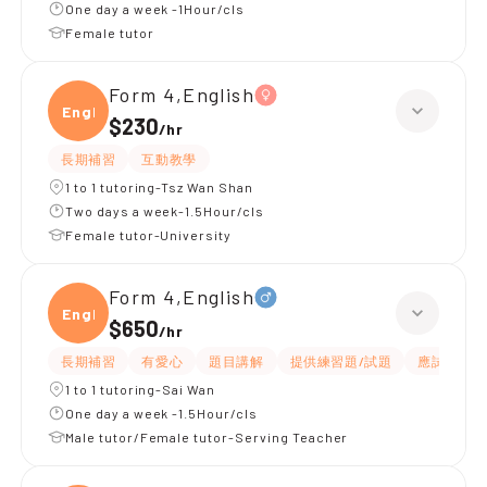
One day a week -1Hour/cls
Female tutor
Form 4,English
Engli
$230
/
hr
長期補習
互動教學
1 to 1 tutoring-Tsz Wan Shan
Two days a week-1.5Hour/cls
Female tutor-University
Form 4,English
Engli
$650
/
hr
長期補習
有愛心
題目講解
提供練習題/試題
應試策略
1 to 1 tutoring-Sai Wan
One day a week -1.5Hour/cls
Male tutor/Female tutor-Serving Teacher