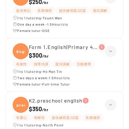
$250
/
hr
提供筆記
長期補習
提供練習題/試題
題目講解
1 to 1 tutoring-Tsuen Wan
One day a week -1.5Hour/cls
Female tutor-DSE
Form 1,English|Primary 4,All Subjects
Engli
$300
/
hr
有耐性
指導功課
題目講解
互動教學
1 to 1 tutoring-Ho Man Tin
Two days a week-1.5Hour/cls
Female tutor-Full-time Tutor
K2,preschool english
presc
$350
/
hr
有愛心
有耐性
提供練習題/試題
長期補習
1 to 1 tutoring-North Point