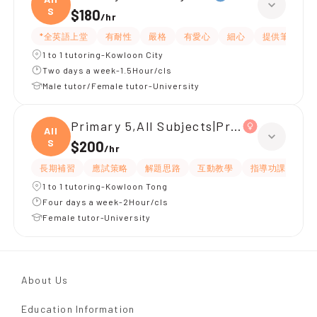
S
$180
/
hr
*全英語上堂
有耐性
嚴格
有愛心
細心
提供筆記
1 to 1 tutoring-Kowloon City
Two days a week-1.5Hour/cls
Male tutor/Female tutor-University
Primary 5,All Subjects|Primary 4,All S
All
S
$200
/
hr
長期補習
應試策略
解題思路
互動教學
指導功課
有
1 to 1 tutoring-Kowloon Tong
Four days a week-2Hour/cls
Female tutor-University
About Us
Education Information