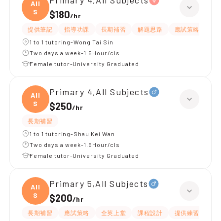
Primary 4,All Subjects
All
S
$180
/
hr
提供筆記
指導功課
長期補習
解題思路
應試策略
提
1 to 1 tutoring-Wong Tai Sin
Two days a week-1.5Hour/cls
Female tutor-University Graduated
Primary 4,All Subjects
All
S
$250
/
hr
長期補習
1 to 1 tutoring-Shau Kei Wan
Two days a week-1.5Hour/cls
Female tutor-University Graduated
Primary 5,All Subjects
All
S
$200
/
hr
長期補習
應試策略
全英上堂
課程設計
提供練習題/試題