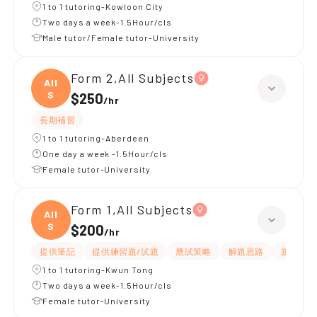
1 to 1 tutoring-Kowloon City
Two days a week-1.5Hour/cls
Male tutor/Female tutor-University
Form 2,All Subjects
All
S
$250
/
hr
長期補習
1 to 1 tutoring-Aberdeen
One day a week -1.5Hour/cls
Female tutor-University
Form 1,All Subjects
All
S
$200
/
hr
提供筆記
提供練習題/試題
應試策略
解題思路
題目講解
1 to 1 tutoring-Kwun Tong
Two days a week-1.5Hour/cls
Female tutor-University