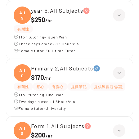
year 5,All Subjects
All
S
$250
/
hr
有耐性
1 to 1 tutoring-Tsuen Wan
Three days a week-1.5Hour/cls
Female tutor-Full-time Tutor
Primary 2,All Subjects
All
S
$170
/
hr
有耐性
細心
有愛心
提供筆記
提供練習題/試題
指導
1 to 1 tutoring-Chai Wan
Two days a week-1.5Hour/cls
Female tutor-University
Form 1,All Subjects
All
S
$200
/
hr