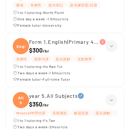
嚴格
有耐性
提供筆記
提供練習題/試題
1 to 1 tutoring-North Point
One day a week -1.5Hour/cls
Female tutor-University
Form 1,English|Primary 4,All Subjects
Engli
$300
/
hr
有耐性
指導功課
題目講解
互動教學
1 to 1 tutoring-Ho Man Tin
Two days a week-1.5Hour/cls
Female tutor-Full-time Tutor
year 5,All Subjects
All
S
$350
/
hr
WhatsAPP問功課
長期補習
解題思路
題目講解
課程設
1 to 1 tutoring-Fo Tan
Two days a week-2Hour/cls