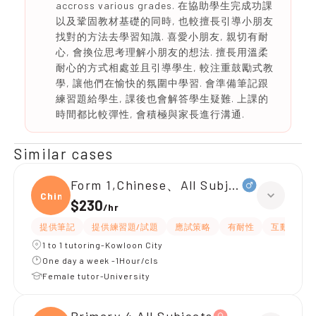
accross various grades. 在協助學生完成功課
以及鞏固教材基礎的同時, 也較擅長引導小朋友
找對的方法去學習知識. 喜愛小朋友, 親切有耐
心, 會換位思考理解小朋友的想法. 擅長用溫柔
耐心的方式相處並且引導學生, 較注重鼓勵式教
學, 讓他們在愉快的氛圍中學習. 會準備筆記跟
練習題給學生, 課後也會解答學生疑難. 上課的
時間都比較彈性, 會積極與家長進行溝通.
Similar cases
Form 1,Chinese、All Subjects
Chine
$230
/
hr
提供筆記
提供練習題/試題
應試策略
有耐性
互動教學
1 to 1 tutoring-Kowloon City
One day a week -1Hour/cls
Female tutor-University