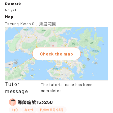
Remark
No yet
Map
Tseung Kwan O，康盛花園
Check the map
Tutor
The tutorial case has been
message
completed
153250
導師編號
細心
有耐性
提供練習題/試題