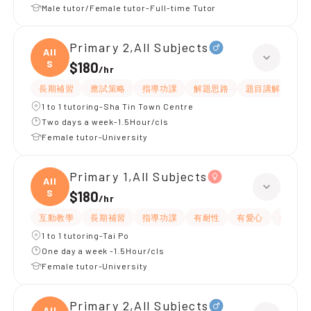
Male tutor/Female tutor-Full-time Tutor
Primary 2,All Subjects
All
S
$180
/
hr
長期補習
應試策略
指導功課
解題思路
題目講解
課
1 to 1 tutoring-Sha Tin Town Centre
Two days a week-1.5Hour/cls
Female tutor-University
Primary 1,All Subjects
All
S
$180
/
hr
互動教學
長期補習
指導功課
有耐性
有愛心
提供練
1 to 1 tutoring-Tai Po
One day a week -1.5Hour/cls
Female tutor-University
Primary 2,All Subjects
All