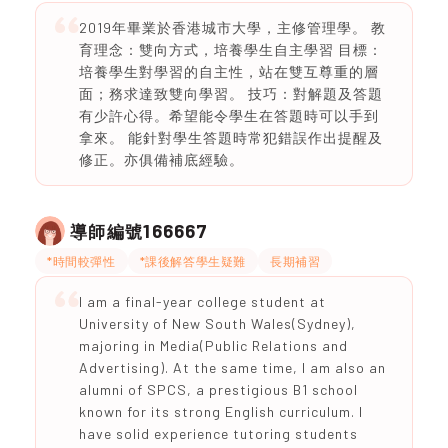
2019年畢業於香港城市大學，主修管理學。 教
育理念：雙向方式，培養學生自主學習 目標：
培養學生對學習的自主性，站在雙互尊重的層
面；務求達致雙向學習。 技巧：對解題及答題
有少許心得。希望能令學生在答題時可以手到
拿來。 能針對學生答題時常犯錯誤作出提醒及
修正。亦俱備補底經驗。
166667
導師編號
*時間較彈性
*課後解答學生疑難
長期補習
I am a final-year college student at
University of New South Wales(Sydney),
majoring in Media(Public Relations and
Advertising). At the same time, I am also an
alumni of SPCS, a prestigious B1 school
known for its strong English curriculum. I
have solid experience tutoring students