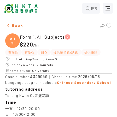
搜索
Female Form 1,All Subjects，Tseung Kwan O Tuition r
Back
Form 1,All Subjects
All
S
$220
/
hr
有耐性
有愛心
細心
提供練習題/試題
提供筆記
1 to 1 tutoring-Tseung Kwan O
One day a week -2Hour/cls
Female tutor-University
A349049
2026/05/18
Case number
｜Check-in time
Language taught in schools
Chinese Secondary School
tutoring address
Tseung Kwan O,康盛花園
Time
一五｜17:30-20:00

日｜10:00-12:00