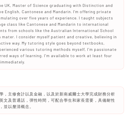
he UK, Master of Science graduating with Distinction and
ve English, Cantonese and Mandarin. I’m offering private
umulating over five years of experience. I taught subjects
uage class like Cantonese and Mandarin to international
nts from schools like the Australian International School
mater. I consider myself patient and creative, believing in
active way. My tutoring style goes beyond textbooks,
perienced various tutoring methods myself, I'm passionate
rred ways of learning. I'm available to work at least four
 immediately.
學，主修會計以及金融，以及於新南威爾士大學完成財務分析
英文及普通話，彈性時間，可配合學生和家長需要，具備耐性
，並以釐清概念。