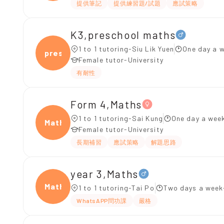
提供筆記
提供練習題/試題
應試策略
K3,preschool maths
1 to 1 tutoring-Siu Lik Yuen
One day a w
presc
Female tutor-University
有耐性
Form 4,Maths
1 to 1 tutoring-Sai Kung
One day a week
Maths
Female tutor-University
長期補習
應試策略
解題思路
year 3,Maths
Maths
1 to 1 tutoring-Tai Po
Two days a week
WhatsAPP問功課
嚴格