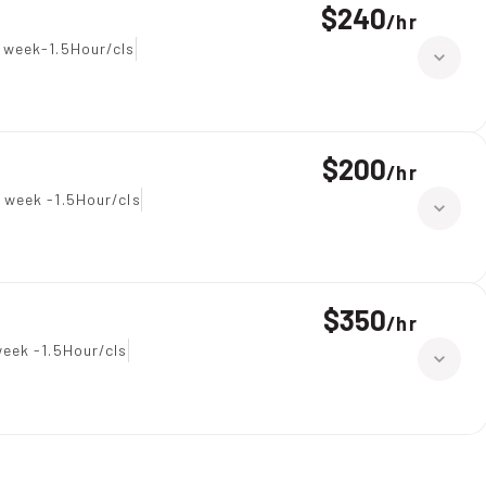
$240
/
hr
 week-1.5Hour/cls
$200
/
hr
 week -1.5Hour/cls
$350
/
hr
eek -1.5Hour/cls