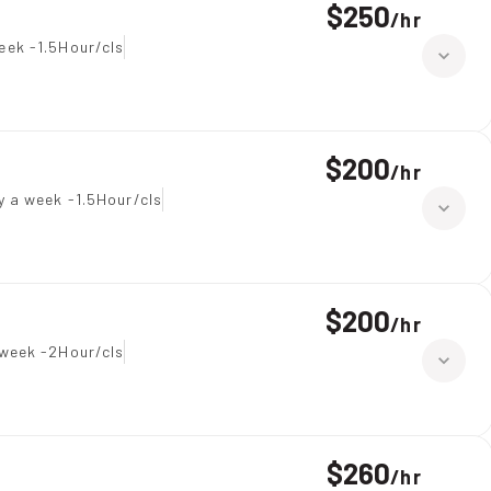
$250
/
hr
eek -1.5Hour/cls
$200
/
hr
y a week -1.5Hour/cls
$200
/
hr
week -2Hour/cls
$260
/
hr