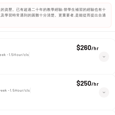
教的資歷。已有超過二十年的教學經驗;替學生補習的經驗也有十
處及學習時常遇到的困難十分清楚。更重要者,是能從而提出合適
$260
/
hr
eek -1.5Hour/cls
$250
/
hr
eek -1.5Hour/cls