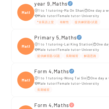
year 9,Maths
1 to 1 tutoring-Ma On Shan
One day a w
Maths
Male tutor/Female tutor-University
*全英語上堂
有耐性
提供練習題/試題
Primary 5,Maths
1 to 1 tutoring-Lai King Station
One da
Maths
Male tutor/Female tutor-University
提供練習題/試題
長期補習
解題思路
Form 4,Maths
1 to 1 tutoring-Wong Tai Sin
One day a 
Maths
Male tutor/Female tutor-University
長期補習
Form 4,Maths