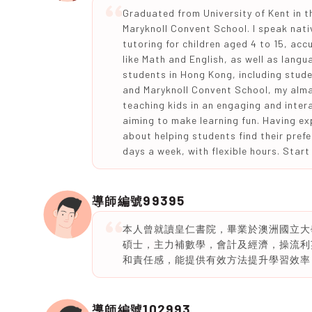
Graduated from University of Kent in t
Maryknoll Convent School. I speak nati
tutoring for children aged 4 to 15, acc
like Math and English, as well as lang
students in Hong Kong, including stude
and Maryknoll Convent School, my alma 
teaching kids in an engaging and inter
aiming to make learning fun. Having ex
about helping students find their prefe
days a week, with flexible hours. Start
99395
導師編號
本人曾就讀皇仁書院，畢業於澳洲國立大
碩士，主力補數學，會計及經濟，操流利
和責任感，能提供有效方法提升學習效率
102993
導師編號