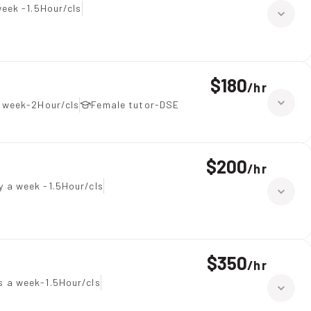
eek -1.5Hour/cls
$180
/
hr
a week-2Hour/cls
Female tutor-DSE
$200
/
hr
y a week -1.5Hour/cls
$350
/
hr
 a week-1.5Hour/cls