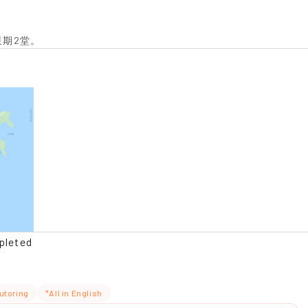
星期2堂。
pleted
utoring
*All in English