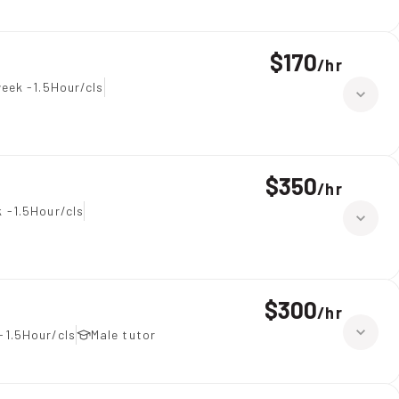
$170
/
hr
eek -1.5Hour/cls
$350
/
hr
 -1.5Hour/cls
$300
/
hr
-1.5Hour/cls
Male tutor