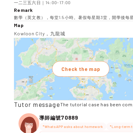
一二三五六日｜14:00-17:00
Remark
數學（英文教），每堂1.5小時。暑假每星期3堂，開學後每
Map
Kowloon City，九龍城
Check the map
Tutor message
The tutorial case has been com
70889
導師編號
*WhatsAPP asks about homework
*Long-term t