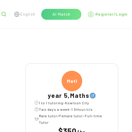
English
AI Match
Register/Login
r
Maths
year 5,Maths
l
1 to 1 tutoring-Kowloon City
Two days a week-1.5Hour/cls
Male tutor/Female tutor-Full-time
Tutor
$350
/