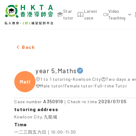
Star
Latest
Video
tutor
case
Teaching
Male year 5,Maths，Kowloon City Tuition recomme
Back
year 5,Maths
1 to 1 tutoring-Kowloon City
Two days a w
Maths
Male tutor/Female tutor-Full-time Tutor
A350919
2026/07/05
Case number
｜Check-in time
tutoring address
Kowloon City,九龍城
Time
一二三四五六日｜10:00-11:30
