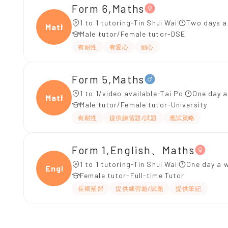
Form 6,Maths
1 to 1 tutoring-Tin Shui Wai
Two days a
Maths
Male tutor/Female tutor-DSE
有耐性
有愛心
細心
Form 5,Maths
1 to 1/video available-Tai Po
One day a
Maths
Male tutor/Female tutor-University
有耐性
提供練習題/試題
應試策略
Form 1,English、Maths
1 to 1 tutoring-Tin Shui Wai
One day a w
Engli
Female tutor-Full-time Tutor
長期補習
提供練習題/試題
提供筆記