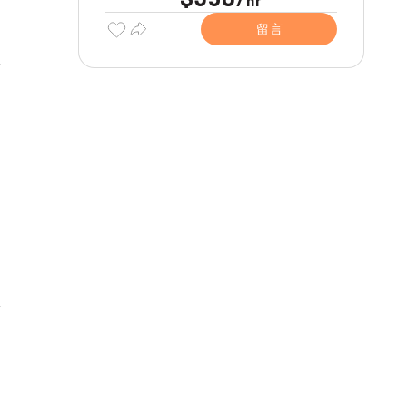
hr
留言