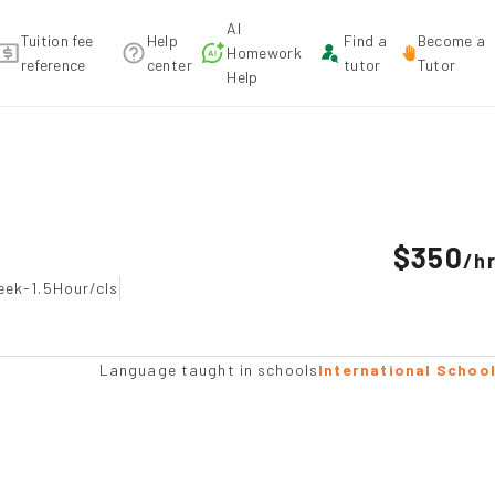
AI
Tuition fee
Help
Find a
Become a
Homework
reference
center
tutor
Tutor
Help
ndation
$350
/
h
eek-1.5Hour/cls
Language taught in schools
International Schoo