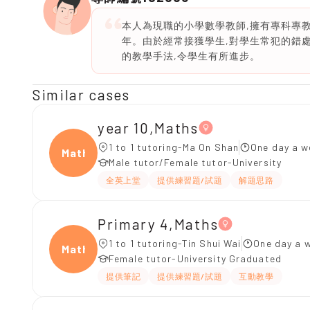
本人為現職的小學數學教師,擁有專科專
年。由於經常接獲學生,對學生常犯的錯
的教學手法,令學生有所進步。
Similar cases
year 10,Maths
1 to 1 tutoring-Ma On Shan
One day a w
Maths
Male tutor/Female tutor-University
全英上堂
提供練習題/試題
解題思路
Primary 4,Maths
1 to 1 tutoring-Tin Shui Wai
One day a w
Maths
Female tutor-University Graduated
提供筆記
提供練習題/試題
互動教學