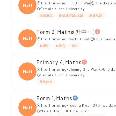
1 to 1 tutoring-Tin Shui Wai
One day a w
Maths
Female tutor-University
提供筆記
提供練習題/試題
解題思路
Form 3,Maths(升中三)
Maths
1 to 1 tutoring-North Point
Four days 
有耐性
有愛心
細心
Primary 4,Maths
1 to 1 tutoring-Cheung Sha Wan
One da
Maths
Female tutor-University
互動教學
Form 1,Maths
1 to 1 tutoring-Tseung Kwan O
Two days
Maths
Male tutor-Full-time Tutor