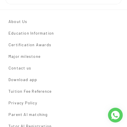
About Us
Education Information
Certification Awards
Major milestone
Contact us
Download app
Tuition Fee Reference
Privacy Policy
Parent AI matching
Tutor AI Registration