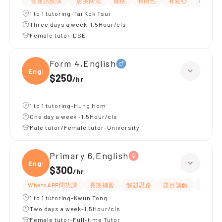
*普通話授課
*居英回流
嚴格
有耐性
有愛心
細心
1 to 1 tutoring-Tai Kok Tsui
Three days a week-1.5Hour/cls
Female tutor-DSE
Form 4,English
Engli
$250
/
hr
1 to 1 tutoring-Hung Hom
One day a week -1.5Hour/cls
Male tutor/Female tutor-University
Primary 6,English
Engli
$300
/
hr
WhatsAPP問功課
長期補習
解題思路
題目講解
提供練
1 to 1 tutoring-Kwun Tong
Two days a week-1.5Hour/cls
Female tutor-Full-time Tutor