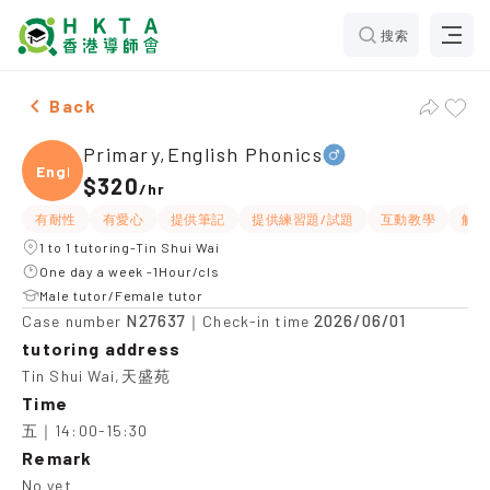
搜索
Male Primary,English Phonics，Tin Shui Wai Tuition r
Back
Primary,English Phonics
Engli
$320
/
hr
有耐性
有愛心
提供筆記
提供練習題/試題
互動教學
解題
1 to 1 tutoring-Tin Shui Wai
One day a week -1Hour/cls
Male tutor/Female tutor
N27637
2026/06/01
Case number
｜Check-in time
tutoring address
Tin Shui Wai,天盛苑
Time
五｜14:00-15:30
Remark
No yet