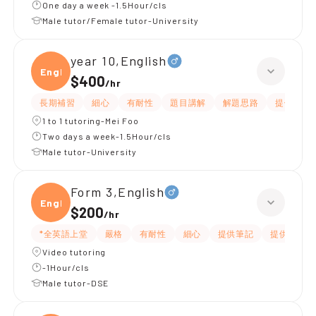
One day a week -1.5Hour/cls
Male tutor/Female tutor-University
year 10,English
Engli
$400
/
hr
長期補習
細心
有耐性
題目講解
解題思路
提供練習
1 to 1 tutoring-Mei Foo
Two days a week-1.5Hour/cls
Male tutor-University
Form 3,English
Engli
$200
/
hr
*全英語上堂
嚴格
有耐性
細心
提供筆記
提供練習題
Video tutoring
-1Hour/cls
Male tutor-DSE