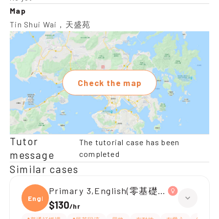
Map
Tin Shui Wai，天盛苑
Check the map
Tutor
The tutorial case has been
message
completed
Similar cases
Primary 3,English(零基礎, 會話)
Engli
$130
/
hr