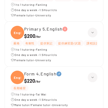
1 to 1 tutoring-Fanling
One day a week -1.5Hour/cls
Female tutor-University
Primary 5,English
Engli
$200
/
hr
嚴格
有耐性
提供筆記
提供練習題/試題
課程設計
應
1 to 1 tutoring-Fanling
One day a week -1.5Hour/cls
Female tutor-University
Form 4,English
Engli
$220
/
hr
長期補習
1 to 1 tutoring-Tai Wai
One day a week -1.5Hour/cls
Male tutor/Female tutor-University