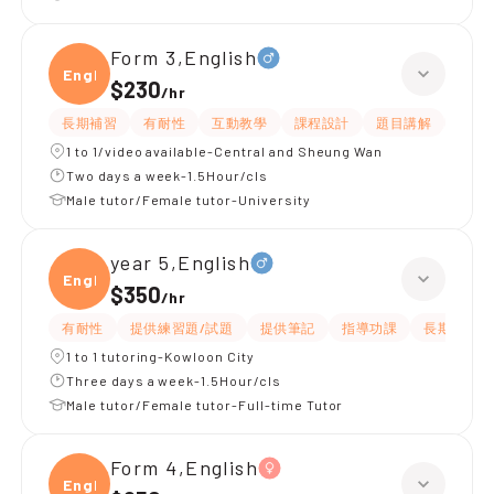
Form 3,English
Engli
$230
/
hr
長期補習
有耐性
互動教學
課程設計
題目講解
解題
1 to 1/video available-Central and Sheung Wan
Two days a week-1.5Hour/cls
Male tutor/Female tutor-University
year 5,English
Engli
$350
/
hr
有耐性
提供練習題/試題
提供筆記
指導功課
長期補習
1 to 1 tutoring-Kowloon City
Three days a week-1.5Hour/cls
Male tutor/Female tutor-Full-time Tutor
Form 4,English
Engli