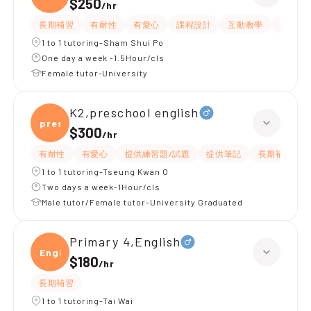
$250
/
hr
長期補習
有耐性
有愛心
課程設計
互動教學
題目講
1 to 1 tutoring-Sham Shui Po
One day a week -1.5Hour/cls
Female tutor-University
K2,preschool english
presc
$300
/
hr
有耐性
有愛心
提供練習題/試題
提供筆記
長期補習
1 to 1 tutoring-Tseung Kwan O
Two days a week-1Hour/cls
Male tutor/Female tutor-University Graduated
Primary 4,English
Engli
$180
/
hr
長期補習
1 to 1 tutoring-Tai Wai