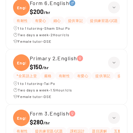
Form 6,English
Engli
$200
/
hr
有耐性
有愛心
細心
提供筆記
提供練習題/試題
指導
1 to 1 tutoring-Sham Shui Po
Two days a week-2Hour/cls
Female tutor-DSE
Primary 2,English
Engli
$150
/
hr
*全英語上堂
嚴格
有耐性
有愛心
提供筆記
提供練習
1 to 1 tutoring-Tai Po
Two days a week-1.5Hour/cls
Female tutor-DSE
Form 3,English
Engli
$280
/
hr
有耐性
提供練習題/試題
課程設計
題目講解
互動教學