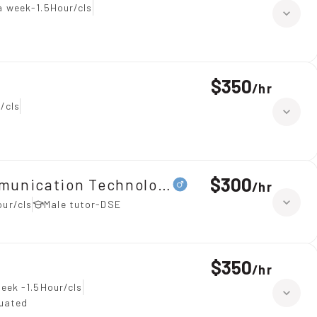
a week-1.5Hour/cls
$350
/
hr
/cls
$300
ommunication Technology（ICT）、Maths 
/
hr
our/cls
Male tutor-DSE
$350
/
hr
eek -1.5Hour/cls
duated