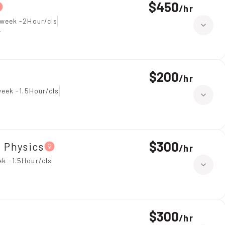
$450
/
hr
 week -2Hour/cls
r
$200
/
hr
eek -1.5Hour/cls
$300
、Physics
/
hr
k -1.5Hour/cls
$300
/
hr