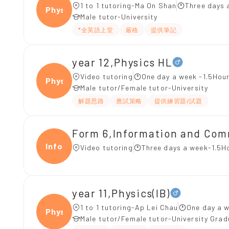
1 to 1 tutoring-Ma On Shan
Three days 
Physi
Male tutor-University
*全英語上堂
嚴格
提供筆記
year 12,Physics HL
Video tutoring
One day a week -1.5Hour
Physi
Male tutor/Female tutor-University
解題思路
應試策略
提供練習題/試題
Form 6,Information and C
Infor
Video tutoring
Three days a week-1.5H
year 11,Physics(IB)
1 to 1 tutoring-Ap Lei Chau
One day a w
Physi
Male tutor/Female tutor-University Gra