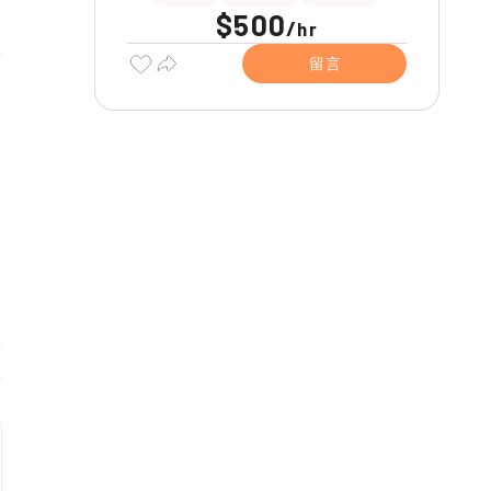
$500
/
hr
留言