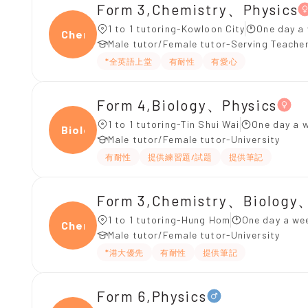
Form 3,Chemistry、Physics
1 to 1 tutoring-Kowloon City
One day a
Chemi
Male tutor/Female tutor-Serving Teache
*全英語上堂
有耐性
有愛心
Form 4,Biology、Physics
1 to 1 tutoring-Tin Shui Wai
One day a w
Biolo
Male tutor/Female tutor-University
有耐性
提供練習題/試題
提供筆記
Form 3,Chemistry、Biology
1 to 1 tutoring-Hung Hom
One day a wee
Chemi
Male tutor/Female tutor-University
*港大優先
有耐性
提供筆記
Form 6,Physics