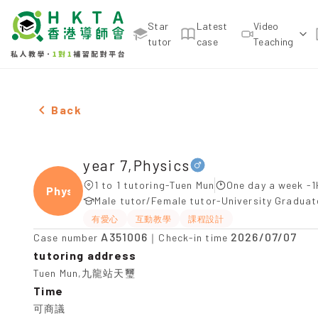
Star
Latest
Video
tutor
case
Teaching
Male year 7,Physics，Tuen Mun Tuition recommenda
Back
year 7,Physics
1 to 1 tutoring-Tuen Mun
One day a week -1
Physi
Male tutor/Female tutor-University Gradua
有愛心
互動教學
課程設計
A351006
2026/07/07
Case number
｜Check-in time
tutoring address
Tuen Mun,九龍站天璽
Time
可商議