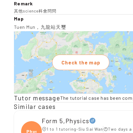
Remark
其他science科會問問
Map
Tuen Mun，九龍站天璽
Check the map
Tutor message
The tutorial case has been com
Similar cases
Form 5,Physics
1 to 1 tutoring-Siu Sai Wan
Two days a
Physi