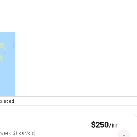
pleted
$250
/
hr
 week-2Hour/cls