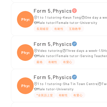
Form 5,Physics
1 to 1 tutoring-Kwun Tong
One day a we
Physi
Male tutor/Female tutor-University
長期補習
有耐性
互動教學
Form 5,Physics
Video tutoring
Three days a week-1.5H
Physi
Male tutor/Female tutor-Serving Teache
嚴格
有耐性
有愛心
Form 5,Physics
1 to 1 tutoring-Sha Tin Town Centre
Tw
Physi
Male tutor-University
*全英語上堂
有耐性
有愛心