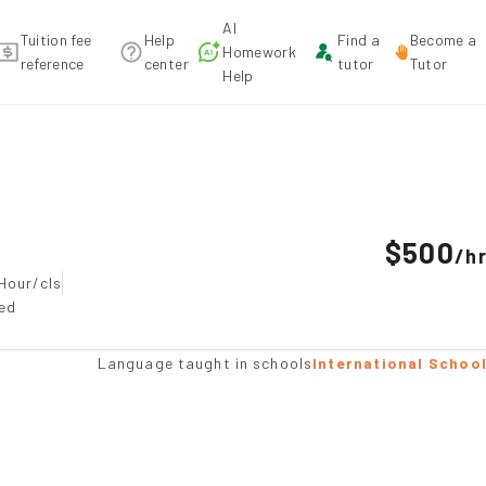
AI
Tuition fee
Help
Find a
Become a
Homework
reference
center
tutor
Tutor
Help
tion
$500
/
h
Hour/cls
ted
Language taught in schools
International Schoo