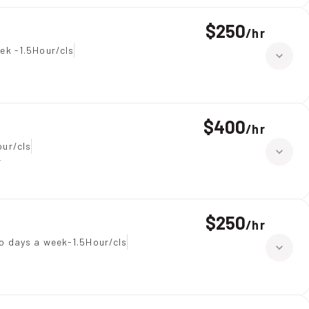
$250
/
hr
ek -1.5Hour/cls
$400
/
hr
our/cls
r
$250
/
hr
o days a week-1.5Hour/cls