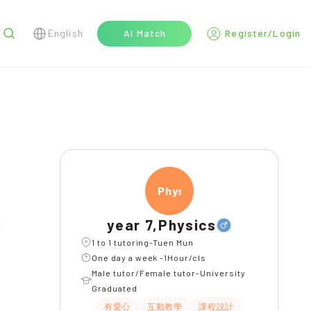
English
AI Match
Register/Login
r
Physi
year 7,Physics
l
1 to 1 tutoring-Tuen Mun
One day a week -1Hour/cls
Male tutor/Female tutor-University
Graduated
有愛心
互動教學
課程設計