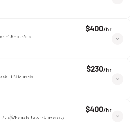
$400
/
hr
ek -1.5Hour/cls
$230
/
hr
eek -1.5Hour/cls
$400
/
hr
r/cls
Female tutor-University