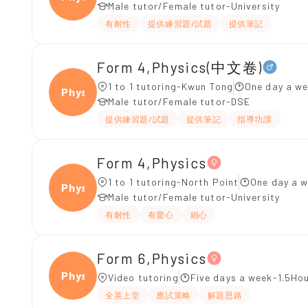
Male tutor/Female tutor-University
有耐性
提供練習題/試題
提供筆記
Form 4,Physics(中文卷)
1 to 1 tutoring-Kwun Tong
One day a we
Physi
Male tutor/Female tutor-DSE
提供練習題/試題
提供筆記
指導功課
Form 4,Physics
1 to 1 tutoring-North Point
One day a w
Physi
Male tutor/Female tutor-University
有耐性
有愛心
細心
Form 6,Physics
Physi
Video tutoring
Five days a week-1.5Hou
全英上堂
應試策略
解題思路